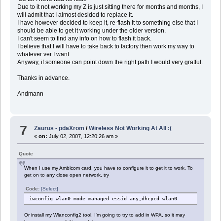
Due to it not working my Z is just sitting there for months and months, I
will admit that I almost desided to replace it.
I have however decided to keep it, re-flash it to something else that I
should be able to get it working under the older version.
I can't seem to find any info on how to flash it back.
I believe that I will have to take back to factory then work my way to
whatever ver I want.
Anyway, if someone can point down the right path I would very gratful.
Thanks in advance.
Andmann
7
Zaurus - pdaXrom
/
Wireless Not Working At All :(
«
on:
July 02, 2007, 12:20:26 am »
Quote
When I use my Ambicom card, you have to configure it to get it to work. To
get on to any close open network, try
Code:
[Select]
iwconfig wlan0 mode managed essid any;dhcpcd wlan0
Or install my Wlanconfig2 tool. I'm going to try to add in WPA, so it may