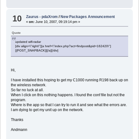
10
Zaurus - pdaXrom
/
New Packages Announcement
«
on:
June 10, 2007, 09:19:14 pm »
Quote
updated wifi-radar
[div align=\"right\"][a href=\"index.php?act=findpost&pid=162420\"]
[{POST_SNAPBACK}][/a][/div]
Hi,
I have installed this hoping to get my C1000 running R198 back up on
the wireless network.
So far no luck at all.
When I click on this nothing happens. I found the conf file but not the
program.
Where is the app so that I can try to run it and see what the errors are.
I am dying to get my unit up on the network.
Thanks
Andmann