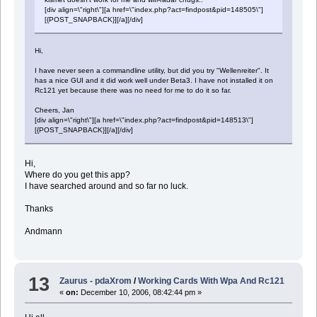
[div align=\"right\"][a href=\"index.php?act=findpost&pid=148505\"]
[{POST_SNAPBACK}][/a][/div]
Hi,
I have never seen a commandline utility, but did you try "Wellenreiter". It
has a nice GUI and it did work well under Beta3. I have not installed it on
Rc121 yet because there was no need for me to do it so far.
Cheers, Jan
[div align=\"right\"][a href=\"index.php?act=findpost&pid=148513\"]
[{POST_SNAPBACK}][/a][/div]
Hi,
Where do you get this app?
I have searched around and so far no luck.
Thanks
Andmann
13
Zaurus - pdaXrom
/
Working Cards With Wpa And Rc121
«
on:
December 10, 2006, 08:42:44 pm »