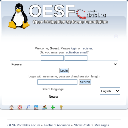
Welcome,
Guest
. Please
login
or
register
.
Did you miss your
activation email
?
Login with username, password and session length
Select language:
News:
OESF Portables Forum
»
Profile of Andmann
»
Show Posts
»
Messages