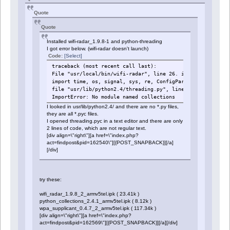
Quote
Quote
Installed wifi-radar_1.9.8-1 and python-threading
I got error below. (wifi-radar doesn't launch)
Code:
[Select]
traceback (most recent call last):
File "usr/local/bin/wifi-radar", line 26. in ?
import time, os, signal, sys, re, ConfigParser, threading
file "usr/lib/python2.4/threading.py", line 13, in ?
ImportError: No module named collections
I looked in usr/lib/python2.4/ and there are no *.py files,
they are all *.pyc files.
I opened threading.pyc in a text editor and there are only
2 lines of code, which are not regular text.
[div align=\"right\"][a href=\"index.php?
act=findpost&pid=162540\"][{POST_SNAPBACK}][/a]
[/div]
try these:
wifi_radar_1.9.8_2_armv5tel.ipk ( 23.41k )
python_collections_2.4.1_armv5tel.ipk ( 8.12k )
wpa_supplicant_0.4.7_2_armv5tel.ipk ( 117.34k )
[div align=\"right\"][a href=\"index.php?
act=findpost&pid=162569\"][{POST_SNAPBACK}][/a][/div]