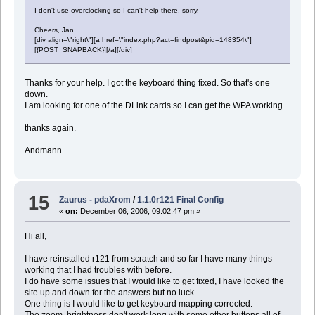
I don't use overclocking so I can't help there, sorry.
Cheers, Jan
[div align=\"right\"][a href=\"index.php?act=findpost&pid=148354\"]
[{POST_SNAPBACK}][/a][/div]
Thanks for your help. I got the keyboard thing fixed. So that's one
down.
I am looking for one of the DLink cards so I can get the WPA working.
thanks again.
Andmann
15
Zaurus - pdaXrom
/
1.1.0r121 Final Config
«
on:
December 06, 2006, 09:02:47 pm »
Hi all,
I have reinstalled r121 from scratch and so far I have many things
working that I had troubles with before.
I do have some issues that I would like to get fixed, I have looked the
site up and down for the answers but no luck.
One thing is I would like to get keyboard mapping corrected.
The zoom, brightness don't work long with some other buttons all of