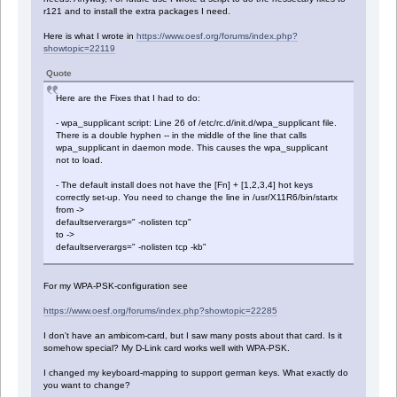
r121 and to install the extra packages I need.
Here is what I wrote in
https://www.oesf.org/forums/index.php?
showtopic=22119
Quote
Here are the Fixes that I had to do:
- wpa_supplicant script: Line 26 of /etc/rc.d/init.d/wpa_supplicant file.
There is a double hyphen -- in the middle of the line that calls
wpa_supplicant in daemon mode. This causes the wpa_supplicant
not to load.
- The default install does not have the [Fn] + [1,2,3,4] hot keys
correctly set-up. You need to change the line in /usr/X11R6/bin/startx
from ->
defaultserverargs=" -nolisten tcp"
to ->
defaultserverargs=" -nolisten tcp -kb"
For my WPA-PSK-configuration see
https://www.oesf.org/forums/index.php?showtopic=22285
I don't have an ambicom-card, but I saw many posts about that card. Is it
somehow special? My D-Link card works well with WPA-PSK.
I changed my keyboard-mapping to support german keys. What exactly do
you want to change?