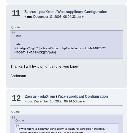
11
Zaurus - pdaXrom
/
Wpa-supplicant Configuration
«
on:
December 11, 2006, 08:04:33 pm »
Quote
Here
Late
[div align=\"right\"][a href=\"index.php?act=findpost&pid=148768\"]
[{POST_SNAPBACK}][/a][/div]
Thanks, I will try it tonight and let you know.
Andmann
12
Zaurus - pdaXrom
/
Wpa-supplicant Configuration
«
on:
December 10, 2006, 09:14:53 pm »
Quote
Quote
btw is there a commandline utility to scan for wireless networks?
kismet doesn't work for me and wifi-radar chugs..