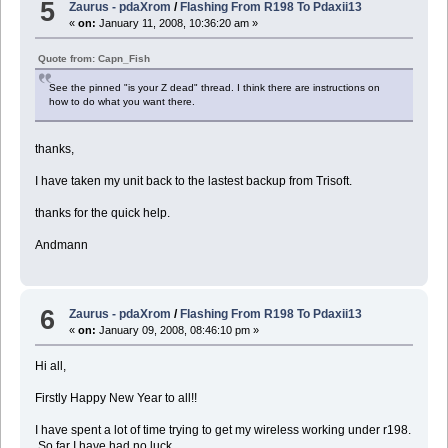
5
Zaurus - pdaXrom
/
Flashing From R198 To Pdaxii13
«
on:
January 11, 2008, 10:36:20 am »
Quote from: Capn_Fish
See the pinned "is your Z dead" thread. I think there are instructions on
how to do what you want there.
thanks,
I have taken my unit back to the lastest backup from Trisoft.
thanks for the quick help.
Andmann
6
Zaurus - pdaXrom
/
Flashing From R198 To Pdaxii13
«
on:
January 09, 2008, 08:46:10 pm »
Hi all,
Firstly Happy New Year to all!!
I have spent a lot of time trying to get my wireless working under r198.
So far I have had no luck.