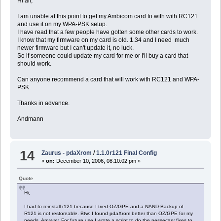
Hi all,
I am unable at this point to get my Ambicom card to with with RC121
and use it on my WPA-PSK setup.
I have read that a few people have gotten some other cards to work.
I know that my firmware on my card is old. 1.34 and I need much
newer firmware but I can't update it, no luck.
So if someone could update my card for me or I'll buy a card that
should work.
Can anyone recommend a card that will work with RC121 and WPA-
PSK.
Thanks in advance.
Andmann
14
Zaurus - pdaXrom
/
1.1.0r121 Final Config
«
on:
December 10, 2006, 08:10:02 pm »
Quote
Hi,
I had to reinstall r121 because I tried OZ/GPE and a NAND-Backup of
R121 is not restoreable. Btw: I found pdaXrom better than OZ/GPE for my
needs. Anyway, For future use I wrote a script to do the nessecary fixes to