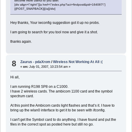
become more useful to you later.
[div align=\"right\"][a href=\"index.php?act=findpost&pid=164087\"]
[{POST_SNAPBACK}][/a][/div]
Hey thanks, Your iwconfig suggestion got it up no probs.
I am going to search for you tool now and give it a shot.
thanks again.
8
Zaurus - pdaXrom
/
Wireless Not Working At All :(
«
on:
July 01, 2007, 10:23:54 am »
Hi all,
I am running R198 SP8 on a C1000.
I have 2 wireless cards. The ambicom 1100 card and the symbol
spectrum card.
At this point the Ambicom cards light flashes and that’s it. I have to
bring up the wlan0 interface to get it to be seen with ifconfig.
I can't get the Symbol card to do anything. I have found and put the
files in the correct spot as posted here but still no go.