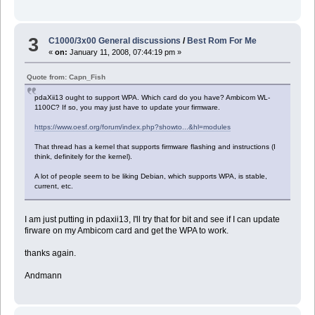
3
C1000/3x00 General discussions
/
Best Rom For Me
«
on:
January 11, 2008, 07:44:19 pm »
Quote from: Capn_Fish
pdaXii13 ought to support WPA. Which card do you have? Ambicom WL-
1100C? If so, you may just have to update your firmware.
https://www.oesf.org/forum/index.php?showto...&hl=modules
That thread has a kernel that supports firmware flashing and instructions (I
think, definitely for the kernel).
A lot of people seem to be liking Debian, which supports WPA, is stable,
current, etc.
I am just putting in pdaxii13, I'll try that for bit and see if I can update
firware on my Ambicom card and get the WPA to work.
thanks again.
Andmann