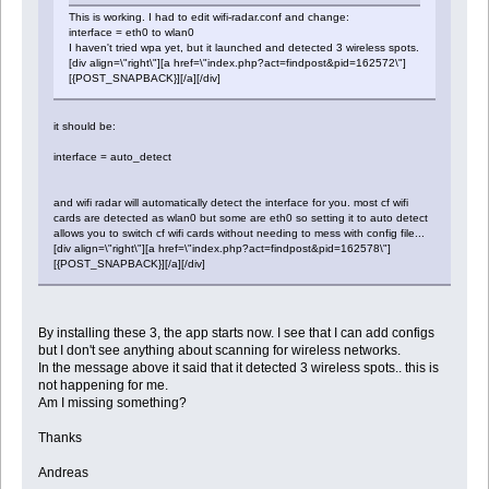
This is working. I had to edit wifi-radar.conf and change:
interface = eth0 to wlan0
I haven't tried wpa yet, but it launched and detected 3 wireless spots.
[div align=\"right\"][a href=\"index.php?act=findpost&pid=162572\"]
[{POST_SNAPBACK}][/a][/div]
it should be:
interface = auto_detect
and wifi radar will automatically detect the interface for you. most cf wifi
cards are detected as wlan0 but some are eth0 so setting it to auto detect
allows you to switch cf wifi cards without needing to mess with config file...
[div align=\"right\"][a href=\"index.php?act=findpost&pid=162578\"]
[{POST_SNAPBACK}][/a][/div]
By installing these 3, the app starts now. I see that I can add configs
but I don't see anything about scanning for wireless networks.
In the message above it said that it detected 3 wireless spots.. this is
not happening for me.
Am I missing something?
Thanks
Andreas