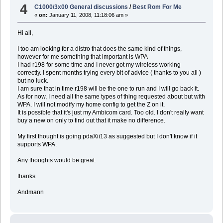
4
C1000/3x00 General discussions
/
Best Rom For Me
«
on:
January 11, 2008, 11:18:06 am »
Hi all,
I too am looking for a distro that does the same kind of things,
however for me something that important is WPA
I had r198 for some time and I never got my wireless working
correctly. I spent months trying every bit of advice ( thanks to you all )
but no luck.
I am sure that in time r198 will be the one to run and I will go back it.
As for now, I need all the same types of thing requested about but with
WPA. I will not modify my home config to get the Z on it.
It is possible that it's just my Ambicom card. Too old. I don't really want
buy a new on only to find out that it make no difference.
My first thought is going pdaXii13 as suggested but I don't know if it
supports WPA.
Any thoughts would be great.
thanks
Andmann