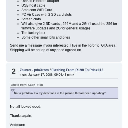
USB to Ethernet adapter
USB host cable
Ambicom WiFi Card
PD Air Case with 2 SD card slots
Screen cloth
Will also give 2 SD cards , 256M and a 2G, ( I used the 256 for
firmware updates and 2G for general usage)
The factory box
Some other small bits and bites
Send me a message if your interested, I live in the Toronto, GTA area.
Shipping will be on top of any price agreed on.
2
Zaurus - pdaXrom
/
Flashing From R198 To Pdaxii13
«
on:
January 17, 2008, 09:04:43 pm »
Quote from: Capn_Fish
Not a problem. Do my directions in the pinned thread need updating?
No, all looked good.
Thanks again.
Andmann