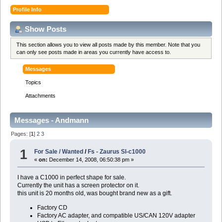
Profile Info
Show Posts
This section allows you to view all posts made by this member. Note that you
can only see posts made in areas you currently have access to.
Messages
Topics
Attachments
Messages - Andmann
Pages: [
1
]
2
3
1
For Sale / Wanted
/
Fs - Zaurus Sl-c1000
«
on:
December 14, 2008, 06:50:38 pm »
I have a C1000 in perfect shape for sale.
Currently the unit has a screen protector on it.
this unit is 20 months old, was bought brand new as a gift.
Factory CD
Factory AC adapter, and compatible US/CAN 120V adapter