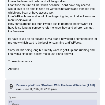
I have the latest wifi radar and all the goodies.
I don't use the unit all that much because I don't have any access. I
would love to be able to scan for wireless networks and then log into
which one I can or have access too.
I run WPA at home and would love to get it going on that as I am sure
more users would.
If my cards are too old then I would like to upgrade the firmware if I
have to so long as someone lets me know how and where I can get
the firmware.
If I have to will be go out and buy a brand-new card if someone can let
me know which card is the best for scanning and WPA etc.
Sorry for this being long but I really want to get it up and running and
finally in a state that allows me to use it and enjoy it.
Thanks in advance.
Andreas
9
Zaurus - pdaXrom
/
Problem With The New Wifi-radar (1.9.8)
«
on:
June 11, 2007, 08:42:35 pm »
Quote
Quote