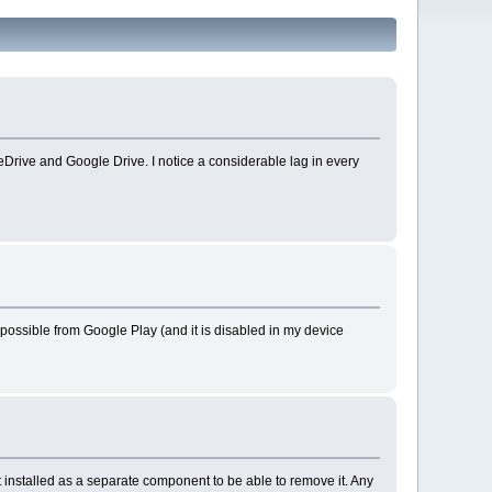
neDrive and Google Drive. I notice a considerable lag in every
sible from Google Play (and it is disabled in my device
installed as a separate component to be able to remove it. Any