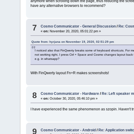
anymore when scrolling down the page, thus reducing the scree
have any alternative browsers to recommend?
7
Cosmo Communicator - General Discussion
/
Re: Cosm
«
on:
November 20, 2020, 05:01:22 pm »
Quote from: hyrjana on November 19, 2020, 02:51:29 pm
I noticed also that FinQwerty breaks some of keyboard shortcuts. For me
not working right, I press Ctrl + Space and Cosmo changes layout back 
e.g. in whatsapp?
With FinQwerty layout Fn+R makes screenshots!
8
Cosmo Communicator - Hardware
/
Re: Left speaker m
«
on:
October 30, 2020, 05:46:10 pm »
I have experienced the same phenomenon as szopin. Haven't tri
9
Cosmo Communicator - Android
/
Re: Application swit