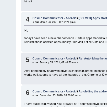
hints?
4
Cosmo Communicator - Android
/
[SOLVED] Apps start
«
on:
March 23, 2021, 03:02:21 pm »
Hi,
today I have seen a new phenomenon. Certain apps started to repe
reinstall those affected apps (mostly BlueMail, OfficeSuite and
5
Cosmo Communicator - Android
/
Re: Autohiding the a
«
on:
January 05, 2021, 07:48:50 am »
After banging my head with obvious choices (Chromium based bro
works well, seems to have all the features of e.g. Chrome or Kiw
6
Cosmo Communicator - Android
/
Autohiding the addre
«
on:
December 23, 2020, 03:50:03 am »
I have successfully used Kiwi browser as it seems to have suffi