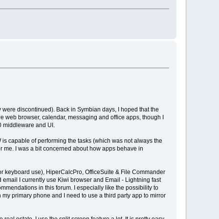
y were discontinued). Back in Symbian days, I hoped that the
he web browser, calendar, messaging and office apps, though I
60 middleware and UI.
HW is capable of performing the tasks (which was not always the
t for me. I was a bit concerned about how apps behave in
 for keyboard use), HiperCalcPro, OfficeSuite & File Commander
d email I currently use Kiwi browser and Email - Lightning fast
endations in this forum. I especially like the possibility to
 my primary phone and I need to use a third party app to mirror