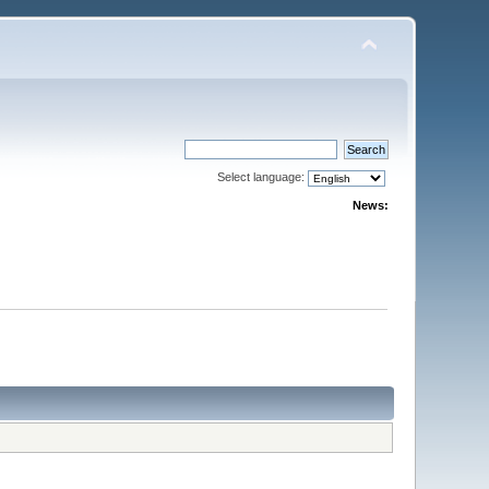
Select language:
News: