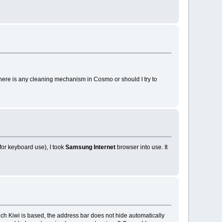
there is any cleaning mechanism in Cosmo or should I try to
or keyboard use), I took
Samsung Internet
browser into use. It
ch Kiwi is based, the address bar does not hide automatically