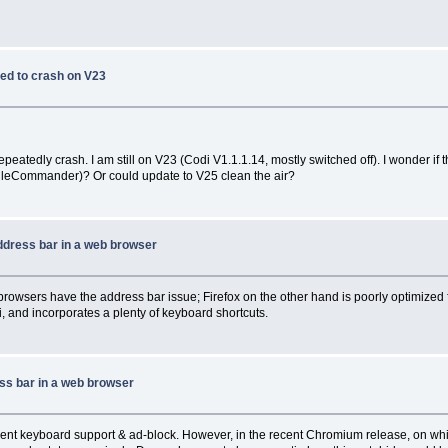
ed to crash on V23
atedly crash. I am still on V23 (Codi V1.1.1.14, mostly switched off). I wonder if 
 FileCommander)? Or could update to V25 clean the air?
ddress bar in a web browser
wsers have the address bar issue; Firefox on the other hand is poorly optimized f
i, and incorporates a plenty of keyboard shortcuts.
ss bar in a web browser
cient keyboard support & ad-block. However, in the recent Chromium release, on whi