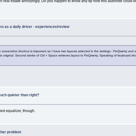
n real estate annoyingly. Do you happen to know any tip how this autohide could 
o as a daily driver - experiences/review
 screenshot shortcut is important so I have two layouts selected in the settings - FinQwerty and 
to original. Second stroke of Ctrl + Space retrieves layout to FinQwerty. Speaking of keyboard s
uch quieter than right?
ed equalizer, though.
cher problem