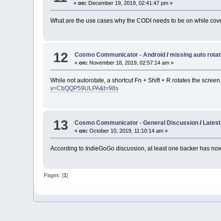
«
on:
December 19, 2019, 02:41:47 pm »
What are the use cases why the CODI needs to be on while cover 
12
Cosmo Communicator - Android
/
missing auto rota
«
on:
November 18, 2019, 02:57:14 am »
While not autorotate, a shortcut Fn + Shift + R rotates the scre
v=CbQQP59ULPA&t=98s
13
Cosmo Communicator - General Discussion
/
Latest
«
on:
October 10, 2019, 11:10:14 am »
According to IndieGoGo discussion, at least one backer has n
Pages: [
1
]