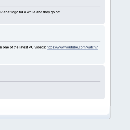
lanet logo for a while and they go off.
on one of the latest PC videos:
https://www.youtube.com/watch?