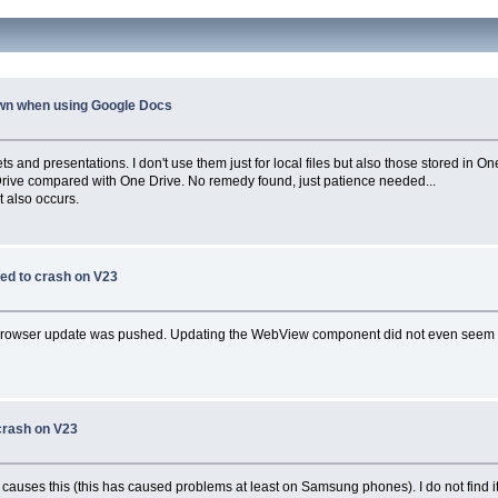
wn when using Google Docs
 and presentations. I don't use them just for local files but also those stored in O
e Drive compared with One Drive. No remedy found, just patience needed...
t also occurs.
ed to crash on V23
rowser update was pushed. Updating the WebView component did not even seem pos
crash on V23
ses this (this has caused problems at least on Samsung phones). I do not find it 