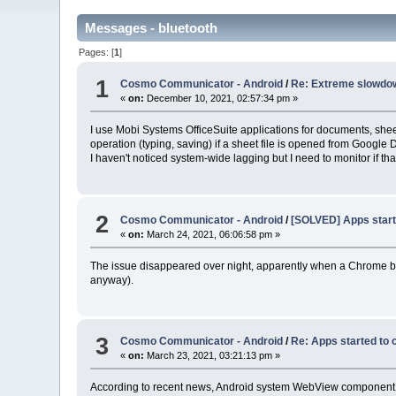
Messages - bluetooth
Pages: [
1
]
1
Cosmo Communicator - Android
/
Re: Extreme slowdo
«
on:
December 10, 2021, 02:57:34 pm »
I use Mobi Systems OfficeSuite applications for documents, sheets
operation (typing, saving) if a sheet file is opened from Googl
I haven't noticed system-wide lagging but I need to monitor if tha
2
Cosmo Communicator - Android
/
[SOLVED] Apps start
«
on:
March 24, 2021, 06:06:58 pm »
The issue disappeared over night, apparently when a Chrome b
anyway).
3
Cosmo Communicator - Android
/
Re: Apps started to 
«
on:
March 23, 2021, 03:21:13 pm »
According to recent news, Android system WebView component cau