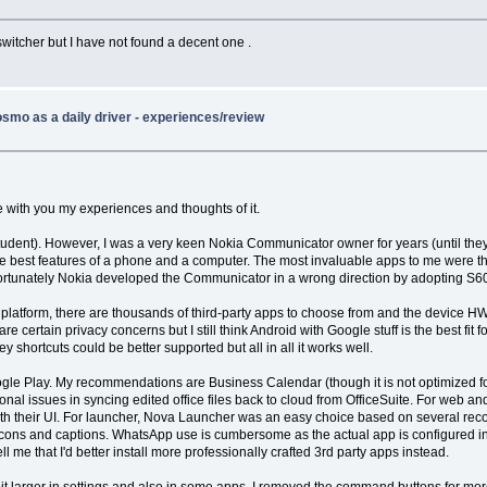
p switcher but I have not found a decent one .
smo as a daily driver - experiences/review
e with you my experiences and thoughts of it.
student). However, I was a very keen Nokia Communicator owner for years (until the
e best features of a phone and a computer. The most invaluable apps to me were t
 Unfortunately Nokia developed the Communicator in a wrong direction by adopting S
ich platform, there are thousands of third-party apps to choose from and the device 
 certain privacy concerns but I still think Android with Google stuff is the best fi
ey shortcuts could be better supported but all in all it works well.
Google Play. My recommendations are Business Calendar (though it is not optimized
nal issues in syncing edited office files back to cloud from OfficeSuite. For web an
th their UI. For launcher, Nova Launcher was an easy choice based on several recomm
e icons and captions. WhatsApp use is cumbersome as the actual app is configured in
me that I'd better install more professionally crafted 3rd party apps instead.