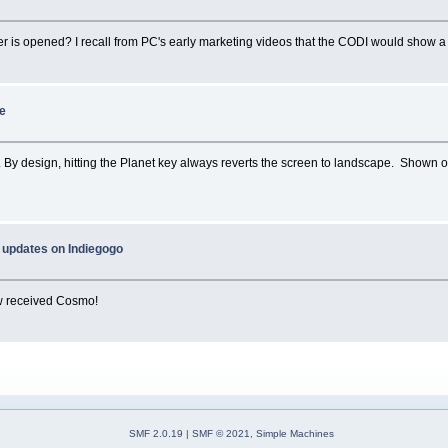
is opened? I recall from PC's early marketing videos that the CODI would show a P
te
en. By design, hitting the Planet key always reverts the screen to landscape. Shown 
 updates on Indiegogo
ow received Cosmo!
SMF 2.0.19
|
SMF © 2021
,
Simple Machines