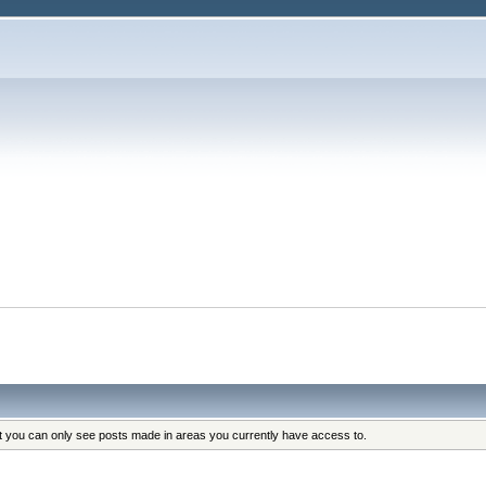
s
at you can only see posts made in areas you currently have access to.