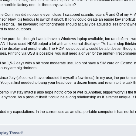
bit larger in settings and also in some apps. I removed the command buttons for more re
he horrible factory one - is there any available?
 The Commies did not come even close. I swapped scandic letters Ä and Ö of my Fi
 Now it is tedious to switch it on/off. If I only could create an easier key shortcut fo
 setting). The keyboard light brightness should actually be adjusted less bright when
ard to read outdoors.
the pure fun, though I would have a Windows laptop available, too (and often it woul
 LAN. I have used HDMI output a lot with an external display or TV. I can't stop think
h the display and peripherals. The HDMI output quality could be a bit better, thoug
s. Printing via USB is possible, you just need a driver for the printer (I recommen
d be 1,5-2 days with a bit more moderate use. I do not have a SIM card on Cosmo; ne
ously are big drainers.
ince July (of course I have rebooted it myself a few times). In my use, the performa
. You just first needed to bang your head over a dozen times and return to the task t
o HW stay intact (I also hope not to drop or wet it). Another, bigger worry is th
d anymore. As a product itself it could be a long relationship as it is rather unique. 
ded my expectations. In the current use as an ultra portable computer it has not le
splay Thread!