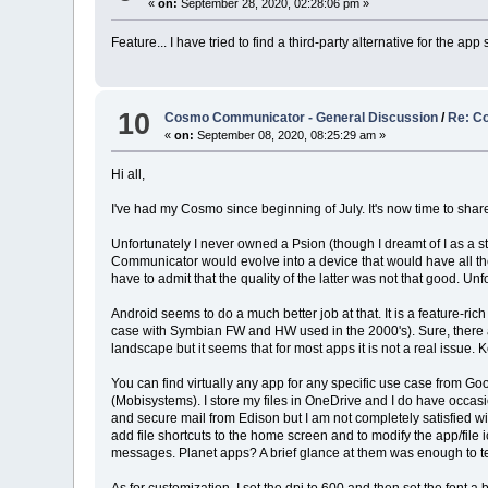
«
on:
September 28, 2020, 02:28:06 pm »
Feature... I have tried to find a third-party alternative for the ap
10
Cosmo Communicator - General Discussion
/
Re: Co
«
on:
September 08, 2020, 08:25:29 am »
Hi all,
I've had my Cosmo since beginning of July. It's now time to shar
Unfortunately I never owned a Psion (though I dreamt of I as a 
Communicator would evolve into a device that would have all th
have to admit that the quality of the latter was not that good.
Android seems to do a much better job at that. It is a feature-r
case with Symbian FW and HW used in the 2000's). Sure, there are
landscape but it seems that for most apps it is not a real issue. K
You can find virtually any app for any specific use case from 
(Mobisystems). I store my files in OneDrive and I do have occasio
and secure mail from Edison but I am not completely satisfied wi
add file shortcuts to the home screen and to modify the app/fil
messages. Planet apps? A brief glance at them was enough to tell 