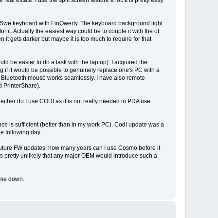
al estate. I use the split screen feature a lot. It is pretty easy
n/Swe keyboard with FinQwerty. The keyboard background light
r it. Actually the easiest way could be to couple it with the of
 it gets darker but maybe it is too much to require for that
d be easier to do a task with the laptop). I acquired the
ing if it would be possible to genuinely replace one's PC with a
h. Bluetooth mouse works seamlessly. I have also remote-
d PrinterShare).
ither do I use CODI as it is not really needed in PDA use.
nce is sufficient (better than in my work PC). Codi update was a
he following day.
e future FW updates: how many years can I use Cosmo before it
It is pretty unlikely that any major OEM would introduce such a
t me down.