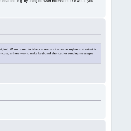
be enabled, e.g. by using browser extensions? Or would you
original. When I need to take a screenshot or some keyboard shortcut is
hortcuts, is there way to make keyboard shortcut for sending messages