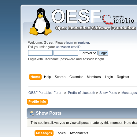
Welcome,
Guest
. Please
login
or
register
.
Did you miss your
activation email
?
Login with username, password and session length
Home
Help
Search
Calendar
Members
Login
Register
OESF Portables Forum
»
Profile of bluetooth
»
Show Posts
»
Message
Profile Info
Show Posts
This section allows you to view all posts made by this member. Note th
Messages
Topics
Attachments