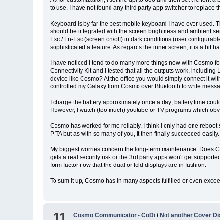
As for customization, I set the dpi to 600 and then set the font a 
to use. I have not found any third party app switcher to replace t
Keyboard is by far the best mobile keyboard I have ever used.
should be integrated with the screen brightness and ambient sensor.
Esc / Fn-Esc (screen on/off) in dark conditions (user configurable
sophisticated a feature. As regards the inner screen, it is a bit h
I have noticed I tend to do many more things now with Cosmo for 
Connectivity Kit and I tested that all the outputs work, including
device like Cosmo? At the office you would simply connect it wit
controlled my Galaxy from Cosmo over Bluetooth to write message
I charge the battery approximately once a day; battery time coul
However, I watch (too much) youtube or TV programs which obvi
Cosmo has worked for me reliably. I think I only had one reboot s
PITA but as with so many of you, it then finally succeeded easily
My biggest worries concern the long-term maintenance. Does Cosm
gets a real security risk or the 3rd party apps won't get supporte
form factor now that the dual or fold displays are in fashion.
To sum it up, Cosmo has in many aspects fulfilled or even excee
11
Cosmo Communicator - CoDi
/
Not another Cover Di