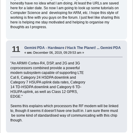
honestly have no idea what I am doing. At least the URLs are saved
here for a later date. So now I am going to look up some tutorials on
Computer Science and developing for ARM, etc. I hope this style of
working is fine with you guys on the forum. I just feel like sharing this
here is helping me stay motivated and helping to organise my
thoughts as I progress.
11
Gemini PDA - Hardware
/
Hack The Planet! ... Gemini PDA
«
on:
December 06, 2019, 09:29:53 am »
"An ARM® Cortex-R4, DSP, and 2G and 3G
coprocessors combined provide a powerful
modem subsystem capable of supporting LTE
Cat 6, Category 24 HSDPA downlink and
Category 7 HSUPA uplink data rates, Category
14 TD-HSDPA downlink and Category 6 TD-
HSUPA uplink, as well as Class 12 GPRS,
EDGE."
Seems this explains which processors the RF modem will be linked
to, though it seems it doesn't have one built in. I am sure there must
be some kind of standardised way of communicating with this chip
though.