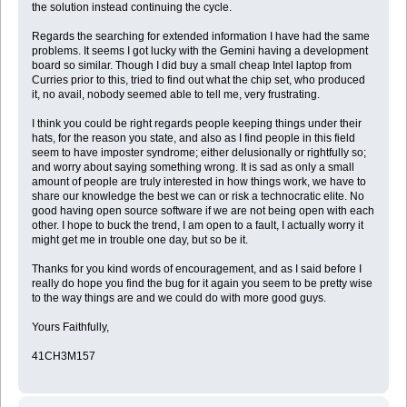
the solution instead continuing the cycle.
Regards the searching for extended information I have had the same
problems. It seems I got lucky with the Gemini having a development
board so similar. Though I did buy a small cheap Intel laptop from
Curries prior to this, tried to find out what the chip set, who produced
it, no avail, nobody seemed able to tell me, very frustrating.
I think you could be right regards people keeping things under their
hats, for the reason you state, and also as I find people in this field
seem to have imposter syndrome; either delusionally or rightfully so;
and worry about saying something wrong. It is sad as only a small
amount of people are truly interested in how things work, we have to
share our knowledge the best we can or risk a technocratic elite. No
good having open source software if we are not being open with each
other. I hope to buck the trend, I am open to a fault, I actually worry it
might get me in trouble one day, but so be it.
Thanks for you kind words of encouragement, and as I said before I
really do hope you find the bug for it again you seem to be pretty wise
to the way things are and we could do with more good guys.
Yours Faithfully,
41CH3M157