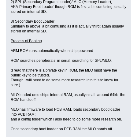
2) SPL (Secondary Program Loader)/ MLO (Memory Loader);
AKA 'Primary Boot Loader' though ROM is first, a bit confusing, usually
stored on internal SD.
3) Secondary Boot Loader;
Similarly to above, a bit confusing as it is actually third; again usually
stored on internal SD.
Process of Booting
ARM ROM runs automatically when chip powered.
ROM searches peripherals, in serial, searching for SPL/MLO.
(I read that there is a private key in ROM, the MLO must have the
public key to be trusted.
Though I will need to do some more research into this to know for
sure.)
MLO loaded onto chips internal RAM, usually small; around 64kb; the
ROM hands off.
MLO has firmware to load PCB RAM, loads secondary boot loader
into PCB RAM;
and a config folder which I also need to do some more research on.
Once secondary boot loader on PCB RAM the MLO hands off.