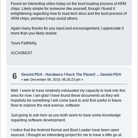
Found an interesting video today on the boot loading process of ARM
chips. Likely simple for someone like yourself, though I found it
enlightening regarding how to read tech docs and the boot process of
ARM chips, perhaps it may assist others.
Again many thanks for you input and encouragement, I appreciate it
more than you likely realise.
Yours Faithfully,
41CH3M157
6
Gemini PDA - Hardware
/
Hack The Planet! ... Gemini PDA
«
on:
December 06, 2019, 06:26:23 pm »
Well I seem to have relatively exhausted my capacity to look into this
area for now. I am glad I have found these documents as they will
hopefully be something I will come back to and find useful in future.
Now to explore the next avenue, software.
Just going to ask here as you both seem to have some knowledge
regarding software development.
I notice that the Android Kernal and Boot Loader have been open
sourced. I thought an interesting project for me to have a little go at