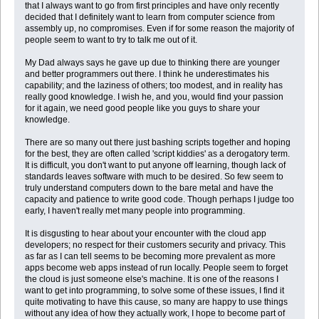
that I always want to go from first principles and have only recently
decided that I definitely want to learn from computer science from
assembly up, no compromises. Even if for some reason the majority of
people seem to want to try to talk me out of it.
My Dad always says he gave up due to thinking there are younger
and better programmers out there. I think he underestimates his
capability; and the laziness of others; too modest, and in reality has
really good knowledge. I wish he, and you, would find your passion
for it again, we need good people like you guys to share your
knowledge.
There are so many out there just bashing scripts together and hoping
for the best, they are often called 'script kiddies' as a derogatory term.
It is difficult, you don't want to put anyone off learning, though lack of
standards leaves software with much to be desired. So few seem to
truly understand computers down to the bare metal and have the
capacity and patience to write good code. Though perhaps I judge too
early, I haven't really met many people into programming.
It is disgusting to hear about your encounter with the cloud app
developers; no respect for their customers security and privacy. This
as far as I can tell seems to be becoming more prevalent as more
apps become web apps instead of run locally. People seem to forget
the cloud is just someone else's machine. It is one of the reasons I
want to get into programming, to solve some of these issues, I find it
quite motivating to have this cause, so many are happy to use things
without any idea of how they actually work, I hope to become part of