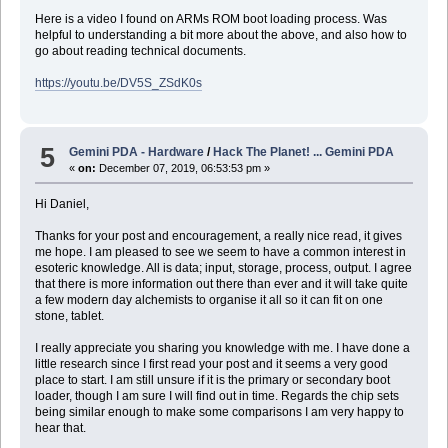
Here is a video I found on ARMs ROM boot loading process. Was
helpful to understanding a bit more about the above, and also how to
go about reading technical documents.
https://youtu.be/DV5S_ZSdK0s
5
Gemini PDA - Hardware
/
Hack The Planet! ... Gemini PDA
«
on:
December 07, 2019, 06:53:53 pm »
Hi Daniel,
Thanks for your post and encouragement, a really nice read, it gives
me hope. I am pleased to see we seem to have a common interest in
esoteric knowledge. All is data; input, storage, process, output. I agree
that there is more information out there than ever and it will take quite
a few modern day alchemists to organise it all so it can fit on one
stone, tablet.
I really appreciate you sharing you knowledge with me. I have done a
little research since I first read your post and it seems a very good
place to start. I am still unsure if it is the primary or secondary boot
loader, though I am sure I will find out in time. Regards the chip sets
being similar enough to make some comparisons I am very happy to
hear that.