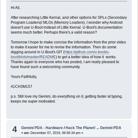
Hi All,
After researching Little Kernal, and other options for SPLs (Secondary
Program Loaders)/ MLOs (Memory Loaders), I wonder why Android
doesn't use U-Boot instead of Little Kernal. U-Boot's documentation
seems much better. Perhaps there's a valid reason?
Tomorrow I hope to make concise the information from the prior video
to make it easier for me to revise the information. Then do some
digging around in U-Boot's GIT (
https://github.com/u-boot/u-
boot/blob/master/README
) to get a better idea of how it works.
Thanks again to everyone who has posted, I am really pleased to
have found such a welcoming community.
Yours Faithfully,
41CH3M157
p.s. Still love my Gemini, do everything on it, getting faster at typing,
keeps me super motivated.
4
Gemini PDA - Hardware
/
Hack The Planet! ... Gemini PDA
«
on:
December 07, 2019, 06:56:34 pm »