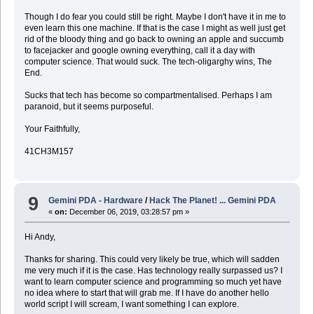
Though I do fear you could still be right. Maybe I don't have it in me to
even learn this one machine. If that is the case I might as well just get
rid of the bloody thing and go back to owning an apple and succumb
to facejacker and google owning everything, call it a day with
computer science. That would suck. The tech-oligarghy wins, The
End.
Sucks that tech has become so compartmentalised. Perhaps I am
paranoid, but it seems purposeful.
Your Faithfully,
41CH3M157
9
Gemini PDA - Hardware
/
Hack The Planet! ... Gemini PDA
«
on:
December 06, 2019, 03:28:57 pm »
Hi Andy,
Thanks for sharing. This could very likely be true, which will sadden
me very much if it is the case. Has technology really surpassed us? I
want to learn computer science and programming so much yet have
no idea where to start that will grab me. If I have do another hello
world script I will scream, I want something I can explore.