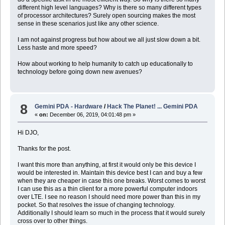
different high level languages? Why is there so many different types
of processor architectures? Surely open sourcing makes the most
sense in these scenarios just like any other science.
I am not against progress but how about we all just slow down a bit.
Less haste and more speed?
How about working to help humanity to catch up educationally to
technology before going down new avenues?
8
Gemini PDA - Hardware
/
Hack The Planet! ... Gemini PDA
«
on:
December 06, 2019, 04:01:48 pm »
Hi DJO,
Thanks for the post.
I want this more than anything, at first it would only be this device I
would be interested in. Maintain this device best I can and buy a few
when they are cheaper in case this one breaks. Worst comes to worst
I can use this as a thin client for a more powerful computer indoors
over LTE. I see no reason I should need more power than this in my
pocket. So that resolves the issue of changing technology.
Additionally I should learn so much in the process that it would surely
cross over to other things.