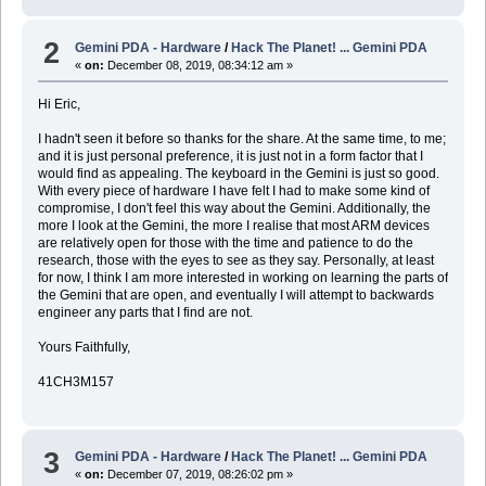
2
Gemini PDA - Hardware
/
Hack The Planet! ... Gemini PDA
«
on:
December 08, 2019, 08:34:12 am »
Hi Eric,
I hadn't seen it before so thanks for the share. At the same time, to me;
and it is just personal preference, it is just not in a form factor that I
would find as appealing. The keyboard in the Gemini is just so good.
With every piece of hardware I have felt I had to make some kind of
compromise, I don't feel this way about the Gemini. Additionally, the
more I look at the Gemini, the more I realise that most ARM devices
are relatively open for those with the time and patience to do the
research, those with the eyes to see as they say. Personally, at least
for now, I think I am more interested in working on learning the parts of
the Gemini that are open, and eventually I will attempt to backwards
engineer any parts that I find are not.
Yours Faithfully,
41CH3M157
3
Gemini PDA - Hardware
/
Hack The Planet! ... Gemini PDA
«
on:
December 07, 2019, 08:26:02 pm »