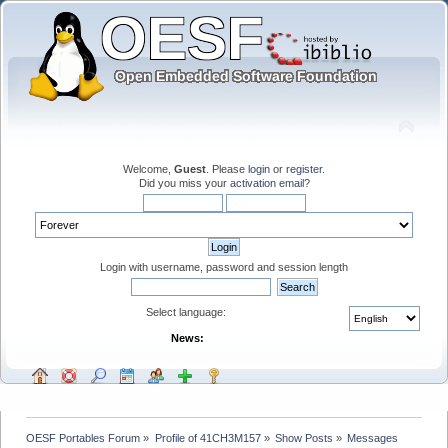
Welcome,
Guest
. Please
login
or
register
.
Did you miss your
activation email
?
Login with username, password and session length
Select language:
News:
OESF Portables Forum
»
Profile of 41CH3M157
»
Show Posts
»
Messages