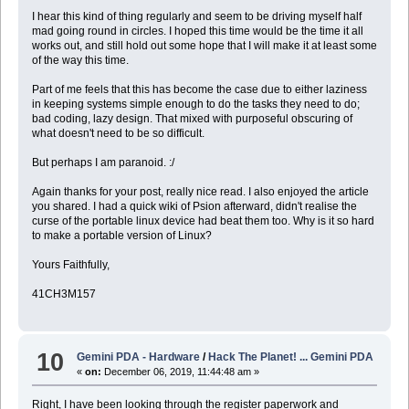
I hear this kind of thing regularly and seem to be driving myself half
mad going round in circles. I hoped this time would be the time it all
works out, and still hold out some hope that I will make it at least some
of the way this time.
Part of me feels that this has become the case due to either laziness
in keeping systems simple enough to do the tasks they need to do;
bad coding, lazy design. That mixed with purposeful obscuring of
what doesn't need to be so difficult.
But perhaps I am paranoid. :/
Again thanks for your post, really nice read. I also enjoyed the article
you shared. I had a quick wiki of Psion afterward, didn't realise the
curse of the portable linux device had beat them too. Why is it so hard
to make a portable version of Linux?
Yours Faithfully,
41CH3M157
10
Gemini PDA - Hardware
/
Hack The Planet! ... Gemini PDA
«
on:
December 06, 2019, 11:44:48 am »
Right, I have been looking through the register paperwork and