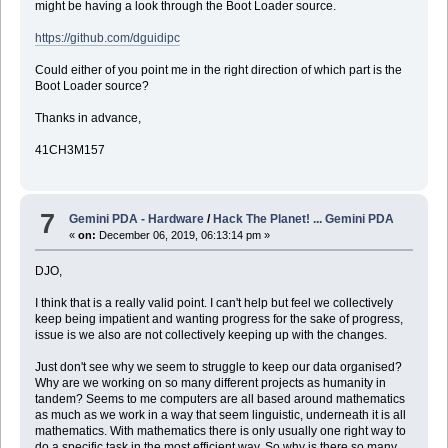
might be having a look through the Boot Loader source.
https://github.com/dguidipc
Could either of you point me in the right direction of which part is the
Boot Loader source?
Thanks in advance,
41CH3M157
7
Gemini PDA - Hardware
/
Hack The Planet! ... Gemini PDA
«
on:
December 06, 2019, 06:13:14 pm »
DJO,
I think that is a really valid point. I can't help but feel we collectively
keep being impatient and wanting progress for the sake of progress,
issue is we also are not collectively keeping up with the changes.
Just don't see why we seem to struggle to keep our data organised?
Why are we working on so many different projects as humanity in
tandem? Seems to me computers are all based around mathematics
as much as we work in a way that seem linguistic, underneath it is all
mathematics. With mathematics there is only usually one right way to
do a specific task in the most efficient way. So why is there so many