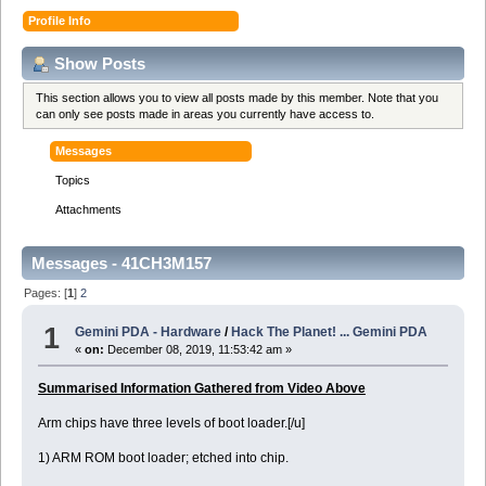
Profile Info
Show Posts
This section allows you to view all posts made by this member. Note that you
can only see posts made in areas you currently have access to.
Messages
Topics
Attachments
Messages - 41CH3M157
Pages: [
1
]
2
1
Gemini PDA - Hardware
/
Hack The Planet! ... Gemini PDA
«
on:
December 08, 2019, 11:53:42 am »
Summarised Information Gathered from Video Above
Arm chips have three levels of boot loader.[/u]
1) ARM ROM boot loader; etched into chip.