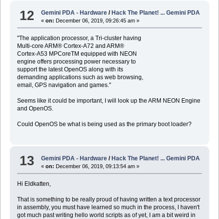
12
Gemini PDA - Hardware
/
Hack The Planet! ... Gemini PDA
«
on:
December 06, 2019, 09:26:45 am »
"The application processor, a Tri-cluster having
Multi-core ARM® Cortex-A72 and ARM®
Cortex-A53 MPCoreTM equipped with NEON
engine offers processing power necessary to
support the latest OpenOS along with its
demanding applications such as web browsing,
email, GPS navigation and games."
Seems like it could be important, I will look up the ARM NEON Engine
and OpenOS.
Could OpenOS be what is being used as the primary boot loader?
13
Gemini PDA - Hardware
/
Hack The Planet! ... Gemini PDA
«
on:
December 06, 2019, 09:13:54 am »
Hi Eldkatten,
That is something to be really proud of having written a text processor
in assembly, you must have learned so much in the process, I haven't
got much past writing hello world scripts as of yet, I am a bit weird in