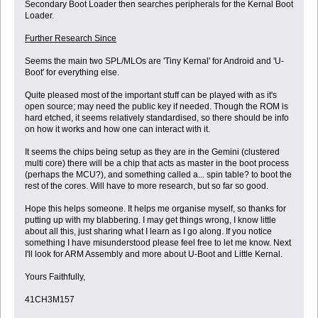
Secondary Boot Loader then searches peripherals for the Kernal Boot
Loader.
Further Research Since
Seems the main two SPL/MLOs are 'Tiny Kernal' for Android and 'U-
Boot' for everything else.
Quite pleased most of the important stuff can be played with as it's
open source; may need the public key if needed. Though the ROM is
hard etched, it seems relatively standardised, so there should be info
on how it works and how one can interact with it.
It seems the chips being setup as they are in the Gemini (clustered
multi core) there will be a chip that acts as master in the boot process
(perhaps the MCU?), and something called a... spin table? to boot the
rest of the cores. Will have to more research, but so far so good.
Hope this helps someone. It helps me organise myself, so thanks for
putting up with my blabbering. I may get things wrong, I know little
about all this, just sharing what I learn as I go along. If you notice
something I have misunderstood please feel free to let me know. Next
I'll look for ARM Assembly and more about U-Boot and Little Kernal.
Yours Faithfully,
41CH3M157