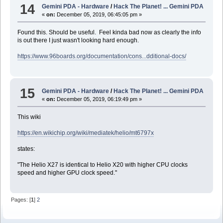
14
Gemini PDA - Hardware
/
Hack The Planet! ... Gemini PDA
«
on:
December 05, 2019, 06:45:05 pm »
Found this. Should be useful. Feel kinda bad now as clearly the info
is out there I just wasn't looking hard enough.
https://www.96boards.org/documentation/cons...dditional-docs/
15
Gemini PDA - Hardware
/
Hack The Planet! ... Gemini PDA
«
on:
December 05, 2019, 06:19:49 pm »
This wiki
https://en.wikichip.org/wiki/mediatek/helio/mt6797x
states:
"The Helio X27 is identical to Helio X20 with higher CPU clocks
speed and higher GPU clock speed."
Pages: [
1
]
2