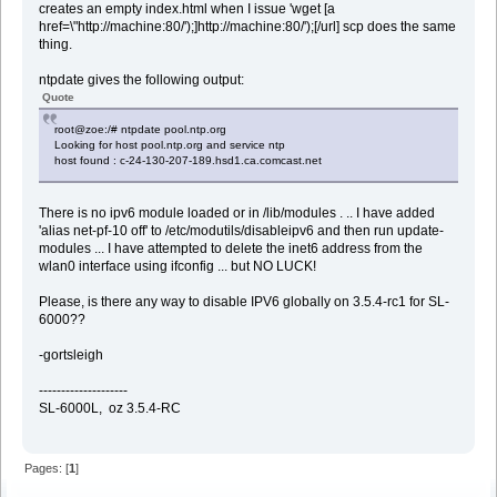
creates an empty index.html when I issue 'wget [a
href=\"http://machine:80/');]http://machine:80/');[/url] scp does the same
thing.
ntpdate gives the following output:
Quote
root@zoe:/# ntpdate pool.ntp.org
Looking for host pool.ntp.org and service ntp
host found : c-24-130-207-189.hsd1.ca.comcast.net
There is no ipv6 module loaded or in /lib/modules . .. I have added
'alias net-pf-10 off' to /etc/modutils/disableipv6 and then run update-
modules ... I have attempted to delete the inet6 address from the
wlan0 interface using ifconfig ... but NO LUCK!
Please, is there any way to disable IPV6 globally on 3.5.4-rc1 for SL-
6000??
-gortsleigh
--------------------
SL-6000L, oz 3.5.4-RC
Pages: [
1
]