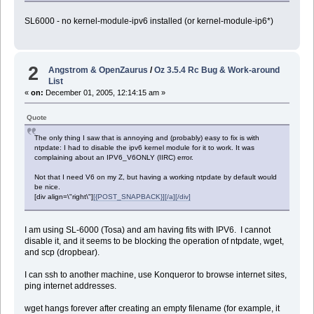
SL6000 - no kernel-module-ipv6 installed (or kernel-module-ip6*)
2
Angstrom & OpenZaurus
/
Oz 3.5.4 Rc Bug & Work-around
List
«
on:
December 01, 2005, 12:14:15 am »
Quote
The only thing I saw that is annoying and (probably) easy to fix is with
ntpdate: I had to disable the ipv6 kernel module for it to work. It was
complaining about an IPV6_V6ONLY (IIRC) error.
Not that I need V6 on my Z, but having a working ntpdate by default would
be nice.
[div align=\"right\"]
[{POST_SNAPBACK}][/a][/div]
I am using SL-6000 (Tosa) and am having fits with IPV6. I cannot
disable it, and it seems to be blocking the operation of ntpdate, wget,
and scp (dropbear).
I can ssh to another machine, use Konqueror to browse internet sites,
ping internet addresses.
wget hangs forever after creating an empty filename (for example, it