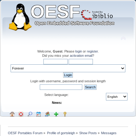
Welcome,
Guest
. Please
login
or
register
.
Did you miss your
activation email
?
Login with username, password and session length
Select language:
News:
OESF Portables Forum
»
Profile of gortsleigh
»
Show Posts
»
Messages