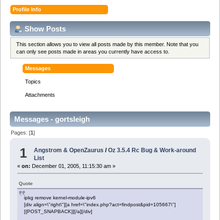
Profile Info
Show Posts
This section allows you to view all posts made by this member. Note that you
can only see posts made in areas you currently have access to.
Messages
Topics
Attachments
Messages - gortsleigh
Pages: [
1
]
1
Angstrom & OpenZaurus
/
Oz 3.5.4 Rc Bug & Work-around
List
«
on:
December 01, 2005, 11:15:30 am »
Quote
ipkg remove kernel-module-ipv6
[div align=\"right\"][a href=\"index.php?act=findpost&pid=105667\"]
[{POST_SNAPBACK}][/a][/div]