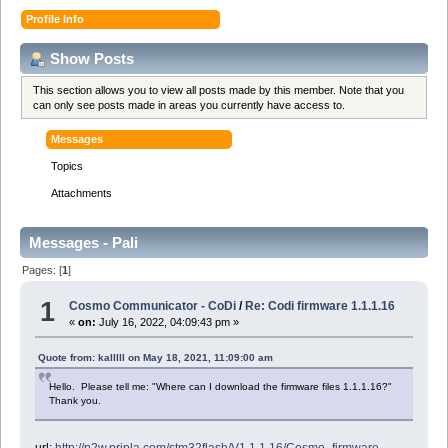
Profile Info
Show Posts
This section allows you to view all posts made by this member. Note that you
can only see posts made in areas you currently have access to.
Messages
Topics
Attachments
Messages - Pali
Pages: [
1
]
1
Cosmo Communicator - CoDi
/
Re: Codi firmware 1.1.1.16
«
on:
July 16, 2022, 04:09:43 pm »
Quote from: kalllll on May 18, 2021, 11:09:00 am
Hello. Please tell me: "Where can I download the firmware files 1.1.1.16?"
Thank you.