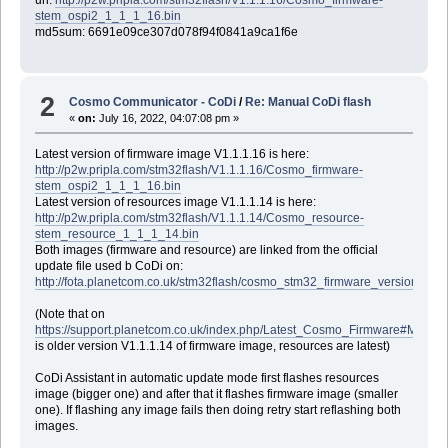
url:
http://p2w.pripla.com/stm32flash/V1.1.1.16/Cosmo_firmware-
stem_ospi2_1_1_1_16.bin
md5sum: 6691e09ce307d078f94f0841a9ca1f6e
2
Cosmo Communicator - CoDi
/
Re: Manual CoDi flash
«
on:
July 16, 2022, 04:07:08 pm »
Latest version of firmware image V1.1.1.16 is here:
http://p2w.pripla.com/stm32flash/V1.1.1.16/Cosmo_firmware-
stem_ospi2_1_1_1_16.bin
Latest version of resources image V1.1.1.14 is here:
http://p2w.pripla.com/stm32flash/V1.1.1.14/Cosmo_resource-
stem_resource_1_1_1_14.bin
Both images (firmware and resource) are linked from the official
update file used b CoDi on:
http://fota.planetcom.co.uk/stm32flash/cosmo_stm32_firmware_versions.txt
(Note that on
https://support.planetcom.co.uk/index.php/Latest_Cosmo_Firmware#Manu
is older version V1.1.1.14 of firmware image, resources are latest)
CoDi Assistant in automatic update mode first flashes resources
image (bigger one) and after that it flashes firmware image (smaller
one). If flashing any image fails then doing retry start reflashing both
images.