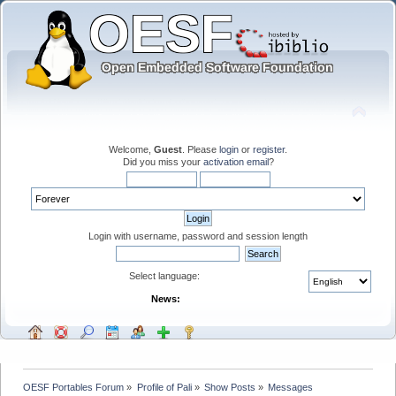
Welcome,
Guest
. Please
login
or
register
.
Did you miss your
activation email
?
Login with username, password and session length
Select language:
News:
OESF Portables Forum
»
Profile of Pali
»
Show Posts
»
Messages