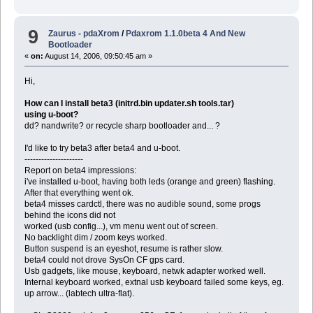
9
Zaurus - pdaXrom
/
Pdaxrom 1.1.0beta 4 And New
Bootloader
«
on:
August 14, 2006, 09:50:45 am »
Hi,
How can I install beta3 (initrd.bin updater.sh tools.tar)
using u-boot?
dd? nandwrite? or recycle sharp bootloader and... ?
I'd like to try beta3 after beta4 and u-boot.
---------------------
Report on beta4 impressions:
i've installed u-boot, having both leds (orange and green) flashing.
After that everything went ok.
beta4 misses cardctl, there was no audible sound, some progs
behind the icons did not
worked (usb config...), vm menu went out of screen.
No backlight dim / zoom keys worked.
Button suspend is an eyeshot, resume is rather slow.
beta4 could not drove SysOn CF gps card.
Usb gadgets, like mouse, keyboard, netwk adapter worked well.
Internal keyboard worked, extnal usb keyboard failed some keys, eg.
up arrow... (labtech ultra-flat).