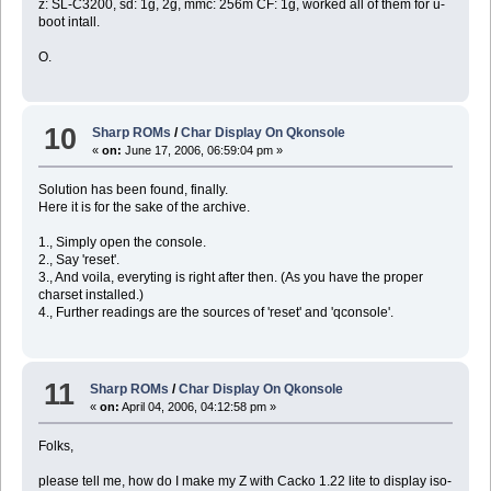
z: SL-C3200, sd: 1g, 2g, mmc: 256m CF: 1g, worked all of them for u-
boot intall.
O.
10
Sharp ROMs
/
Char Display On Qkonsole
«
on:
June 17, 2006, 06:59:04 pm »
Solution has been found, finally.
Here it is for the sake of the archive.
1., Simply open the console.
2., Say 'reset'.
3., And voila, everyting is right after then. (As you have the proper
charset installed.)
4., Further readings are the sources of 'reset' and 'qconsole'.
11
Sharp ROMs
/
Char Display On Qkonsole
«
on:
April 04, 2006, 04:12:58 pm »
Folks,
please tell me, how do I make my Z with Cacko 1.22 lite to display iso-