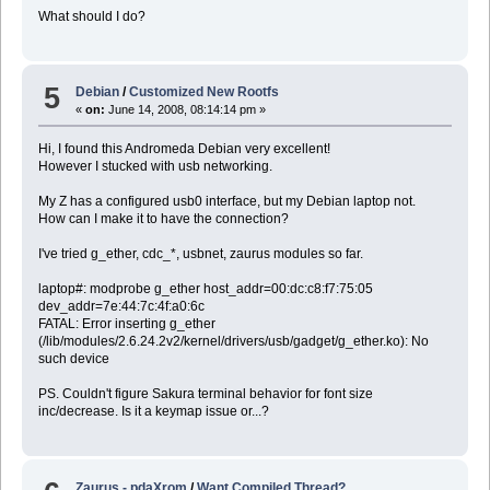
What should I do?
5
Debian
/
Customized New Rootfs
«
on:
June 14, 2008, 08:14:14 pm »
Hi, I found this Andromeda Debian very excellent!
However I stucked with usb networking.
My Z has a configured usb0 interface, but my Debian laptop not.
How can I make it to have the connection?
I've tried g_ether, cdc_*, usbnet, zaurus modules so far.
laptop#: modprobe g_ether host_addr=00:dc:c8:f7:75:05
dev_addr=7e:44:7c:4f:a0:6c
FATAL: Error inserting g_ether
(/lib/modules/2.6.24.2v2/kernel/drivers/usb/gadget/g_ether.ko): No
such device
PS. Couldn't figure Sakura terminal behavior for font size
inc/decrease. Is it a keymap issue or...?
Zaurus - pdaXrom
/
Want Compiled Thread?