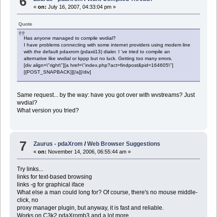
6
«
on:
July 16, 2007, 04:33:04 pm »
Quote
Has anyone managed to compile wvdial?
I have problems connecting with some internet providers using modem line
with the default pdaxrom (pdaxii13) dialer. I 've tried to compile an
alternative like wvdial or kppp but no luck. Getting too many errors.
[div align=\"right\"][a href=\"index.php?act=findpost&pid=164605\"]
[{POST_SNAPBACK}][/a][/div]
Same request... by the way: have you got over with wvstreams? Just
wvdial?
What version you tried?
7
Zaurus - pdaXrom
/
Web Browser Suggestions
«
on:
November 14, 2006, 06:55:44 am »
Try links...
links for text-based browsing
links -g for graphical iface
What else a man could long for? Of course, there's no mouse middle-
click, no
proxy manager plugin, but anyway, it is fast and reliable.
Works on C3k2 pdaXromb3 and a lot more...