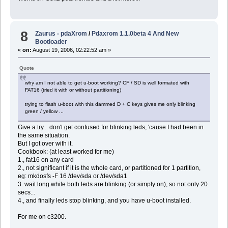
8
Zaurus - pdaXrom
/
Pdaxrom 1.1.0beta 4 And New
Bootloader
«
on:
August 19, 2006, 02:22:52 am »
Quote
why am I not able to get u-boot working? CF / SD is well formated with
FAT16 (tried it with or without partitioning)
trying to flash u-boot with this dammed D + C keys gives me only blinking
green / yellow ...
Give a try... don't get confused for blinking leds, 'cause I had been in
the same situation.
But I got over with it.
Cookbook: (at least worked for me)
1., fat16 on any card
2., not significant if it is the whole card, or partitioned for 1 partition,
eg: mkdosfs -F 16 /dev/sda or /dev/sda1
3. wait long while both leds are blinking (or simply on), so not only 20
secs...
4., and finally leds stop blinking, and you have u-boot installed.
For me on c3200.