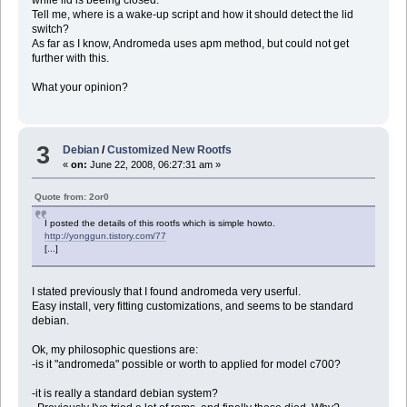
Tell me, where is a wake-up script and how it should detect the lid
switch?
As far as I know, Andromeda uses apm method, but could not get
further with this.
What your opinion?
3
Debian
/
Customized New Rootfs
«
on:
June 22, 2008, 06:27:31 am »
Quote from: 2or0
I posted the details of this rootfs which is simple howto.
http://yonggun.tistory.com/77
[...]
I stated previously that I found andromeda very userful.
Easy install, very fitting customizations, and seems to be standard
debian.
Ok, my philosophic questions are:
-is it "andromeda" possible or worth to applied for model c700?
-it is really a standard debian system?