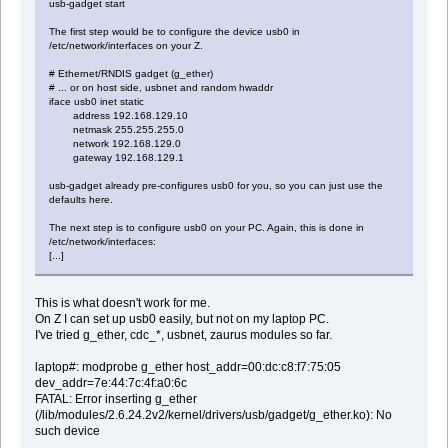
usb-gadget start
The first step would be to configure the device usb0 in
/etc/network/interfaces on your Z.
# Ethernet/RNDIS gadget (g_ether)
# ... or on host side, usbnet and random hwaddr
iface usb0 inet static
address 192.168.129.10
netmask 255.255.255.0
network 192.168.129.0
gateway 192.168.129.1
usb-gadget already pre-configures usb0 for you, so you can just use the
defaults here.
The next step is to configure usb0 on your PC. Again, this is done in
/etc/network/interfaces:
[...]
This is what doesn't work for me.
On Z I can set up usb0 easily, but not on my laptop PC.
I've tried g_ether, cdc_*, usbnet, zaurus modules so far.
laptop#: modprobe g_ether host_addr=00:dc:c8:f7:75:05
dev_addr=7e:44:7c:4f:a0:6c
FATAL: Error inserting g_ether
(/lib/modules/2.6.24.2v2/kernel/drivers/usb/gadget/g_ether.ko): No
such device