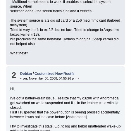
- Multiboot kernel seems to work: it enables to select the system
source. When
selection done - the sceen fades a bit and it freezes.
The system source is a 2 gig sd card or a 256 meg mmc card (tailored
filesystem).
Tried to vary the fs to ext2/3, but no luck. Tried to change to Angstorm
kexec kernel (r13),
but procuces the same behavior. Reflash to original Sharp kernel did
not helped also.
What next?
2
Debian
/
Customized New Rootfs
«
on:
November 08, 2008, 04:55:26 pm »
Hi,
I've got a battery-drain issue. I realize that my c3200 with Andromeda
get switched on while suspended and it is in the leather case with lid
closed.
First I suspedted that the power button is beeing pressed accidentally,
however it was not the case before [Andromeda].
I try to investigate this state. E.g. to log and forbid unattended wake-up
while lid is beeing closed.