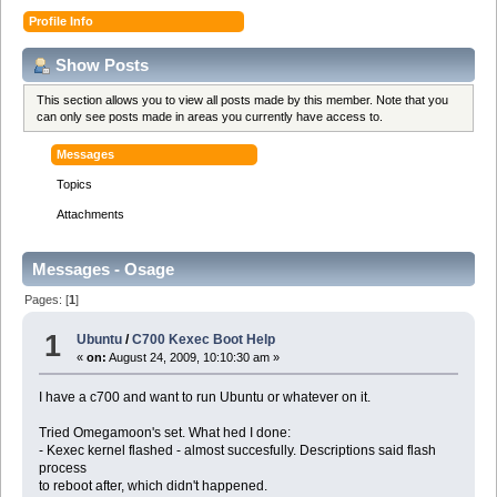
Profile Info
Show Posts
This section allows you to view all posts made by this member. Note that you
can only see posts made in areas you currently have access to.
Messages
Topics
Attachments
Messages - Osage
Pages: [
1
]
1
Ubuntu
/
C700 Kexec Boot Help
«
on:
August 24, 2009, 10:10:30 am »
I have a c700 and want to run Ubuntu or whatever on it.
Tried Omegamoon's set. What hed I done:
- Kexec kernel flashed - almost succesfully. Descriptions said flash
process
to reboot after, which didn't happened.