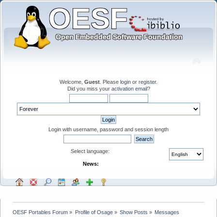
Welcome,
Guest
. Please
login
or
register
.
Did you miss your
activation email
?
Login with username, password and session length
Select language:
News:
OESF Portables Forum
»
Profile of Osage
»
Show Posts
»
Messages