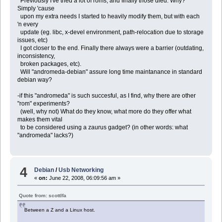
Previously I've tried a lot of roms, and finally those died. Why?
Simply 'cause
upon my extra needs I started to heavily modify them, but with each
'n every
update (eg. libc, x-devel environment, path-relocation due to storage
issues, etc)
I got closer to the end. Finally there always were a barrier (outdating,
inconsistency,
broken packages, etc).
Will "andromeda-debian" assure long time maintanance in standard
debian way?
-if this "andromeda" is such succesful, as I find, why there are other
"rom" experiments?
(well, why not) What do they know, what more do they offer what
makes them vital
to be considered using a zaurus gadget? (in other words: what
"andromeda" lacks?)
4
Debian
/
Usb Networking
«
on:
June 22, 2008, 06:09:56 am »
Quote from: scottlfa
Between a Z and a Linux host.