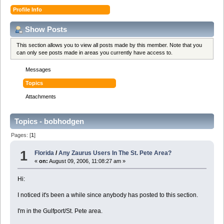
Profile Info
Show Posts
This section allows you to view all posts made by this member. Note that you
can only see posts made in areas you currently have access to.
Messages
Topics
Attachments
Topics - bobhodgen
Pages: [
1
]
1
Florida
/
Any Zaurus Users In The St. Pete Area?
«
on:
August 09, 2006, 11:08:27 am »
Hi:
I noticed it's been a while since anybody has posted to this section.
I'm in the Gulfport/St. Pete area.