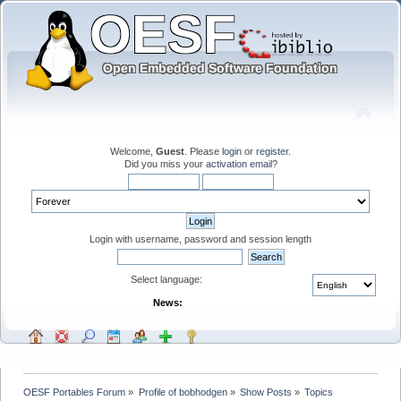
Welcome,
Guest
. Please
login
or
register
.
Did you miss your
activation email
?
Login with username, password and session length
Select language:
News:
OESF Portables Forum
»
Profile of bobhodgen
»
Show Posts
»
Topics