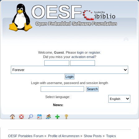
Welcome,
Guest
. Please
login
or
register
.
Did you miss your
activation email
?
Login with username, password and session length
Select language:
News:
OESF Portables Forum
»
Profile of Arrummzen
»
Show Posts
»
Topics