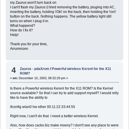
my Zaurus won\'t turn back on
I can\'t flash my Zaurus (I tried removing the battery, pluging into AC,
inserting the battery, holding \'Ok\' on the back, then holding the \'on\'
button on the back. Nothing happens. The yellow battery light still
turns on when I plug it in.
What happend?
How do I fix it?
Help!
Thank you for your time,
Arrummzen
4
Zaurus - pdaXrom
/
Powerful wireless Kerenl for the X11
ROM?
«
on:
December 10, 2003, 08:32:29 pm »
Is there a Powerful wireless Kerenl for the X11 ROM? Is the Kernel
source available? So that I can try to add support myself? I would relly
like to have the ability to
ifconfig wlan0 hw ether 00:11:22:33:44:55
Right now, I can\'t do that. I need a better wireless Kernel.
Also, how does cacko.biz make moeny? I don\'t see any place to were