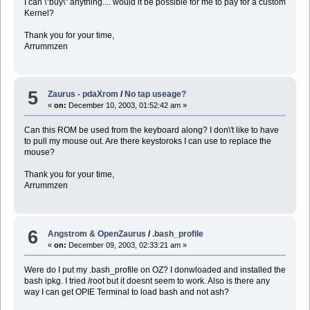
I can \"buy\" anything.... would it be possible for me to pay for a custom
Kernel?
Thank you for your time,
Arrummzen
5
Zaurus - pdaXrom
/
No tap useage?
«
on:
December 10, 2003, 01:52:42 am »
Can this ROM be used from the keyboard along? I don\'t like to have
to pull my mouse out. Are there keystoroks I can use to replace the
mouse?
Thank you for your time,
Arrummzen
6
Angstrom & OpenZaurus
/
.bash_profile
«
on:
December 09, 2003, 02:33:21 am »
Were do I put my .bash_profile on OZ? I donwloaded and installed the
bash ipkg. I tried /root but it doesnt seem to work. Also is there any
way I can get OPIE Terminal to load bash and not ash?