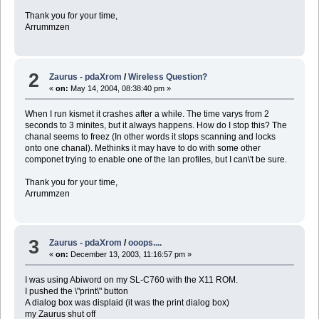
Thank you for your time,
Arrummzen
2
Zaurus - pdaXrom
/
Wireless Question?
«
on:
May 14, 2004, 08:38:40 pm »
When I run kismet it crashes after a while. The time varys from 2
seconds to 3 minites, but it always happens. How do I stop this? The
chanal seems to freez (In other words it stops scanning and locks
onto one chanal). Methinks it may have to do with some other
componet trying to enable one of the lan profiles, but I can\'t be sure.
Thank you for your time,
Arrummzen
3
Zaurus - pdaXrom
/
ooops....
«
on:
December 13, 2003, 11:16:57 pm »
I was using Abiword on my SL-C760 with the X11 ROM.
I pushed the \"print\" button
A dialog box was displaid (it was the print dialog box)
my Zaurus shut off