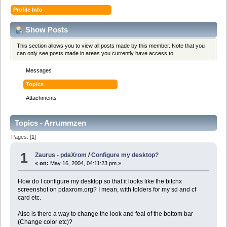
Profile Info
Show Posts
This section allows you to view all posts made by this member. Note that you
can only see posts made in areas you currently have access to.
Messages
Topics
Attachments
Topics - Arrummzen
Pages: [
1
]
1
Zaurus - pdaXrom
/
Configure my desktop?
«
on:
May 16, 2004, 04:11:23 pm »
How do I configure my desktop so that it looks like the bitchx
screenshot on pdaxrom.org? I mean, with folders for my sd and cf
card etc.
Also is there a way to change the look and feal of the bottom bar
(Change color etc)?