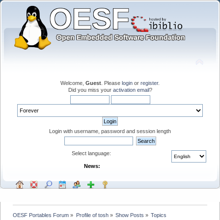
Welcome,
Guest
. Please
login
or
register
.
Did you miss your
activation email
?
Login with username, password and session length
Select language:
News:
OESF Portables Forum
»
Profile of tosh
»
Show Posts
»
Topics