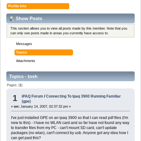
Profile Info
Show Posts
This section allows you to view all posts made by this member. Note that you
can only see posts made in areas you currently have access to.
Messages
Topics
Attachments
Topics - tosh
Pages: [
1
]
1
iPAQ Forum
/
Connecting To Ipaq 3900 Running Familiar
(gpe)
«
on:
January 14, 2007, 02:37:32 pm »
I've just installed GPE on an ipaq 3900 so that I can read pdf files (I'm
new to this) - I have no WLAN card and so far have not found any way
to transfer files from my PC - can't mount SD card, can't update
packages (no wlan), can't connect by usb. Anyone got any idea how I
can get past this?