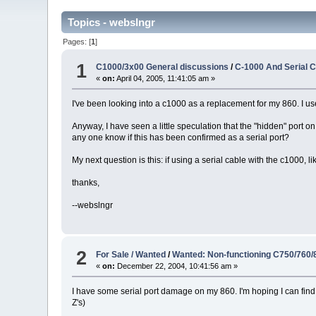
Topics - webslngr
Pages: [
1
]
1
C1000/3x00 General discussions
/
C-1000 And Serial 
«
on:
April 04, 2005, 11:41:05 am »
I've been looking into a c1000 as a replacement for my 860. I 
Anyway, I have seen a little speculation that the "hidden" port on t
any one know if this has been confirmed as a serial port?
My next question is this: if using a serial cable with the c1000, 
thanks,
--webslngr
2
For Sale / Wanted
/
Wanted: Non-functioning C750/760/
«
on:
December 22, 2004, 10:41:56 am »
I have some serial port damage on my 860. I'm hoping I can find
Z's)