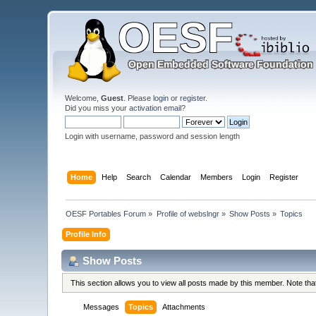
Welcome,
Guest
. Please
login
or
register
.
Did you miss your
activation email
?
Login with username, password and session length
Home
Help
Search
Calendar
Members
Login
Register
OESF Portables Forum
»
Profile of webslngr
»
Show Posts
»
Topics
Profile Info
Show Posts
This section allows you to view all posts made by this member. Note th
Messages
Topics
Attachments