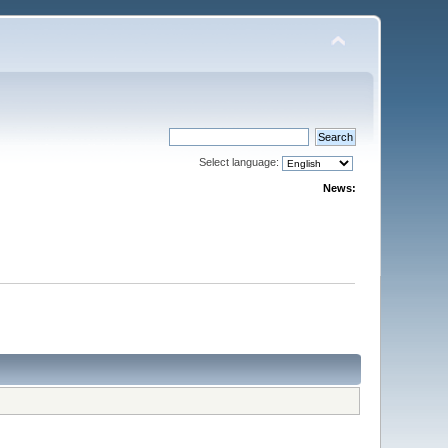
Select language:
News: