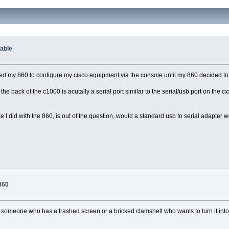
Cable
used my 860 to configure my cisco equipment via the console until my 860 decided t
he back of the c1000 is acutally a serial port similar to the serial/usb port on the cxx
like I did with the 860, is out of the question, would a standard usb to serial adapt
860
 someone who has a trashed screen or a bricked clamshell who wants to turn it into 