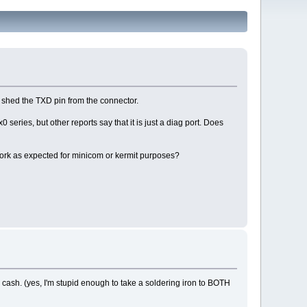
o shed the TXD pin from the connector.
0 series, but other reports say that it is just a diag port. Does
er work as expected for minicom or kermit purposes?
cash. (yes, I'm stupid enough to take a soldering iron to BOTH