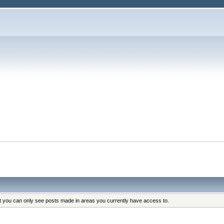
at you can only see posts made in areas you currently have access to.