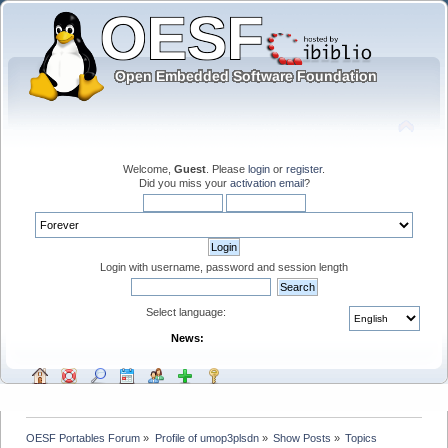
Welcome,
Guest
. Please
login
or
register
.
Did you miss your
activation email
?
Login with username, password and session length
Select language:
News:
OESF Portables Forum
»
Profile of umop3plsdn
»
Show Posts
»
Topics