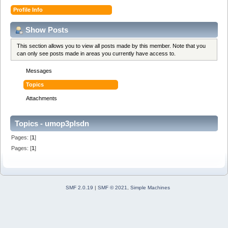
Profile Info
Show Posts
This section allows you to view all posts made by this member. Note that you
can only see posts made in areas you currently have access to.
Messages
Topics
Attachments
Topics - umop3plsdn
Pages: [
1
]
Pages: [
1
]
SMF 2.0.19
|
SMF © 2021
,
Simple Machines