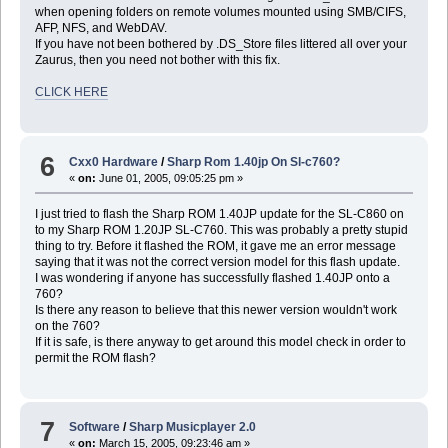
when opening folders on remote volumes mounted using SMB/CIFS,
AFP, NFS, and WebDAV.
If you have not been bothered by .DS_Store files littered all over your
Zaurus, then you need not bother with this fix.
CLICK HERE
6
Cxx0 Hardware
/
Sharp Rom 1.40jp On Sl-c760?
«
on:
June 01, 2005, 09:05:25 pm »
I just tried to flash the Sharp ROM 1.40JP update for the SL-C860 on
to my Sharp ROM 1.20JP SL-C760. This was probably a pretty stupid
thing to try. Before it flashed the ROM, it gave me an error message
saying that it was not the correct version model for this flash update.
I was wondering if anyone has successfully flashed 1.40JP onto a
760?
Is there any reason to believe that this newer version wouldn't work
on the 760?
If it is safe, is there anyway to get around this model check in order to
permit the ROM flash?
7
Software
/
Sharp Musicplayer 2.0
«
on:
March 15, 2005, 09:23:46 am »