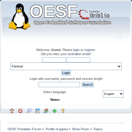
Welcome,
Guest
. Please
login
or
register
.
Did you miss your
activation email
?
Login with username, password and session length
Select language:
News:
OESF Portables Forum
»
Profile of jagrka
»
Show Posts
»
Topics