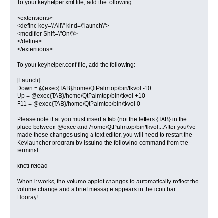
To your keyhelper.xml file, add the following:
<extensions>
<define key=\"All\" kind=\"launch\">
<modifier Shift=\"On\"/>
</define>
</extentions>
To your keyhelper.conf file, add the following:
[Launch]
Down = @exec{TAB}/home/QtPalmtop/bin/tkvol -10
Up = @exec{TAB}/home/QtPalmtop/bin/tkvol +10
F11 = @exec{TAB}/home/QtPalmtop/bin/tkvol 0
Please note that you must insert a tab (not the letters {TAB} in the
place between @exec and /home/QtPalmtop/bin/tkvol... After you\'ve
made these changes using a text editor, you will need to restart the
Keylauncher program by issuing the following command from the
terminal:
khctl reload
When it works, the volume applet changes to automatically reflect the
volume change and a brief message appears in the icon bar.
Hooray!