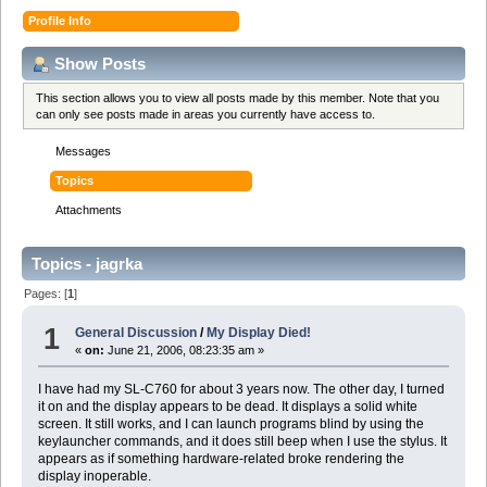
Profile Info
Show Posts
This section allows you to view all posts made by this member. Note that you
can only see posts made in areas you currently have access to.
Messages
Topics
Attachments
Topics - jagrka
Pages: [
1
]
1
General Discussion
/
My Display Died!
«
on:
June 21, 2006, 08:23:35 am »
I have had my SL-C760 for about 3 years now. The other day, I turned
it on and the display appears to be dead. It displays a solid white
screen. It still works, and I can launch programs blind by using the
keylauncher commands, and it does still beep when I use the stylus. It
appears as if something hardware-related broke rendering the
display inoperable.