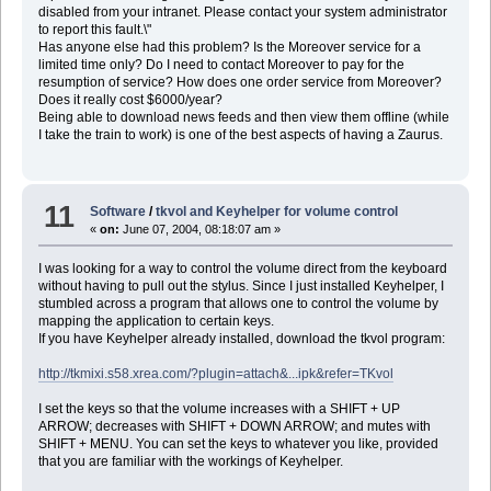
disabled from your intranet. Please contact your system administrator
to report this fault.\"
Has anyone else had this problem? Is the Moreover service for a
limited time only? Do I need to contact Moreover to pay for the
resumption of service? How does one order service from Moreover?
Does it really cost $6000/year?
Being able to download news feeds and then view them offline (while
I take the train to work) is one of the best aspects of having a Zaurus.
11
Software
/
tkvol and Keyhelper for volume control
«
on:
June 07, 2004, 08:18:07 am »
I was looking for a way to control the volume direct from the keyboard
without having to pull out the stylus. Since I just installed Keyhelper, I
stumbled across a program that allows one to control the volume by
mapping the application to certain keys.
If you have Keyhelper already installed, download the tkvol program:
http://tkmixi.s58.xrea.com/?plugin=attach&...ipk&refer=TKvol
I set the keys so that the volume increases with a SHIFT + UP
ARROW; decreases with SHIFT + DOWN ARROW; and mutes with
SHIFT + MENU. You can set the keys to whatever you like, provided
that you are familiar with the workings of Keyhelper.