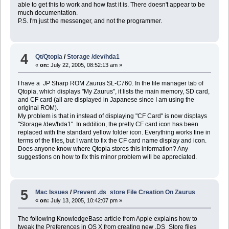
able to get this to work and how fast it is. There doesn't appear to be
much documentation.
P.S. I'm just the messenger, and not the programmer.
4
Qt/Qtopia
/
Storage /dev/hda1
«
on:
July 22, 2005, 08:52:13 am »
I have a JP Sharp ROM Zaurus SL-C760. In the file manager tab of
Qtopia, which displays "My Zaurus", it lists the main memory, SD card,
and CF card (all are displayed in Japanese since I am using the
original ROM).
My problem is that in instead of displaying "CF Card" is now displays
"Storage /dev/hda1". In addition, the pretty CF card icon has been
replaced with the standard yellow folder icon. Everything works fine in
terms of the files, but I want to fix the CF card name display and icon.
Does anyone know where Qtopia stores this information? Any
suggestions on how to fix this minor problem will be appreciated.
5
Mac Issues
/
Prevent .ds_store File Creation On Zaurus
«
on:
July 13, 2005, 10:42:07 pm »
The following KnowledgeBase article from Apple explains how to
tweak the Preferences in OS X from creating new .DS_Store files