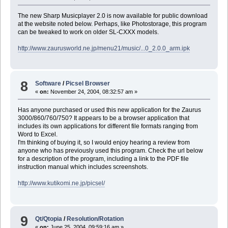
The new Sharp Musicplayer 2.0 is now available for public download
at the website noted below. Perhaps, like Photostorage, this program
can be tweaked to work on older SL-CXXX models.
http://www.zaurusworld.ne.jp/menu21/music/...0_2.0.0_arm.ipk
8
Software
/
Picsel Browser
«
on:
November 24, 2004, 08:32:57 am »
Has anyone purchased or used this new application for the Zaurus
3000/860/760/750? It appears to be a browser application that
includes its own applications for different file formats ranging from
Word to Excel.
I'm thinking of buying it, so I would enjoy hearing a review from
anyone who has previously used this program. Check the url below
for a description of the program, including a link to the PDF file
instruction manual which includes screenshots.
http://www.kutikomi.ne.jp/picsel/
9
Qt/Qtopia
/
Resolution/Rotation
«
on:
June 25, 2004, 09:59:16 am »