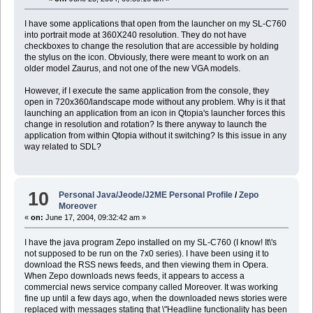
I have some applications that open from the launcher on my SL-C760
into portrait mode at 360X240 resolution. They do not have
checkboxes to change the resolution that are accessible by holding
the stylus on the icon. Obviously, there were meant to work on an
older model Zaurus, and not one of the new VGA models.
However, if I execute the same application from the console, they
open in 720x360/landscape mode without any problem. Why is it that
launching an application from an icon in Qtopia's launcher forces this
change in resolution and rotation? Is there anyway to launch the
application from within Qtopia without it switching? Is this issue in any
way related to SDL?
10
Personal Java/Jeode/J2ME Personal Profile
/
Zepo
Moreover
«
on:
June 17, 2004, 09:32:42 am »
I have the java program Zepo installed on my SL-C760 (I know! It\'s
not supposed to be run on the 7x0 series). I have been using it to
download the RSS news feeds, and then viewing them in Opera.
When Zepo downloads news feeds, it appears to access a
commercial news service company called Moreover. It was working
fine up until a few days ago, when the downloaded news stories were
replaced with messages stating that \"Headline functionality has been