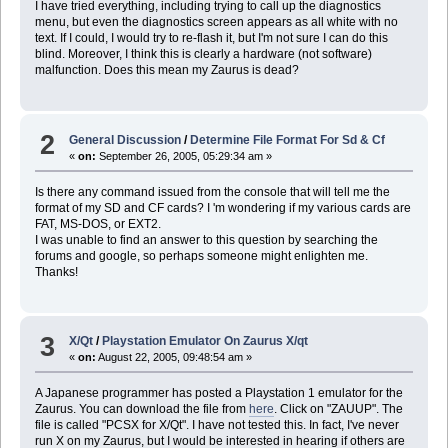
I have tried everything, including trying to call up the diagnostics
menu, but even the diagnostics screen appears as all white with no
text. If I could, I would try to re-flash it, but I'm not sure I can do this
blind. Moreover, I think this is clearly a hardware (not software)
malfunction. Does this mean my Zaurus is dead?
2
General Discussion
/
Determine File Format For Sd & Cf
«
on:
September 26, 2005, 05:29:34 am »
Is there any command issued from the console that will tell me the
format of my SD and CF cards? I 'm wondering if my various cards are
FAT, MS-DOS, or EXT2.
I was unable to find an answer to this question by searching the
forums and google, so perhaps someone might enlighten me.
Thanks!
3
X/Qt
/
Playstation Emulator On Zaurus X/qt
«
on:
August 22, 2005, 09:48:54 am »
A Japanese programmer has posted a Playstation 1 emulator for the
Zaurus. You can download the file from
here
. Click on "ZAUUP". The
file is called "PCSX for X/Qt". I have not tested this. In fact, I've never
run X on my Zaurus, but I would be interested in hearing if others are