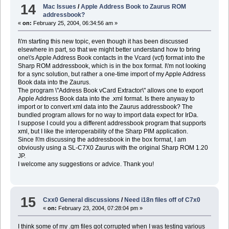
14
Mac Issues
/
Apple Address Book to Zaurus ROM
addressbook?
«
on:
February 25, 2004, 06:34:56 am »
I\'m starting this new topic, even though it has been discussed
elsewhere in part, so that we might better understand how to bring
one\'s Apple Address Book contacts in the Vcard (vcf) format into the
Sharp ROM addressbook, which is in the box format. I\'m not looking
for a sync solution, but rather a one-time import of my Apple Address
Book data into the Zaurus.
The program \"Address Book vCard Extractor\" allows one to export
Apple Address Book data into the .xml format. Is there anyway to
import or to convert xml data into the Zaurus addressbook? The
bundled program allows for no way to import data expect for IrDa.
I suppose I could you a different addressbook program that supports
xml, but I like the interoperability of the Sharp PIM application.
Since I\'m discussing the addressbook in the box format, I am
obviously using a SL-C7X0 Zaurus with the original Sharp ROM 1.20
JP.
I welcome any suggestions or advice. Thank you!
15
Cxx0 General discussions
/
Need i18n files off of C7x0
«
on:
February 23, 2004, 07:28:04 pm »
I think some of my .qm files got corrupted when I was testing various