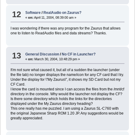
12
Software
/
RealAudio on Zaurus?
«
on:
April 11, 2004, 08:39:00 am »
I was wondering if there was any program for the Zaurus that allows
one to listen to ReadAudio files and data streams? Thanks.
13
General Discussion
/
No CF in Launcher?
«
on:
March 30, 2004, 10:48:29 pm »
I\'m not sure what caused it, but all of a sudden the launcher (under
the file tab) no longer displays the name/icon for any CF card that I try.
Under the display for \"My Zaurus\", it shows my SD Card but not my
CF Card.
I know the card is mounted since I can access the files from the /mnt/cf
directory in the console. Why would the launcher not display the CF?
Is there some directory which holds the links for the directories
displayed under the My Zaurus directory heading?
This one really has me puzzled. I am using a Zaurus SL-C760 with
the original Japanese Sharp ROM 1.20 JP. Any suggestions would be
greatly appreciated.