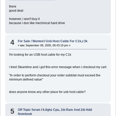
there
good deal
however, i won't buy it
because i dun like mechnical hard drive
4
For Sale / Wanted
/
Usb Host Cable For C1k,c3k
«
on:
September 08, 2005, 06:43:19 pm »
I'm looking for an USB host cable for my C1k
i tried Steamline and i got this error message when i checkout my cart:
"In order to perform checkout your order subtotal must exceed the
minimum defined value"
does anyone know any other place for usb host cable?
5
Off Topic forum
/
6.8ghz Cpu, 1tb Ram And 2tb Hdd
Notebook