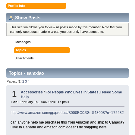
Profile Info
Show Posts
This section allows you to view all posts made by this member. Note that you
can only see posts made in areas you currently have access to.
Messages
Topics
Attachments
Topics - samxiao
Pages: [
1
]
2
3
4
1
Accessories
/
For People Who Lives In States, I Need Some
Help
«
on:
February 14, 2006, 09:41:17 pm »
http://www.amazon.com/gp/product/B000BO0SG...543008?n=172282
can anyone help me purchase this from Amazon and ship to Canada?
i live in Canada and Amazon.com doesn't do shipping here