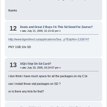
thanks
12
Deals and Great Z Buys
/
Is This Sd Good For Zaurus?
«
on:
July 21, 2005, 01:14:42 pm »
http://www.tigerdirect.ca/applications/Sea...p?EdpNo=1338747
PNY 1GB 10x SD
13
X/Qt
/
X/qt On Sd Card?
«
on:
July 20, 2005, 03:24:07 pm »
i dun think i have much space for all the packages on my C1k
can i install those x/qt packages on SD ?
or is there any trick for that?