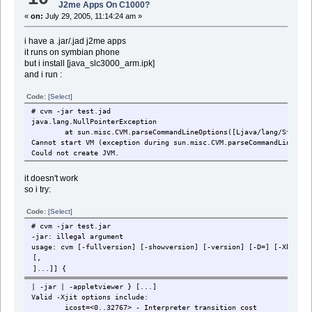
J2me Apps On C1000?
«
on:
July 29, 2005, 11:14:24 am »
i have a .jar/.jad j2me apps
it runs on symbian phone
but i install [java_slc3000_arm.ipk]
and i run :
Code:
[Select]
# cvm -jar test.jad
java.lang.NullPointerException
at sun.misc.CVM.parseCommandLineOptions([Ljava/lang/String;Lja
Cannot start VM (exception during sun.misc.CVM.parseCommandLineOpti
Could not create JVM.
it doesn't work
so i try:
Code:
[Select]
# cvm -jar test.jar
-jar: illegal argument
usage: cvm [-fullversion] [-showversion] [-version] [-D
=
] [-XbuildO
| -jar
| -appletviewer
} [
...]
Valid -Xjit options include:
icost=<0..32767> - Interpreter transition cost