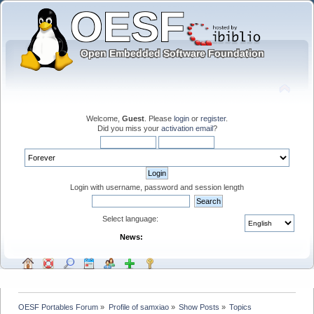
Welcome,
Guest
. Please
login
or
register
.
Did you miss your
activation email
?
Login with username, password and session length
Select language:
News:
OESF Portables Forum
»
Profile of samxiao
»
Show Posts
»
Topics