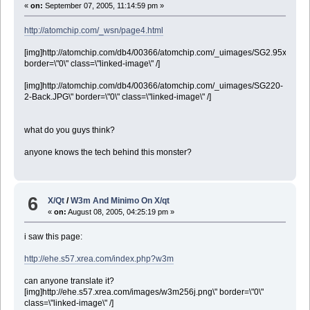
«
on:
September 07, 2005, 11:14:59 pm »
http://atomchip.com/_wsn/page4.html
[img]http://atomchip.com/db4/00366/atomchip.com/_uimages/SG2.95x2.60.jp
border=\"0\" class=\"linked-image\" /]
[img]http://atomchip.com/db4/00366/atomchip.com/_uimages/SG220-
2-Back.JPG\" border=\"0\" class=\"linked-image\" /]
what do you guys think?
anyone knows the tech behind this monster?
6
X/Qt
/
W3m And Minimo On X/qt
«
on:
August 08, 2005, 04:25:19 pm »
i saw this page:
http://ehe.s57.xrea.com/index.php?w3m
can anyone translate it?
[img]http://ehe.s57.xrea.com/images/w3m256j.png\" border=\"0\"
class=\"linked-image\" /]