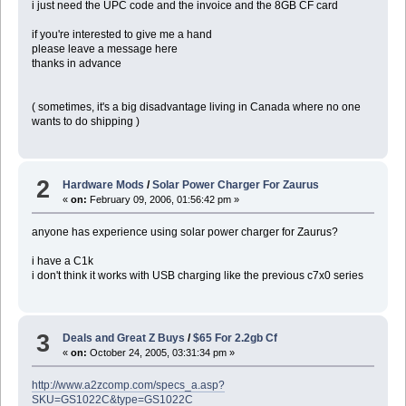
i just need the UPC code and the invoice and the 8GB CF card
if you're interested to give me a hand
please leave a message here
thanks in advance
( sometimes, it's a big disadvantage living in Canada where no one
wants to do shipping )
2
Hardware Mods
/
Solar Power Charger For Zaurus
«
on:
February 09, 2006, 01:56:42 pm »
anyone has experience using solar power charger for Zaurus?
i have a C1k
i don't think it works with USB charging like the previous c7x0 series
3
Deals and Great Z Buys
/
$65 For 2.2gb Cf
«
on:
October 24, 2005, 03:31:34 pm »
http://www.a2zcomp.com/specs_a.asp?
SKU=GS1022C&type=GS1022C