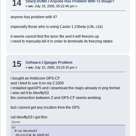
14
Sharp ROMs
/
Anyone Has Problem With Tx Image?
«
on:
July 19, 2005, 05:22:46 pm »
anyone has problem with it?
especially those who is using Cacko 1.23beta (c3k, c1k)
it seems cannot find the /proc file and it will freezes up
i need to manually kill it in order to terminate its freezing states
15
Software
/
Qpegps Problem
«
on:
July 15, 2005, 03:23:15 pm »
i bought an Ambicom GPS-CF
and i tried to use it on my C1000
i installed qpeGPS and i download the maps already in png format
i also set it to /dev/ttyS3
the connection between Z and GPS-CF seems working
but i cannot get any location from the GPS
cat /dev/ttyS3 i got this:
Quote
# cat /dev/ttyS3
,50.0,0.0,M,,M,,0000*42