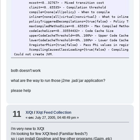
mcost=<0..32767> - Mixed transition cost
climit=<0..65535> - Compilation threshold
compile={none|all|policy} - When to compile
inline={none|all|virtual|nonvirtual} - What to inline
policyTriggeredDecompilations={true|false} - Policy Triggere
maxCompiledMethodSize=<0..65535> - Max Compiled Method Size
codeCacheSize=<0..33554432> - Code Cache Size
upperCodeCacheThreshold=<0%..100%> - Upper Code Cache Thres
lowerCodeCacheThreshold=<0%..100%> - Lower Code Cache Thres
XregisterPhis={true|false} - Pass Phi values in registers
XcompilingCausesClassLoading={true|false} - Compiling Causes
Could not create JVM.
both doesn't work
what are the way to run those j2me .jad/.jar application?
please help
11
X/Qt
/
X/qt Feed Collection
«
on:
July 27, 2005, 04:48:49 pm »
i'm very new to X/Qt
i'm looking for few X/Qt feed (Familiar feeds?)
so i can install Gpsdrive and few other programs (Gaim..etc)