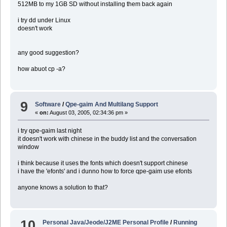
512MB to my 1GB SD without installing them back again
i try dd under Linux
doesn't work
any good suggestion?
how abuot cp -a?
9
Software
/
Qpe-gaim And Multilang Support
«
on:
August 03, 2005, 02:34:36 pm »
i try qpe-gaim last night
it doesn't work with chinese in the buddy list and the conversation
window
i think because it uses the fonts which doesn't support chinese
i have the 'efonts' and i dunno how to force qpe-gaim use efonts
anyone knows a solution to that?
10
Personal Java/Jeode/J2ME Personal Profile
/
Running