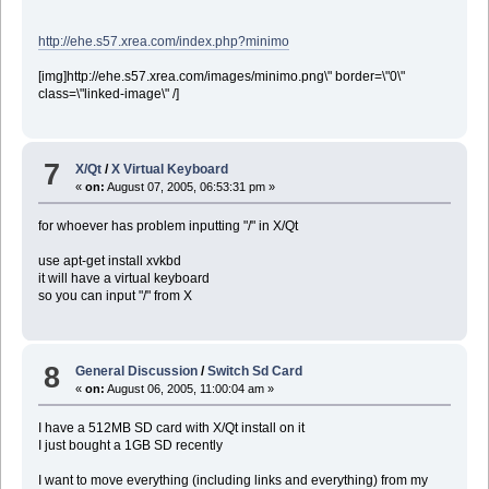
http://ehe.s57.xrea.com/index.php?minimo
[img]http://ehe.s57.xrea.com/images/minimo.png\" border=\"0\"
class=\"linked-image\" /]
7
X/Qt
/
X Virtual Keyboard
«
on:
August 07, 2005, 06:53:31 pm »
for whoever has problem inputting "/" in X/Qt
use apt-get install xvkbd
it will have a virtual keyboard
so you can input "/" from X
8
General Discussion
/
Switch Sd Card
«
on:
August 06, 2005, 11:00:04 am »
I have a 512MB SD card with X/Qt install on it
I just bought a 1GB SD recently
I want to move everything (including links and everything) from my