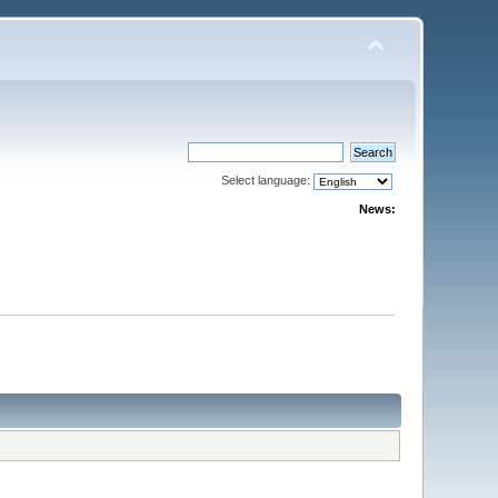
Select language:
News: