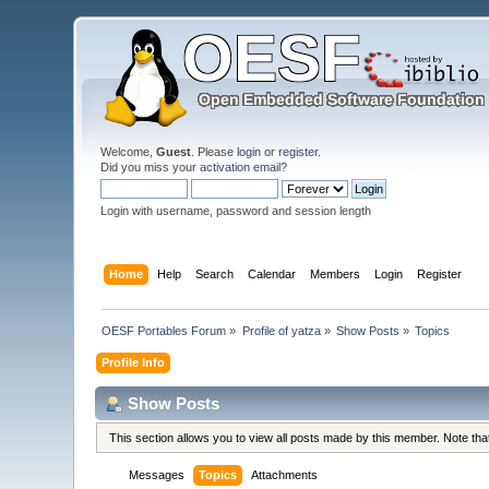
Welcome,
Guest
. Please
login
or
register
.
Did you miss your
activation email
?
Login with username, password and session length
Home
Help
Search
Calendar
Members
Login
Register
OESF Portables Forum
»
Profile of yatza
»
Show Posts
»
Topics
Profile Info
Show Posts
This section allows you to view all posts made by this member. Note th
Messages
Topics
Attachments