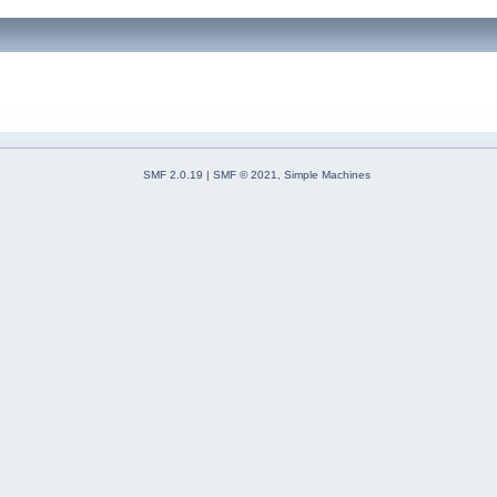
SMF 2.0.19
|
SMF © 2021
,
Simple Machines