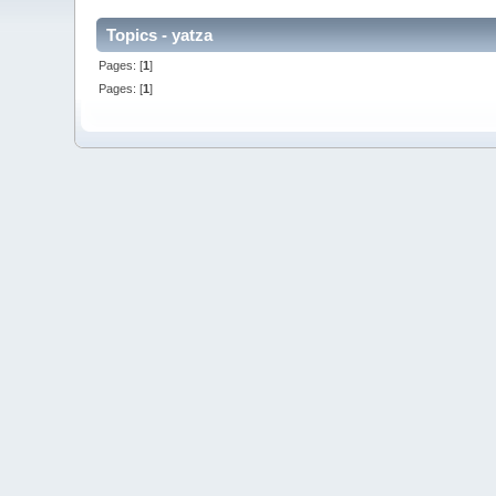
Topics - yatza
Pages: [
1
]
Pages: [
1
]