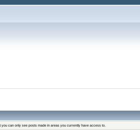
at you can only see posts made in areas you currently have access to.