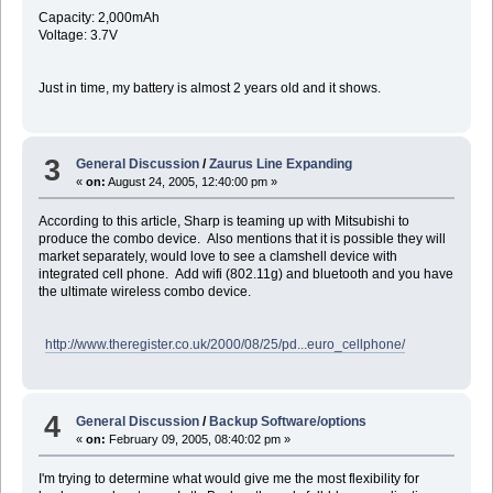
Capacity: 2,000mAh
Voltage: 3.7V
Just in time, my battery is almost 2 years old and it shows.
3
General Discussion
/
Zaurus Line Expanding
«
on:
August 24, 2005, 12:40:00 pm »
According to this article, Sharp is teaming up with Mitsubishi to
produce the combo device. Also mentions that it is possible they will
market separately, would love to see a clamshell device with
integrated cell phone. Add wifi (802.11g) and bluetooth and you have
the ultimate wireless combo device.
http://www.theregister.co.uk/2000/08/25/pd...euro_cellphone/
4
General Discussion
/
Backup Software/options
«
on:
February 09, 2005, 08:40:02 pm »
I'm trying to determine what would give me the most flexibility for