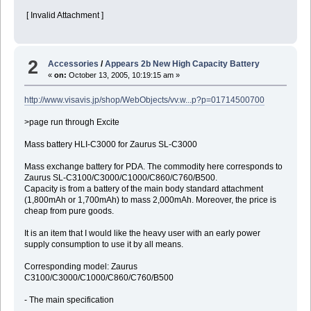
[ Invalid Attachment ]
2
Accessories
/
Appears 2b New High Capacity Battery
«
on:
October 13, 2005, 10:19:15 am »
http://www.visavis.jp/shop/WebObjects/vv.w...p?p=01714500700
>page run through Excite
Mass battery HLI-C3000 for Zaurus SL-C3000
Mass exchange battery for PDA. The commodity here corresponds to
Zaurus SL-C3100/C3000/C1000/C860/C760/B500.
Capacity is from a battery of the main body standard attachment
(1,800mAh or 1,700mAh) to mass 2,000mAh. Moreover, the price is
cheap from pure goods.
It is an item that I would like the heavy user with an early power
supply consumption to use it by all means.
Corresponding model: Zaurus
C3100/C3000/C1000/C860/C760/B500
- The main specification