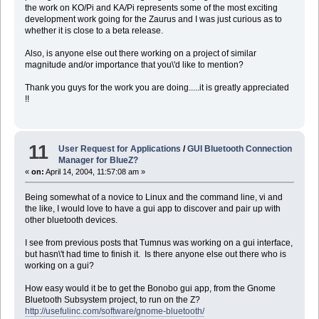
the work on KO/Pi and KA/Pi represents some of the most exciting
development work going for the Zaurus and I was just curious as to
whether it is close to a beta release.
Also, is anyone else out there working on a project of similar
magnitude and/or importance that you\'d like to mention?
Thank you guys for the work you are doing.....it is greatly appreciated
!!
11
User Request for Applications
/
GUI Bluetooth Connection
Manager for BlueZ?
«
on:
April 14, 2004, 11:57:08 am »
Being somewhat of a novice to Linux and the command line, vi and
the like, I would love to have a gui app to discover and pair up with
other bluetooth devices.
I see from previous posts that Tumnus was working on a gui interface,
but hasn\'t had time to finish it. Is there anyone else out there who is
working on a gui?
How easy would it be to get the Bonobo gui app, from the Gnome
Bluetooth Subsystem project, to run on the Z?
http://usefulinc.com/software/gnome-bluetooth/