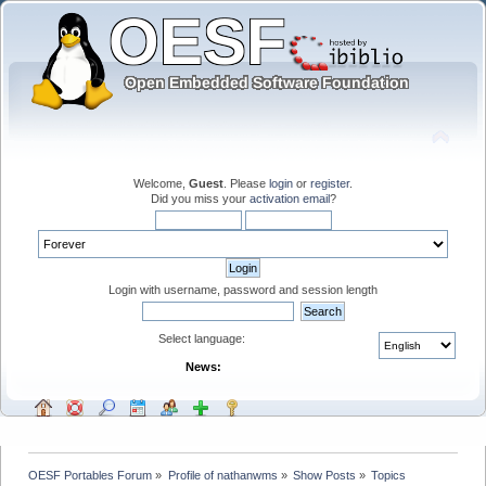
Welcome,
Guest
. Please
login
or
register
.
Did you miss your
activation email
?
Login with username, password and session length
Select language:
News:
OESF Portables Forum
»
Profile of nathanwms
»
Show Posts
»
Topics