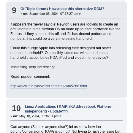
9
Off Topic forum
/
How about this alternative ROM?
«
on:
September 03, 2004, 07:17:27 pm »
It appears the 'never say die' Newton users are looking to create an
emulator to run the Newton OS on more up-to-date hardware like the
Zaurus. If they can pull this off and if it has decent performance
numbers, this could be a very interesting handheld.
Could this nudge Apple into releasing their designed but never
released handheld? Or possibly, come out with a multi-media
handheld that combines PDA, iPod and video in one device?
Interesting, very interesting!
Read, ponder, comment:
http://www.infosyncworld.com/news/n/5286.html
10
Linux Applications
/
KA/Pi (KAddressbook Platform-
independent) - Update???
«
on:
May 18, 2004, 05:36:31 pm »
Can anyone (Zautrix, anyone else?) let us know how the
porting/conversion of KA/Pi is going? Not trying to rush the issue but