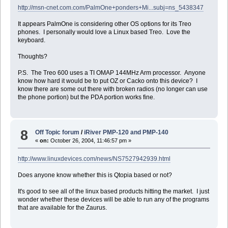
http://msn-cnet.com.com/PalmOne+ponders+Mi...subj=ns_5438347
It appears PalmOne is considering other OS options for its Treo
phones. I personally would love a Linux based Treo. Love the
keyboard.
Thoughts?
P.S. The Treo 600 uses a TI OMAP 144MHz Arm processor. Anyone
know how hard it would be to put OZ or Cacko onto this device? I
know there are some out there with broken radios (no longer can use
the phone portion) but the PDA portion works fine.
8
Off Topic forum
/
iRiver PMP-120 and PMP-140
«
on:
October 26, 2004, 11:46:57 pm »
http://www.linuxdevices.com/news/NS7527942939.html
Does anyone know whether this is Qtopia based or not?
It's good to see all of the linux based products hitting the market. I just
wonder whether these devices will be able to run any of the programs
that are available for the Zaurus.