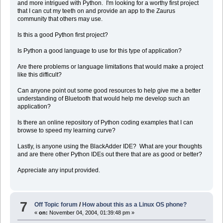
and more intrigued with Python. I'm looking for a worthy first project
that I can cut my teeth on and provide an app to the Zaurus
community that others may use.
Is this a good Python first project?
Is Python a good language to use for this type of application?
Are there problems or language limitations that would make a project
like this difficult?
Can anyone point out some good resources to help give me a better
understanding of Bluetooth that would help me develop such an
application?
Is there an online repository of Python coding examples that I can
browse to speed my learning curve?
Lastly, is anyone using the BlackAdder IDE? What are your thoughts
and are there other Python IDEs out there that are as good or better?
Appreciate any input provided.
7
Off Topic forum
/
How about this as a Linux OS phone?
«
on:
November 04, 2004, 01:39:48 pm »