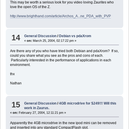
This may be worth a serious look for you video loving Zaurites who
love the open OS of the Z.
http://www.brighthand.com/article/Archos_A...ne_PDA_with_PVP
14
General Discussion
/
Debian vs pdaXrom
«
on:
March 25, 2004, 02:17:22 pm »
Are there any of you who have tried both Debian and pdaXrom? If so,
could you share what you see as the pros and cons of each.
Particularly interested in the performance of applications in each
environment.
thx
Nathan
15
General Discussion
/
4GB microdrive for $249!!! Will this
work in Zaurus.
«
on:
February 27, 2004, 12:11:21 pm »
Apparently the 4GB microdrive in the new ipod mini can be removed
and inserted into any standard CompactFlash slot.