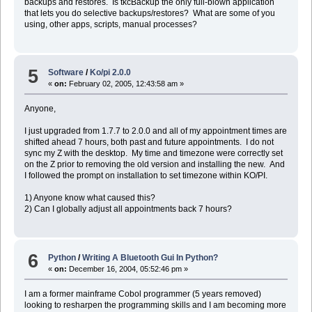
backups and restores. Is tkcBackup the only full-blown application
that lets you do selective backups/restores? What are some of you
using, other apps, scripts, manual processes?
5
Software
/
Ko/pi 2.0.0
«
on:
February 02, 2005, 12:43:58 am »
Anyone,
I just upgraded from 1.7.7 to 2.0.0 and all of my appointment times are
shifted ahead 7 hours, both past and future appointments. I do not
sync my Z with the desktop. My time and timezone were correctly set
on the Z prior to removing the old version and installing the new. And
I followed the prompt on installation to set timezone within KO/PI.
1) Anyone know what caused this?
2) Can I globally adjust all appointments back 7 hours?
6
Python
/
Writing A Bluetooth Gui In Python?
«
on:
December 16, 2004, 05:52:46 pm »
I am a former mainframe Cobol programmer (5 years removed)
looking to resharpen the programming skills and I am becoming more