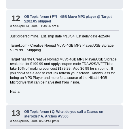
12
Off Topic forum
/
FYI - 4GB Muvo MP3 player @ Target
$202.05 shipped
«
on:
April 13, 2004, 11:38:26 am »
Just ordered mine. Est. ship date 4/18/04 Est deliv date 4/25/04
Target.com - Creative Nomad MuVo 4GB MP3 Player/USB Storage
$179.99 + Shipping.
Target has the Creative Nomad MuVo 4GB MP3 Player/USB Storage
available for $199.99 and apply coupon code TDAW2SAVETEN to
take 10% off making your cost $179.99. Add $6.99 for shipping. If
you don\'t see a add to cart link refresh your screen. Known less for
being an MP3 Player and more for a source of the Hitachi 4GB
Microdrive that can be harvested from inside.
Nathan
13
Off Topic forum
/
Q. What do you call a Zaurus on
steroids? A. Archos AV500
«
on:
April 05, 2004, 05:33:47 pm »