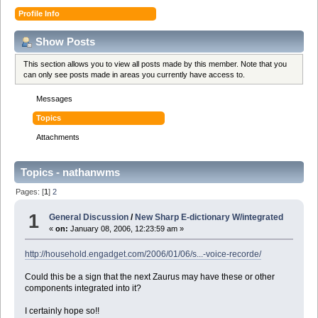
Profile Info
Show Posts
This section allows you to view all posts made by this member. Note that you
can only see posts made in areas you currently have access to.
Messages
Topics
Attachments
Topics - nathanwms
Pages: [
1
]
2
1
General Discussion
/
New Sharp E-dictionary W/integrated
«
on:
January 08, 2006, 12:23:59 am »
http://household.engadget.com/2006/01/06/s...-voice-recorde/
Could this be a sign that the next Zaurus may have these or other
components integrated into it?
I certainly hope so!!