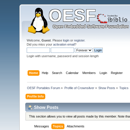
Welcome,
Guest
. Please
login
or
register
.
Did you miss your
activation email
?
Login with username, password and session length
Home
Help
Search
Calendar
Members
Login
Register
OESF Portables Forum
»
Profile of Crownsilver
»
Show Posts
»
Topics
Profile Info
Show Posts
This section allows you to view all posts made by this member. Note th
Messages
Topics
Attachments