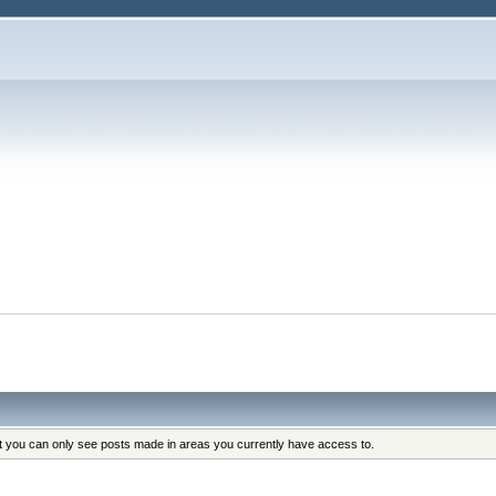
at you can only see posts made in areas you currently have access to.