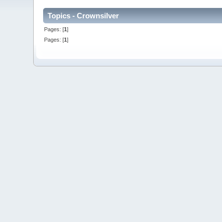
Topics - Crownsilver
Pages: [
1
]
Pages: [
1
]