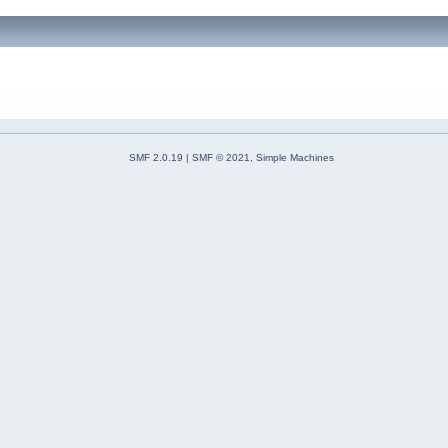
SMF 2.0.19
|
SMF © 2021
,
Simple Machines