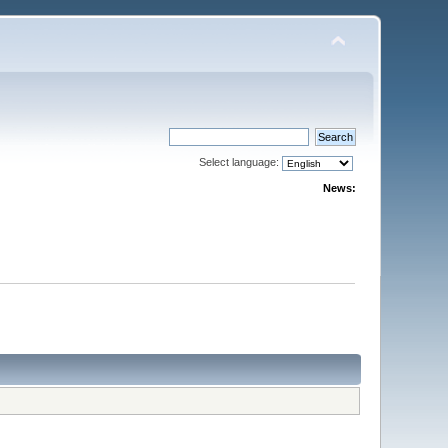
Select language:
News: