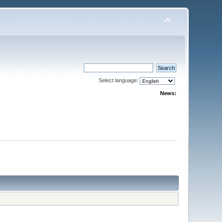
Select language:
News: