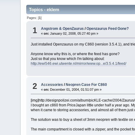
Topics - eklem
Pages: [
1
]
1
Angstrom & OpenZaurus
/
Openzaurus Feed Gone?
«
on:
January 02, 2008, 05:27:40 pm »
Just installed Openzaurus on my C860 (version 3.5.4.1), and tried
Anyone know why this is, or where the feed has gone?
Just so that you know which I'm talking about:
http://ewi546.ewi.utwente.nl/mirror/www.op...e/3.5.4.1/feed/
2
Accessories
/
Neopren Case For C860
«
on:
December 01, 2004, 01:51:07 pm »
[img]http://designpolizei.com/album/picKLE-cache/2004/Zaurus/
I bought an c860 from PriceJapan little under half a year ago. My
when it came to storing accessories, and almost all of them jus
The solution was to buy a sheet of 3mm neopren with textile on e
The main compartment is closed with a zipper, and the pocket for