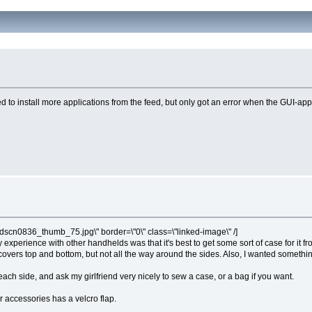
 to install more applications from the feed, but only got an error when the GUI-app t
dscn0836_thumb_75.jpg\" border=\"0\" class=\"linked-image\" /]
 experience with other handhelds was that it's best to get some sort of case for it f
t covers top and bottom, but not all the way around the sides. Also, I wanted somet
ach side, and ask my girlfriend very nicely to sew a case, or a bag if you want.
 accessories has a velcro flap.