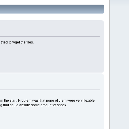
ried to wget the files.
rom the start. Problem was that none of them were very flexible
hing that could absorb some amount of shock.