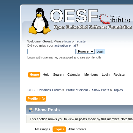
Welcome,
Guest
. Please
login
or
register
.
Did you miss your
activation email
?
Login with username, password and session length
Home
Help
Search
Calendar
Members
Login
Register
OESF Portables Forum
»
Profile of eklem
»
Show Posts
»
Topics
Profile Info
Show Posts
This section allows you to view all posts made by this member. Note th
Messages
Topics
Attachments