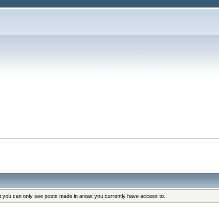
at you can only see posts made in areas you currently have access to.