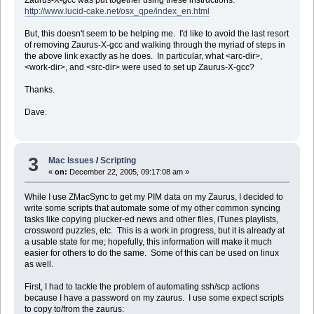
http://www.lucid-cake.net/osx_qpe/index_en.html
But, this doesn't seem to be helping me. I'd like to avoid the last resort
of removing Zaurus-X-gcc and walking through the myriad of steps in
the above link exactly as he does. In particular, what <arc-dir>,
<work-dir>, and <src-dir> were used to set up Zaurus-X-gcc?
Thanks.
Dave.
3
Mac Issues
/
Scripting
«
on:
December 22, 2005, 09:17:08 am »
While I use ZMacSync to get my PIM data on my Zaurus, I decided to
write some scripts that automate some of my other common syncing
tasks like copying plucker-ed news and other files, iTunes playlists,
crossword puzzles, etc. This is a work in progress, but it is already at
a usable state for me; hopefully, this information will make it much
easier for others to do the same. Some of this can be used on linux
as well.
First, I had to tackle the problem of automating ssh/scp actions
because I have a password on my zaurus. I use some expect scripts
to copy to/from the zaurus: