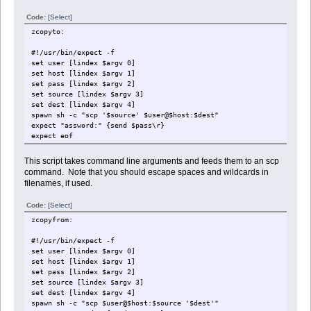
Code:
[Select]
zcopyto:
#!/usr/bin/expect -f
set user [lindex $argv 0]
set host [lindex $argv 1]
set pass [lindex $argv 2]
set source [lindex $argv 3]
set dest [lindex $argv 4]
spawn sh -c "scp '$source' $user@$host:$dest"
expect "assword:" {send $pass\r}
expect eof
This script takes command line arguments and feeds them to an scp
command. Note that you should escape spaces and wildcards in
filenames, if used.
Code:
[Select]
zcopyfrom:
#!/usr/bin/expect -f
set user [lindex $argv 0]
set host [lindex $argv 1]
set pass [lindex $argv 2]
set source [lindex $argv 3]
set dest [lindex $argv 4]
spawn sh -c "scp $user@$host:$source '$dest'"