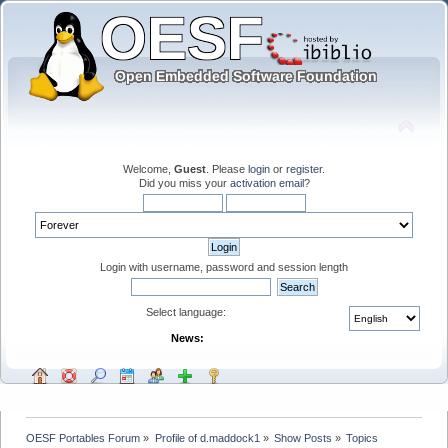
Welcome,
Guest
. Please
login
or
register
.
Did you miss your
activation email
?
Login with username, password and session length
Select language:
News:
OESF Portables Forum
»
Profile of d.maddock1
»
Show Posts
»
Topics