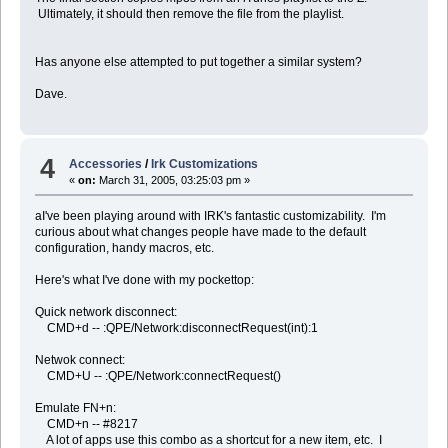
Ultimately, it should then remove the file from the playlist.
end repeat
-- Erase temp file
move file localInboxFile to trash
Has anyone else attempted to put together a similar system?
end tell
Dave.
-- Clear the inbox on the Zaurus
set cmd to ("/Users/dave/bin/zclearinbox " & the_user & " " & the_i
do shell script (cmd)
4
Accessories
/
Irk Customizations
«
on:
March 31, 2005, 03:25:03 pm »
--
--
aI've been playing around with IRK's fantastic customizability. I'm
-- Sync Crossword Puzzles
curious about what changes people have made to the default
--
configuration, handy macros, etc.
--
Here's what I've done with my pockettop:
do shell script ("/Users/dave/bin/getpuz.sh")
Quick network disconnect:
CMD+d -- :QPE/Network:disconnectRequest(int):1
--
--
-- Sync ToZ Directory
Netwok connect:
--
CMD+U -- :QPE/Network:connectRequest()
--
Emulate FN+n:
tell application "Finder"
CMD+n -- #8217
if (the file (toZDirectory & ":BBC News.pdb") exists) then
A lot of apps use this combo as a shortcut for a new item, etc. I
Â set a to quoted form of POSIX path of (toZDirectory & ":BBC News