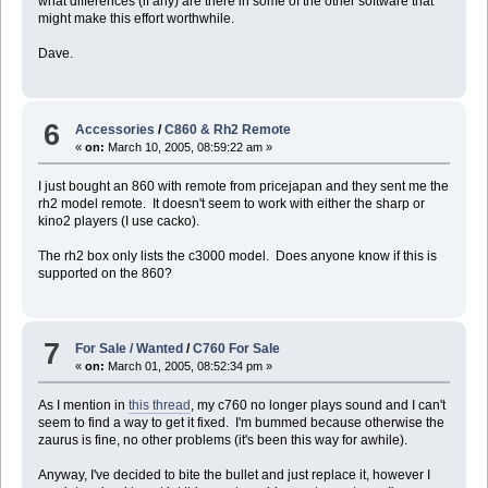
what differences (if any) are there in some of the other software that
--
might make this effort worthwhile.
--
-- Done
--
Dave.
--
display dialog ("Sync Done.")
6
Accessories
/
C860 & Rh2 Remote
«
on:
March 10, 2005, 08:59:22 am »
I just bought an 860 with remote from pricejapan and they sent me the
rh2 model remote. It doesn't seem to work with either the sharp or
kino2 players (I use cacko).
The rh2 box only lists the c3000 model. Does anyone know if this is
supported on the 860?
7
For Sale / Wanted
/
C760 For Sale
«
on:
March 01, 2005, 08:52:34 pm »
As I mention in
this thread
, my c760 no longer plays sound and I can't
seem to find a way to get it fixed. I'm bummed because otherwise the
zaurus is fine, no other problems (it's been this way for awhile).
Anyway, I've decided to bite the bullet and just replace it, however I