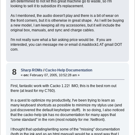
am determined to not let this great machine go to waste, so I'm
looking to sell it to subsidize it's replacement.
As I mentioned, the audio doesn't play and there is a bit of wear on
the front corners, but it is otherwise in great shape. As I will be buying
a new model, I am keeping all my accessories, but it will include the
original box, manuals, and sync and charge cables.
I'm not really sure what a fair asking price would be. If you are
interested, you can message me or email d.maddock1 AT gmail DOT
com.
8
Sharp ROMs
/
Cacko Help Documentation
«
on:
February 07, 2005, 10:52:28 am »
First, fantastic work with Cacko 1.22! IMO, this is the best rom out
there (at least for my C760).
In a quest to optimize my productivity, I've been trying to learn as
many keyboard shortcuts as possible to minimize my stylus use (and
just discovered the default keyhelper stuff!). In so doing, I also noticed
that the cacko-help ipk has no documentation for many apps that
"come standard" in the rom (most notably for me: Netfront).
I thought that updating/writing some of the "missing" documentation
(both in the ipk and as an html manual) would be a good way that I