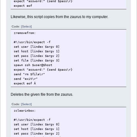
expect "assword:" {send $pass\r}
expect eof
Likewise, this script copies from the zaurus to my computer.
Code:
[Select]
zremovefrom:
#!/usr/bin/expect -f
set user [lindex $argv 0]
set host [lindex $argv 1]
set pass [lindex $argv 2]
set file [lindex $argv 3]
spawn ssh $user@$host
expect "assword:" {send $pass\r}
send "rm $file\r"
send "exit\r"
expect eof Â
Deletes the given file from the zaurus.
Code:
[Select]
zclearinbox:
#!/usr/bin/expect -f
set user [lindex $argv 0]
set host [lindex $argv 1]
set pass [lindex $argv 2]