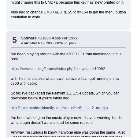
might change this to CMD+a because this key has 'new' printed on it.
Â set cmd to ("/Users/dave/bin/zcopyto " & the_user & " " & the_iP
Â do shell script (cmd)
Also had to change CMD+ADDRESS to #4154 to get the menu button
Â
emulation to work.
Â move file (toZDirectory & ":BBC News.pdb") to trash
end if
-- TODO: copy all files here into appropriate zaurus folders ac
end tell
5
Software
/
C3000 Apps For Cxxx
«
on:
March 12, 2005, 08:07:25 pm »
--
I've been playing around with the c3000 1.11 rom mentioned in this
--
post:
-- Sync iTunes Playlist
--
https://www.oesf.org/forums/index.php?showtopic=10992
--
tell application "iTunes"
with the intent to see what newer software I can get running on my
set myPlaylist to playlist "ToZaurus"
c860 with cacko.
repeat with aTrack in (get every track of myPlaylist)
Â set fileName to location of aTrack
So far, I've packaged the Netfront 3.1, 1.5.4 update, which you can
Â set a to quoted form of POSIX path of fileName
download below if you're interested.
Â set cmd to ("/Users/dave/bin/zcopyto " & the_user & " " & the_iP
Â do shell script (cmd)
http://dave.maddockfamily.com/zaurus/netfr...-lite-2_arm.ipk
Â
Â --TODO: remove track from the playlist
I've been working on the music player now. I have it working, but the
end repeat
wma plugin doesn't want to load for some reason.
end tell
Anyway, I'm curious to know if anyone else was doing the same. Also,