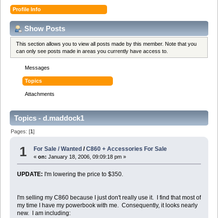
Profile Info
Show Posts
This section allows you to view all posts made by this member. Note that you
can only see posts made in areas you currently have access to.
Messages
Topics
Attachments
Topics - d.maddock1
Pages: [
1
]
1
For Sale / Wanted
/
C860 + Accessories For Sale
«
on:
January 18, 2006, 09:09:18 pm »
UPDATE:
I'm lowering the price to $350.
I'm selling my C860 because I just don't really use it. I find that most of
my time I have my powerbook with me. Consequently, it looks nearly
new. I am including: