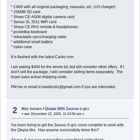
* C860 with all original packaging, manuals, etc. (US charger)
* 256MB SD card
* Sharp CE-AG06 digital camera card
* Senao SL 2011 WiFi card
* Sharp CE-RH1 remote & headphones
* pockettop keyboard
* retractable sync/charging cable
* additional small battery
* nylon case
It is flashed with the latest Cacko rom.
I am asking $400 for the whole lot, but will consider other offers. If I
don't sell the package, I will consider selling items separately. The
buyer pays actual shipping costs.
PM me or email d.maddock1@gmail.com if you are interested.
2
Mac Issues
/
Qtopia With Zaurus-x-gcc
«
on:
December 22, 2005, 11:43:56 am »
I've been trying to get the Zaurus-X-gcc cross-compiler to work with
the Qtopia libs. Has anyone successfully done this?
Zaurus-X-gcc was put together using these instructions: