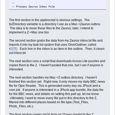
--
-- Process Zaurus Inbox File
--
--
The first section in the applescript is obvious settings. The
toZDirectory variable is a directory I use as a Mac->Zaurus outbox.
-- Get the inbox file from the zaurus via Samba
The idea is to move these files to the Zaurus; later, I intend to
set zInboxFile to quoted form of "/home/Main_Memory/Text_Files/inbo
implement a Z->Mac one too.
set localInboxFile to "Macintosh HD:tmp:inbox.txt"
The second section grabs the data from my Zaurus inbox.txt file and
imports it into my task list system that uses OmniOutliner, called
set cmd to ("cd /tmp; smbget -n -q -u " & the_user & " -p " & the_p
KGTD
. Each line in the inbox is an item in the outline. Then, it clears
do shell script cmd
out inbox.txt.
-- Read through the inbox file
tell application "Finder"
The next section runs a script that downloads Across Lite puzzles and
set InboxFile to paragraphs of (read file localInboxFile)
copies them to the Z. I haven't posted that one, but I can if anyone is
repeat with nextLine in InboxFile
interested.
Â if length of nextLine is greater than 0 then
Â
The next section handles my Mac->Z outbox directory. I haven't
Â -- Add the line to the KGTD inbox
finished this section yet. Right now, it only moves my daily BBC news
Â tell application "OmniOutliner Professional"
file for Opie Reader. This is generated every day via JPluck and a
Â Â set ThisDocument to first document
cron job. If anyone is interested in a JPluck.app bundle, the data file
Â Â tell ThisDocument
for the BBC news, and details on setting this part up, let me know.
Â Â set InboxSection to (first section whose note contains "me
Ultimately, I want to move every file put in this directory to the Z,
Â Â make new row at beginning of rows of InboxSection with pro
filtered into different places based on file type (Text_Files,
Â Â end tell
Photo_Files, etc.).
Â end tell
Â
The final section copies mp3s from an iTunes playlist to the Z.
Â end if