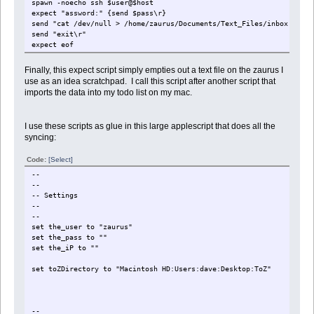
spawn -noecho ssh $user@$host
expect "assword:" {send $pass\r}
send "cat /dev/null > /home/zaurus/Documents/Text_Files/inbox.txt\r
send "exit\r"
expect eof
Finally, this expect script simply empties out a text file on the zaurus I
use as an idea scratchpad. I call this script after another script that
imports the data into my todo list on my mac.
I use these scripts as glue in this large applescript that does all the
syncing:
Code:
[Select]
--
--
-- Settings
--
--
set the_user to "zaurus"
set the_pass to "
"
set the_iP to "
"
set toZDirectory to "Macintosh HD:Users:dave:Desktop:ToZ"
--