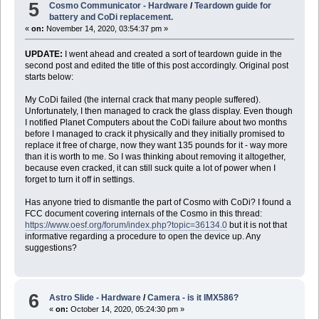
5
Cosmo Communicator - Hardware
/
Teardown guide for
battery and CoDi replacement.
«
on:
November 14, 2020, 03:54:37 pm »
UPDATE:
I went ahead and created a sort of teardown guide in the
second post and edited the title of this post accordingly. Original post
starts below:
My CoDi failed (the internal crack that many people suffered).
Unfortunately, I then managed to crack the glass display. Even though
I notified Planet Computers about the CoDi failure about two months
before I managed to crack it physically and they initially promised to
replace it free of charge, now they want 135 pounds for it - way more
than it is worth to me. So I was thinking about removing it altogether,
because even cracked, it can still suck quite a lot of power when I
forget to turn it off in settings.
Has anyone tried to dismantle the part of Cosmo with CoDi? I found a
FCC document covering internals of the Cosmo in this thread:
https://www.oesf.org/forum/index.php?topic=36134.0
but it is not that
informative regarding a procedure to open the device up. Any
suggestions?
6
Astro Slide - Hardware
/
Camera - is it IMX586?
«
on:
October 14, 2020, 05:24:30 pm »