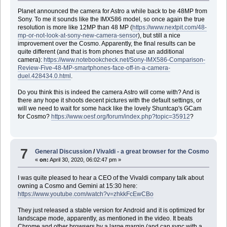
Planet announced the camera for Astro a while back to be 48MP from
Sony. To me it sounds like the IMX586 model, so once again the true
resolution is more like 12MP than 48 MP (
https://www.nextpit.com/48-
mp-or-not-look-at-sony-new-camera-sensor
), but still a nice
improvement over the Cosmo. Apparently, the final results can be
quite different (and that is from phones that use an additional
camera):
https://www.notebookcheck.net/Sony-IMX586-Comparison-
Review-Five-48-MP-smartphones-face-off-in-a-camera-
duel.428434.0.html
.
Do you think this is indeed the camera Astro will come with? And is
there any hope it shoots decent pictures with the default settings, or
will we need to wait for some hack like the lovely Shuntcap's GCam
for Cosmo?
https://www.oesf.org/forum/index.php?topic=35912
?
7
General Discussion
/
Vivaldi - a great browser for the Cosmo
«
on:
April 30, 2020, 06:02:47 pm »
I was quite pleased to hear a CEO of the Vivaldi company talk about
owning a Cosmo and Gemini at 15:30 here:
https://www.youtube.com/watch?v=zhkkFcEwCBo
They just released a stable version for Android and it is optimized for
landscape mode, apparently, as mentioned in the video. It beats
Chrome and other browsers by a large margin (and can sync with a