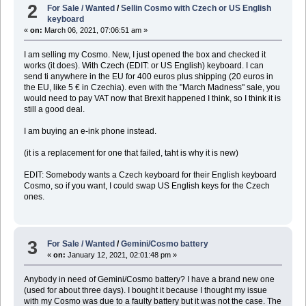
2
For Sale / Wanted
/
Sellin Cosmo with Czech or US English
keyboard
«
on:
March 06, 2021, 07:06:51 am »
I am selling my Cosmo. New, I just opened the box and checked it
works (it does). With Czech (EDIT: or US English) keyboard. I can
send ti anywhere in the EU for 400 euros plus shipping (20 euros in
the EU, like 5 € in Czechia). even with the "March Madness" sale, you
would need to pay VAT now that Brexit happened I think, so I think it is
still a good deal.
I am buying an e-ink phone instead.
(it is a replacement for one that failed, taht is why it is new)
EDIT: Somebody wants a Czech keyboard for their English keyboard
Cosmo, so if you want, I could swap US English keys for the Czech
ones.
3
For Sale / Wanted
/
Gemini/Cosmo battery
«
on:
January 12, 2021, 02:01:48 pm »
Anybody in need of Gemini/Cosmo battery? I have a brand new one
(used for about three days). I bought it because I thought my issue
with my Cosmo was due to a faulty battery but it was not the case. The