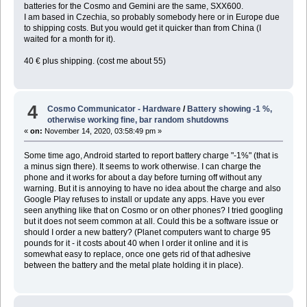
batteries for the Cosmo and Gemini are the same, SXX600.
I am based in Czechia, so probably somebody here or in Europe due
to shipping costs. But you would get it quicker than from China (I
waited for a month for it).
40 € plus shipping. (cost me about 55)
4
Cosmo Communicator - Hardware
/
Battery showing -1 %,
otherwise working fine, bar random shutdowns
«
on:
November 14, 2020, 03:58:49 pm »
Some time ago, Android started to report battery charge "-1%" (that is
a minus sign there). It seems to work otherwise. I can charge the
phone and it works for about a day before turning off without any
warning. But it is annoying to have no idea about the charge and also
Google Play refuses to install or update any apps. Have you ever
seen anything like that on Cosmo or on other phones? I tried googling
but it does not seem common at all. Could this be a software issue or
should I order a new battery? (Planet computers want to charge 95
pounds for it - it costs about 40 when I order it online and it is
somewhat easy to replace, once one gets rid of that adhesive
between the battery and the metal plate holding it in place).