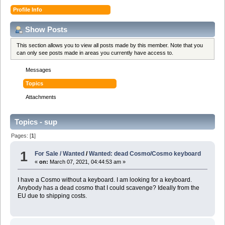
Profile Info
Show Posts
This section allows you to view all posts made by this member. Note that you
can only see posts made in areas you currently have access to.
Messages
Topics
Attachments
Topics - sup
Pages: [
1
]
1
For Sale / Wanted
/
Wanted: dead Cosmo/Cosmo keyboard
«
on:
March 07, 2021, 04:44:53 am »
I have a Cosmo without a keyboard. I am looking for a keyboard.
Anybody has a dead cosmo that I could scavenge? Ideally from the
EU due to shipping costs.