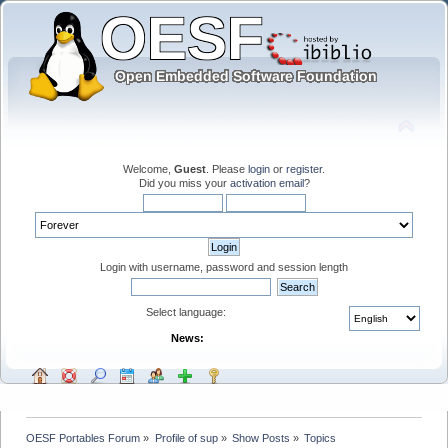
Welcome,
Guest
. Please
login
or
register
.
Did you miss your
activation email
?
Login with username, password and session length
Select language:
News:
OESF Portables Forum
»
Profile of sup
»
Show Posts
»
Topics