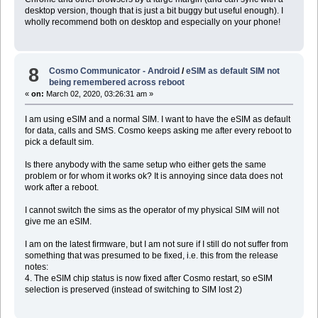
desktop version, though that is just a bit buggy but useful enough). I
wholly recommend both on desktop and especially on your phone!
8
Cosmo Communicator - Android
/
eSIM as default SIM not
being remembered across reboot
«
on:
March 02, 2020, 03:26:31 am »
I am using eSIM and a normal SIM. I want to have the eSIM as default
for data, calls and SMS. Cosmo keeps asking me after every reboot to
pick a default sim.
Is there anybody with the same setup who either gets the same
problem or for whom it works ok? It is annoying since data does not
work after a reboot.
I cannot switch the sims as the operator of my physical SIM will not
give me an eSIM.
I am on the latest firmware, but I am not sure if I still do not suffer from
something that was presumed to be fixed, i.e. this from the release
notes:
4. The eSIM chip status is now fixed after Cosmo restart, so eSIM
selection is preserved (instead of switching to SIM lost 2)