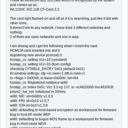
I have an Ambicom 802.11b card which is recognized by the system
and comes up as:
WL1100C 302.11B CF-Card 2.2
The card light flashed on and off as if it is searching, just like it did with
other roms.
It doesn't link to any network. I have tried 3 different networks and
nothing.
2 of them are open networks and one is wep.
I ran dmesg and I get the following when I insert the card.
PCMCIA card inserted into slot 0
registering new device pcmcia0.0
hostap_cs: setting Vcc=33 (constant)
hostap_cs: setting Vcc=33 (from config)
checking CFTABLE_ENTRY 0x01 (default 0x01)
IO window settings: cfg->io.nwin=1 dflt.io.nwin=1
io->flags = 0x0046, io.base=0x0000. len=64
hostap_cs: Registered netdivice wifi0
hostap_cs: index 0x01: Vcc 3.3 irg 137, io -xc4820000-0xc482003f
prism2_hw_init: initialized in 200ms
wifi0: NIC: id=0x800c v1.0.0
wifi0: PRI: id=0x15 v1.0.7
wifi0: STA:id=0x1f v1.3.6
wifi0: defaulting to host-based encryption as workaround for firmware
bug in host AP mode WEP
wifi0: defaulting to bogus WDS frame as a workaround for firmware
bug in Host mode WDS