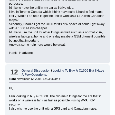
purposes.
I'd like to have the unit in my car as I drive etc...
I live in Toronto Canada which I think may make it hard to find maps.
firstly, Would I be able to get the unit to work as a GPS with Canadian
maps?
Secondly, Should I get the 3100 for it's disk space or could I get away
with a 1000 as it is cheaper.
I'd like to use the unit for other things as well such as a normal PDA,
wireless laptop at home and one day maybe a GSM phone if possible
but not that important.
Anyway, some help here would be great.
thanks in advance.
12
General Discussion
/
Looking To Buy A C1000 But I Have
A Few Questions.
«
on:
November 12, 2005, 12:23:06 am »
Hi,
I am looking to buy a C1000. The two main things for me are that it
works on a wireless lan ( as fast as possible ) using WPA TKIP
security.
I also wish to use the unit with a GPS card and Canadian maps.