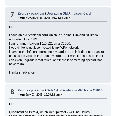
7
Zaurus - pdaXrom
/
Upgrading Old Ambicom Card
«
on:
November 18, 2006, 06:23:58 pm »
Hi all,
I have an old Ambicom card which is running 1.34 and I'd like to
upgrade it to at 1.82.
I am running PdXrom 1.1.0.121 on a C1000.
I would like to get it connected to my WPA network.
I have found info on upgrading my card but the info doesn't go as far
back as the version that it on my card. I just want to make sure that I
can even upgrade it that much, or if there is something special that I
have to do.
thanks in advance.
8
Zaurus - pdaXrom
/
Beta4 And Ambicom Wifi Issue C1000
«
on:
July 03, 2006, 12:09:52 am »
Hi all,
I just installed Beta 4, which went perfectly well, no issues.