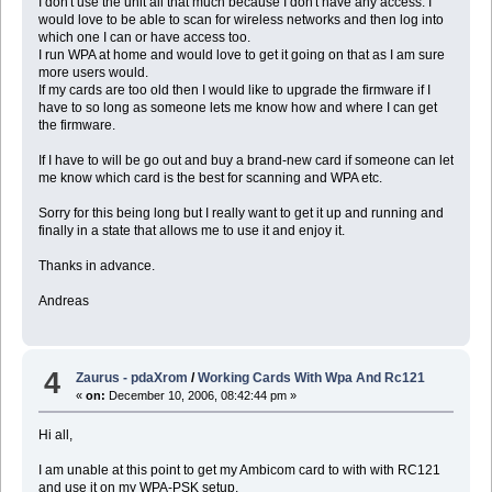
I don't use the unit all that much because I don't have any access. I
would love to be able to scan for wireless networks and then log into
which one I can or have access too.
I run WPA at home and would love to get it going on that as I am sure
more users would.
If my cards are too old then I would like to upgrade the firmware if I
have to so long as someone lets me know how and where I can get
the firmware.
If I have to will be go out and buy a brand-new card if someone can let
me know which card is the best for scanning and WPA etc.
Sorry for this being long but I really want to get it up and running and
finally in a state that allows me to use it and enjoy it.
Thanks in advance.
Andreas
4
Zaurus - pdaXrom
/
Working Cards With Wpa And Rc121
«
on:
December 10, 2006, 08:42:44 pm »
Hi all,
I am unable at this point to get my Ambicom card to with with RC121
and use it on my WPA-PSK setup.