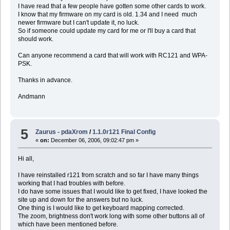
I have read that a few people have gotten some other cards to work.
I know that my firmware on my card is old. 1.34 and I need much
newer firmware but I can't update it, no luck.
So if someone could update my card for me or I'll buy a card that
should work.
Can anyone recommend a card that will work with RC121 and WPA-
PSK.
Thanks in advance.
Andmann
5
Zaurus - pdaXrom
/
1.1.0r121 Final Config
«
on:
December 06, 2006, 09:02:47 pm »
Hi all,
I have reinstalled r121 from scratch and so far I have many things
working that I had troubles with before.
I do have some issues that I would like to get fixed, I have looked the
site up and down for the answers but no luck.
One thing is I would like to get keyboard mapping corrected.
The zoom, brightness don't work long with some other buttons all of
which have been mentioned before.