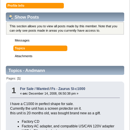
Profile Info
Show Posts
This section allows you to view all posts made by this member. Note that you
can only see posts made in areas you currently have access to.
Messages
Topics
Attachments
Topics - Andmann
Pages: [
1
]
1
For Sale / Wanted
/
Fs - Zaurus Sl-c1000
«
on:
December 14, 2008, 06:50:38 pm »
I have a C1000 in perfect shape for sale.
Currently the unit has a screen protector on it.
this unit is 20 months old, was bought brand new as a gift.
Factory CD
Factory AC adapter, and compatible US/CAN 120V adapter