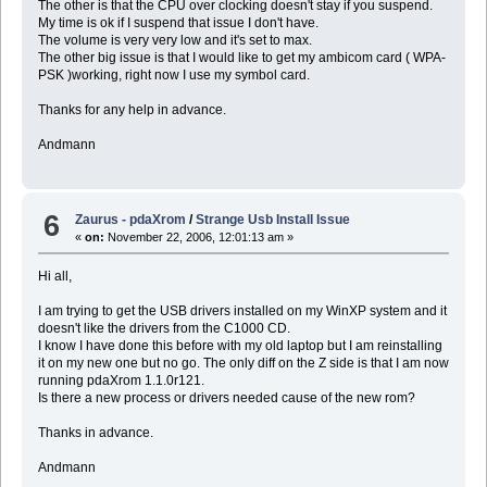
The other is that the CPU over clocking doesn't stay if you suspend.
My time is ok if I suspend that issue I don't have.
The volume is very very low and it's set to max.
The other big issue is that I would like to get my ambicom card ( WPA-
PSK )working, right now I use my symbol card.
Thanks for any help in advance.
Andmann
6
Zaurus - pdaXrom
/
Strange Usb Install Issue
«
on:
November 22, 2006, 12:01:13 am »
Hi all,
I am trying to get the USB drivers installed on my WinXP system and it
doesn't like the drivers from the C1000 CD.
I know I have done this before with my old laptop but I am reinstalling
it on my new one but no go. The only diff on the Z side is that I am now
running pdaXrom 1.1.0r121.
Is there a new process or drivers needed cause of the new rom?
Thanks in advance.
Andmann