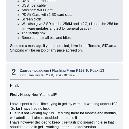
USB to Ethernet adapter
USB host cable
Ambicom WiFi Card
PD Air Case with 2 SD card slots
Screen cloth
Will also give 2 SD cards , 256M and a 2G, ( I used the 256 for
firmware updates and 2G for general usage)
The factory box
Some other small bits and bites
Send me a message if your interested, I live in the Toronto, GTA area.
Shipping will be on top of any price agreed on.
2
Zaurus - pdaXrom
/
Flashing From R198 To Pdaxii13
«
on:
January 09, 2008, 08:46:10 pm »
Hi all,
Firstly Happy New Year to all!!
I have spent a lot of time trying to get my wireless working under r198.
So far I have had no luck.
Due to it not working my Z is just sitting there for months and months, I
will admit that I almost desided to replace it.
I have however decided to keep it, re-flash it to something else that I
should be able to get it working under the older version.