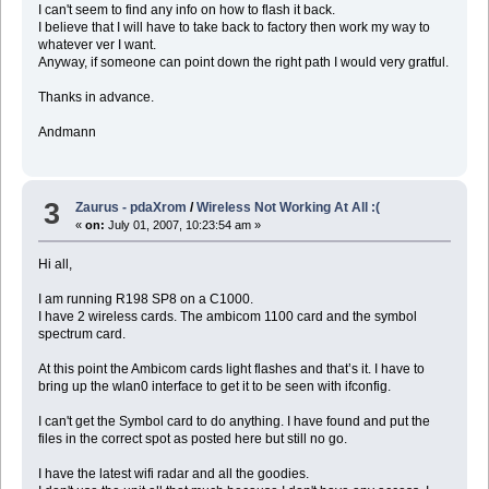
I can't seem to find any info on how to flash it back.
I believe that I will have to take back to factory then work my way to
whatever ver I want.
Anyway, if someone can point down the right path I would very gratful.
Thanks in advance.
Andmann
3
Zaurus - pdaXrom
/
Wireless Not Working At All :(
«
on:
July 01, 2007, 10:23:54 am »
Hi all,
I am running R198 SP8 on a C1000.
I have 2 wireless cards. The ambicom 1100 card and the symbol
spectrum card.
At this point the Ambicom cards light flashes and that’s it. I have to
bring up the wlan0 interface to get it to be seen with ifconfig.
I can't get the Symbol card to do anything. I have found and put the
files in the correct spot as posted here but still no go.
I have the latest wifi radar and all the goodies.