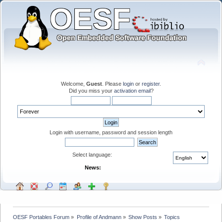
Welcome,
Guest
. Please
login
or
register
.
Did you miss your
activation email
?
Login with username, password and session length
Select language:
News:
OESF Portables Forum
»
Profile of Andmann
»
Show Posts
»
Topics