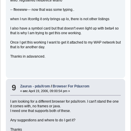
wifi0: registered netdevice wlan0
-- ffeewww--- now that was some typing..
when I run ifconfig it only brings up lo, there is not other listings
I also have a symbol card but that doesn't even light up with beta4 so
that is why I am trying to get this one working.
Once I get this working I want to get it attached to my WAP network but
that is for another day.
Thanks in adavanced.
9
Zaurus - pdaXrom
/
Browser For Pdaxrom
«
on:
April 19, 2006, 09:00:54 pm »
I am looking for a different browser for pdaXrom. I can't stand the one
it comes with, no frames or java.
I need one that supports both of these.
Any suggestions and where to do I get it?
Thanks