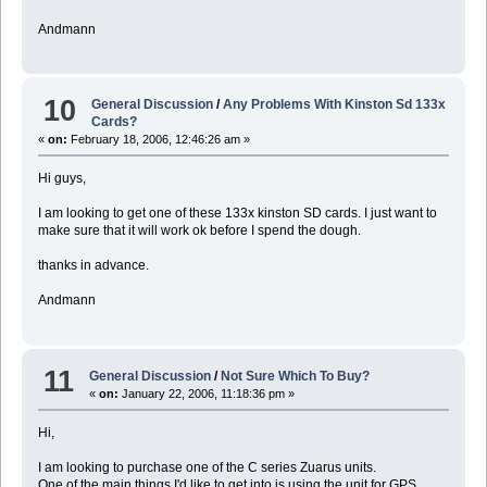
Andmann
10
General Discussion
/
Any Problems With Kinston Sd 133x
Cards?
«
on:
February 18, 2006, 12:46:26 am »
Hi guys,
I am looking to get one of these 133x kinston SD cards. I just want to
make sure that it will work ok before I spend the dough.
thanks in advance.
Andmann
11
General Discussion
/
Not Sure Which To Buy?
«
on:
January 22, 2006, 11:18:36 pm »
Hi,
I am looking to purchase one of the C series Zuarus units.
One of the main things I'd like to get into is using the unit for GPS