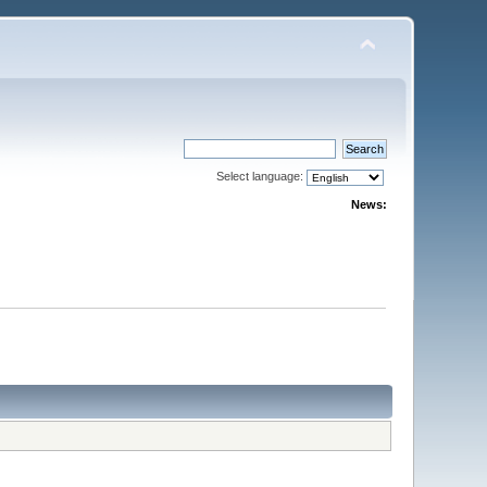
Select language:
News: