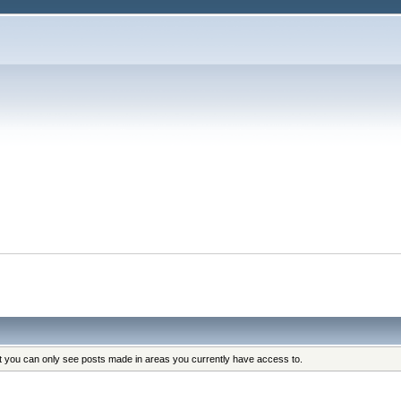
at you can only see posts made in areas you currently have access to.