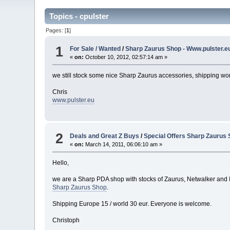
Topics - cpulster
Pages: [
1
]
1
For Sale / Wanted
/
Sharp Zaurus Shop - Www.pulster.e
«
on:
October 10, 2012, 02:57:14 am »
we still stock some nice Sharp Zaurus accessories, shipping wo
Chris
www.pulster.eu
2
Deals and Great Z Buys
/
Special Offers Sharp Zaurus
«
on:
March 14, 2011, 06:06:10 am »
Hello,
we are a Sharp PDA shop with stocks of Zaurus, Netwalker and IS0
Sharp Zaurus Shop
.
Shipping Europe 15 / world 30 eur. Everyone is welcome.
Christoph