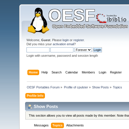
Welcome,
Guest
. Please
login
or
register
.
Did you miss your
activation email
?
Login with username, password and session length
Home
Help
Search
Calendar
Members
Login
Register
OESF Portables Forum
»
Profile of cpulster
»
Show Posts
»
Topics
Profile Info
Show Posts
This section allows you to view all posts made by this member. Note th
Messages
Topics
Attachments