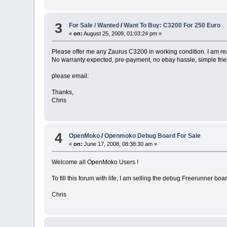
3
For Sale / Wanted
/
Want To Buy: C3200 For 250 Euro
«
on:
August 25, 2009, 01:03:24 pm »
Please offer me any Zaurus C3200 in working condition. I am r
No warranty expected, pre-payment, no ebay hassle, simple fri
please email:
Thanks,
Chris
4
OpenMoko
/
Openmoko Debug Board For Sale
«
on:
June 17, 2008, 08:38:30 am »
Welcome all OpenMoko Users !
To fill this forum with life, I am selling the debug Freerunner bo
Chris