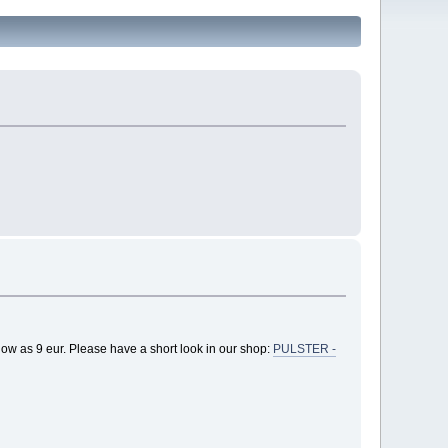
low as 9 eur. Please have a short look in our shop:
PULSTER -