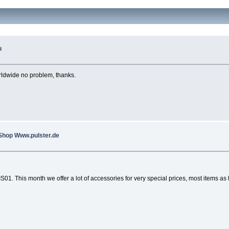
u
rldwide no problem, thanks.
 Shop Www.pulster.de
1. This month we offer a lot of accessories for very special prices, most items as 