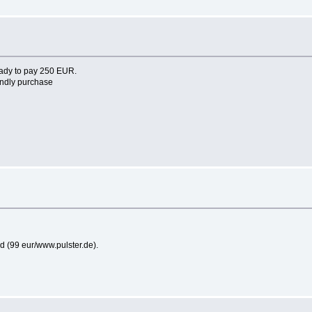
eady to pay 250 EUR.
endly purchase
ard (99 eur/www.pulster.de).