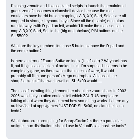
I'm using zemufe and its associated scripts to launch the emulators. I
guess zemefe assumes a clamshell device because the most
emulators have horrid button mappings: A,B, X,Y, Start, Select are all
mapped to strange keyboard keys. Since all the (usable) emulators
run sideways with D-pad on left, wouldn't it make the most sense to
map A,B,X,Y, Start, Sel, to the (big and obvious) PIM buttons on the
SL-5500?
What are the key numbers for those 5 buttons above the D-pad and
the centre button?
Is there a mirror of Zaurus Software Index (killefiz.de) ? Wayback has
it, but it is just a collection of broken links. I'm surprised it seems to be
completely gone, as there wasn't that much software; it would
probably all fit in one person's Mega or dropbox. At least all the
sharp/cacko stuff that works well on SL-5x00 would.....
The most frustrating thing I remember about the zaurus back in 2003-
2005 was that you often couldn't tell which ZAURUS people are
talking about when they document how something works. Is there any
archive/feed of apps/games JUST FOR SL-5x00, no clamshells, no
bvdd?
What about cross compiling for Sharp/Cacko? Is there a particular
antique linux distribution I should use in VirtualBox to host the tools?