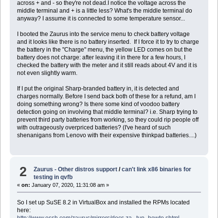
across + and - so they're not dead.I notice the voltage across the
middle terminal and + is a little less? What's the middle terminal do
anyway? I assume it is connected to some temperature sensor...
I booted the Zaurus into the service menu to check battery voltage
and it looks like there is no battery inserted. If I force it to try to charge
the battery in the "Charge" menu, the yellow LED comes on but the
battery does not charge: after leaving it in there for a few hours, I
checked the battery with the meter and it still reads about 4V and it is
not even slightly warm.
If I put the original Sharp-branded battery in, it is detected and
charges normally. Before I send back both of these for a refund, am I
doing something wrong? Is there some kind of voodoo battery
detection going on involving that middle terminal? i.e. Sharp trying to
prevent third party batteries from working, so they could rip people off
with outrageously overpriced batteries? (I've heard of such
shenanigans from Lenovo with their expensive thinkpad batteries....)
2
Zaurus - Other distros support
/
can't link x86 binaries for
testing in qvfb
«
on:
January 07, 2020, 11:31:08 am »
So I set up SuSE 8.2 in VirtualBox and installed the RPMs located
here:
http://www.ossh.com/zaurus/mirrors/docs.za...tup_howto.shtml