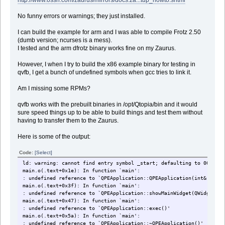
No funny errors or warnings; they just installed.
I can build the example for arm and I was able to compile Frotz 2.50
(dumb version; ncurses is a mess).
I tested and the arm dfrotz binary works fine on my Zaurus.
However, I when I try to build the x86 example binary for testing in
qvfb, I get a bunch of undefined symbols when gcc tries to link it.
Am I missing some RPMs?
qvfb works with the prebuilt binaries in /opt/Qtopia/bin and it would
sure speed things up to be able to build things and test them without
having to transfer them to the Zaurus.
Here is some of the output:
Code:
[Select]
ld: warning: cannot find entry symbol _start; defaulting to 0000000
main.o(.text+0x1e): In function `main':
: undefined reference to `QPEApplication::QPEApplication(int&, char
main.o(.text+0x3f): In function `main':
: undefined reference to `QPEApplication::showMainWidget(QWidget*, 
main.o(.text+0x47): In function `main':
: undefined reference to `QPEApplication::exec()'
main.o(.text+0x5a): In function `main':
: undefined reference to `QPEApplication::~QPEApplication()'