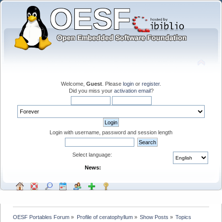
Welcome,
Guest
. Please
login
or
register
.
Did you miss your
activation email
?
Login with username, password and session length
Select language:
News:
OESF Portables Forum
»
Profile of ceratophyllum
»
Show Posts
»
Topics