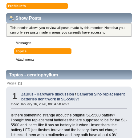
Profile Info
Show Posts
This section allows you to view all posts made by this member. Note that you
can only see posts made in areas you currently have access to.
Messages
Topics
Attachments
Topics - ceratophyllum
Pages: [
1
]
1
Zaurus - Hardware discussion
/
Cameron Sino replacement
batteries don't work in SL-5500?!
«
on:
January 16, 2020, 08:34:50 am »
Is there something strange about the original SL-5500 battery?
I bought two replacement batteries that are supposed to be for the SL-
5500 and it acts like it has no battery in it when I insert them: the
battery LED just flashes forever and the battery does not charge.
I checked them with a mutimeter and they both have about 4.0V