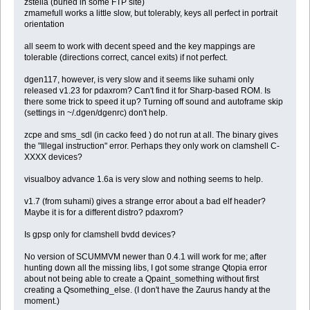
zstella (buried in some FTP site)
zmamefull works a little slow, but tolerably, keys all perfect in portrait
orientation
all seem to work with decent speed and the key mappings are
tolerable (directions correct, cancel exits) if not perfect.
dgen117, however, is very slow and it seems like suhami only
released v1.23 for pdaxrom? Can't find it for Sharp-based ROM. Is
there some trick to speed it up? Turning off sound and autoframe skip
(settings in ~/.dgen/dgenrc) don't help.
zcpe and sms_sdl (in cacko feed ) do not run at all. The binary gives
the "Illegal instruction" error. Perhaps they only work on clamshell C-
XXXX devices?
visualboy advance 1.6a is very slow and nothing seems to help.
v1.7 (from suhami) gives a strange error about a bad elf header?
Maybe it is for a different distro? pdaxrom?
Is gpsp only for clamshell bvdd devices?
No version of SCUMMVM newer than 0.4.1 will work for me; after
hunting down all the missing libs, I got some strange Qtopia error
about not being able to create a Qpaint_something without first
creating a Qsomething_else. (I don't have the Zaurus handy at the
moment.)