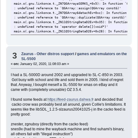
main.o(.gnu.linkonce.t._ZN7QGArrayaSERKS_+0x5): In function `QGArra
: undefined reference to `QGArray::assign(QGArray const&)'
main.o(.gnu.linkonce.t._ZN7QGArray6detachEv+0xc): In function `QGAr
: undefined reference to `QGArray::duplicate(QGArray const&)'
main.o(.gnu.linkonce.t._ZN11QStringDataD2Ev+0x35): In function `QSt
: undefined reference to `operator delete[](void*)'
main.o(.gnu.linkonce.t._ZN11QStringDataD2Ev+0x28): In function `QSt
: undefined reference to `operator delete[](void*)'
main.o(.gnu.linkonce.t._ZN11QStringDataD1Ev+0x35): In function `QSt
: undefined reference to `operator delete[](void*)'
main.o(.gnu.linkonce.t._ZN11QStringDataD1Ev+0x28): In function `QSt
3
Zaurus - Other distros support
/
games and emulators on the
: undefined reference to `operator delete[](void*)'
SL-5500
main.o(.gnu.linkonce.t._ZNK7QString8containsEcb+0x1f): In function 
: undefined reference to `QString::contains(QChar, bool) const'
«
on:
January 02, 2020, 11:08:03 am »
main.o(.gnu.linkonce.t._ZN7QString6insertEjc+0x1d): In function `QS
: undefined reference to `QString::insert(unsigned, QChar)'
I had a SL-5000D around 2002 and upgraded to SL-C-850 in 2003.
main.o(.gnu.linkonce.t._ZNK7QString2atEj+0x13): In function `QStrin
Got busy with school and life and sold them in 2005. I kind of regret
: undefined reference to `QChar::null'
that. Anyway, I bought meself a SL-5500 for xmas on eBay and it
main.o(.gnu.linkonce.t._ZN7QString3refEj+0x18): In function `QStrin
came with (completely unusable) OZ 3.5.4.
: undefined reference to `QString::subat(unsigned)'
main.o(.gnu.linkonce.t._ZNK7QStringcvPKcEv+0x5): In function `QStri
I found some feeds at
https://feed-zaurus.dahwa.fr
and decided that
: undefined reference to `QString::latin1() const'
cacko crow was probably best all around, given Collie's limitations. It
main.o(.gnu.linkonce.t._ZN7QString7compareERKS_S1_+0x5): In functio
seems like the libSDL_1.2.5-slzaurus20041025-j in the cacko feed is
pretty good:
znester, zgnuboy (directly from the cacko feed)
snes9x (had to mine the wayback machine and find suhami's binary,
all others fail with "illegal instruction")