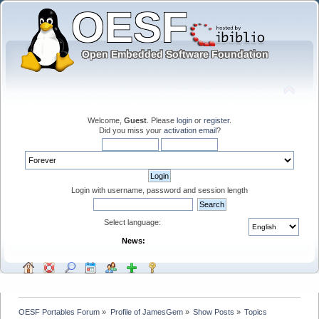
Welcome,
Guest
. Please
login
or
register
.
Did you miss your
activation email
?
Login with username, password and session length
Select language:
News:
OESF Portables Forum
»
Profile of JamesGem
»
Show Posts
»
Topics