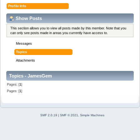
Profile Info
Show Posts
This section allows you to view all posts made by this member. Note that you
can only see posts made in areas you currently have access to.
Messages
Topics
Attachments
Topics - JamesGem
Pages: [
1
]
Pages: [
1
]
SMF 2.0.19
|
SMF © 2021
,
Simple Machines