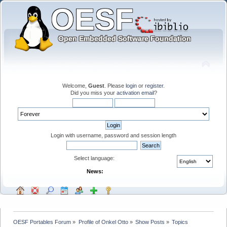
Welcome,
Guest
. Please
login
or
register
.
Did you miss your
activation email
?
Login with username, password and session length
Select language:
News:
OESF Portables Forum
»
Profile of Onkel Otto
»
Show Posts
»
Topics