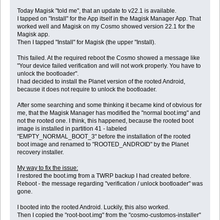
Today Magisk "told me", that an update to v22.1 is available.
I tapped on "Install" for the App itself in the Magisk Manager App. That
worked well and Magisk on my Cosmo showed version 22.1 for the
Magisk app.
Then I tapped "Install" for Magisk (the upper "Install).
This failed. At the required reboot the Cosmo showed a message like
"Your device failed verification and will not work properly. You have to
unlock the bootloader".
I had decided to install the Planet version of the rooted Android,
because it does not require to unlock the bootloader.
After some searching and some thinking it became kind of obvious for
me, that the Magisk Manager has modified the "normal boot.img" and
not the rooted one. I think, this happened, because the rooted boot
image is installed in partition 41 - labeled
"EMPTY_NORMAL_BOOT_3" before the installation of the rooted
boot image and renamed to "ROOTED_ANDROID" by the Planet
recovery installer.
My way to fix the issue:
I restored the boot.img from a TWRP backup I had created before.
Reboot - the message regarding "verification / unlock bootloader" was
gone.
I booted into the rooted Android. Luckily, this also worked.
Then I copied the "root-boot.img" from the "cosmo-customos-installer"