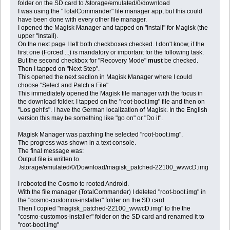
folder on the SD card to /storage/emulated/0/download
I was using the "TotalCommander" file manager app, but this could
have been done with every other file manager.
I opened the Magisk Manager and tapped on "Install" for Magisk (the
upper "Install).
On the next page I left both checkboxes checked. I don't know, if the
first one (Forced ...) is mandatory or important for the following task.
But the second checkbox for "Recovery Mode"
must
be checked.
Then I tapped on "Next Step".
This opened the next section in Magisk Manager where I could
choose "Select and Patch a File".
This immediately opened the Magisk file manager with the focus in
the download folder. I tapped on the "root-boot.img" file and then on
"Los geht's". I have the German localization of Magisk. In the English
version this may be something like "go on" or "Do it".
Magisk Manager was patching the selected "root-boot.img".
The progress was shown in a text console.
The final message was:
Output file is written to
/storage/emulated/0/Download/magisk_patched-22100_wvwcD.img
I rebooted the Cosmo to rooted Android.
With the file manager (TotalCommander) I deleted "root-boot.img" in
the "cosmo-customos-installer" folder on the SD card
Then I copied "magisk_patched-22100_wvwcD.img" to the the
"cosmo-customos-installer" folder on the SD card and renamed it to
"root-boot.img"