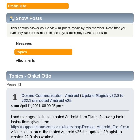
Profile Info
Show Posts
This section allows you to view all posts made by this member. Note that you
can only see posts made in areas you currently have access to.
Messages
Topics
Attachments
Topics - Onkel Otto
Pages: [
1
]
1
Cosmo Communicator - Android
/
Update Magisk v22.0 to
v22.1 on rooted Android v25
«
on:
April 11, 2021, 08:00:05 pm »
I had managed, to install rooted Android from Planet following their
instructions given here:
https://support.planetcom.co.uk/index.php/Rooted_Android_For_Cosmo
After installation of the rooted Android v25 the update of Magisk to
version 22.0 also worked.