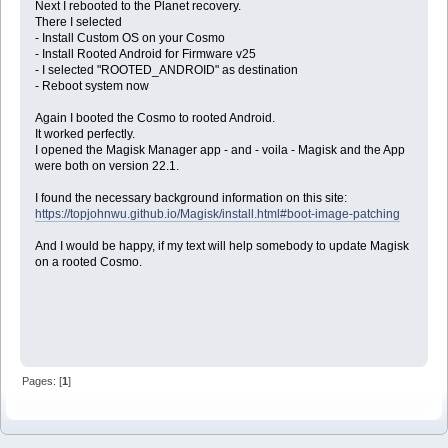
Next I rebooted to the Planet recovery.
There I selected
- Install Custom OS on your Cosmo
- Install Rooted Android for Firmware v25
- I selected "ROOTED_ANDROID" as destination
- Reboot system now
Again I booted the Cosmo to rooted Android.
It worked perfectly.
I opened the Magisk Manager app - and - voila - Magisk and the App
were both on version 22.1.
I found the necessary background information on this site:
https://topjohnwu.github.io/Magisk/install.html#boot-image-patching
And I would be happy, if my text will help somebody to update Magisk
on a rooted Cosmo.
Pages: [
1
]