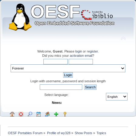
Welcome,
Guest
. Please
login
or
register
.
Did you miss your
activation email
?
Login with username, password and session length
Select language:
News:
OESF Portables Forum
»
Profile of wy328
»
Show Posts
»
Topics