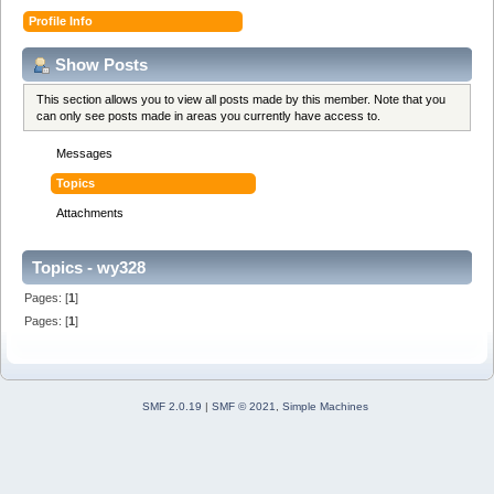
Profile Info
Show Posts
This section allows you to view all posts made by this member. Note that you
can only see posts made in areas you currently have access to.
Messages
Topics
Attachments
Topics - wy328
Pages: [
1
]
Pages: [
1
]
SMF 2.0.19
|
SMF © 2021
,
Simple Machines