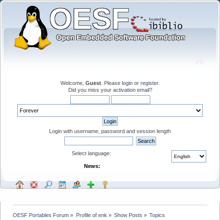
Welcome,
Guest
. Please
login
or
register
.
Did you miss your
activation email
?
Login with username, password and session length
Select language:
News:
OESF Portables Forum
»
Profile of enk
»
Show Posts
»
Topics