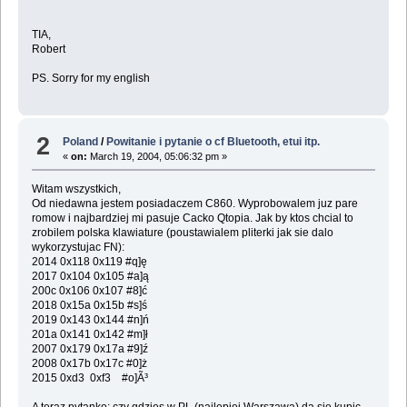
TIA,
Robert
PS. Sorry for my english
2
Poland
/
Powitanie i pytanie o cf Bluetooth, etui itp.
«
on:
March 19, 2004, 05:06:32 pm »
Witam wszystkich,
Od niedawna jestem posiadaczem C860. Wyprobowalem juz pare
romow i najbardziej mi pasuje Cacko Qtopia. Jak by ktos chcial to
zrobilem polska klawiature (poustawialem pliterki jak sie dalo
wykorzystujac FN):
2014 0x118 0x119 #q]ę
2017 0x104 0x105 #a]ą
200c 0x106 0x107 #8]ć
2018 0x15a 0x15b #s]ś
2019 0x143 0x144 #n]ń
201a 0x141 0x142 #m]ł
2007 0x179 0x17a #9]ź
2008 0x17b 0x17c #0]ż
2015 0xd3 0xf3 #o]Ã³
A teraz pytanko: czy gdzies w PL (najlepiej Warszawa) da sie kupic