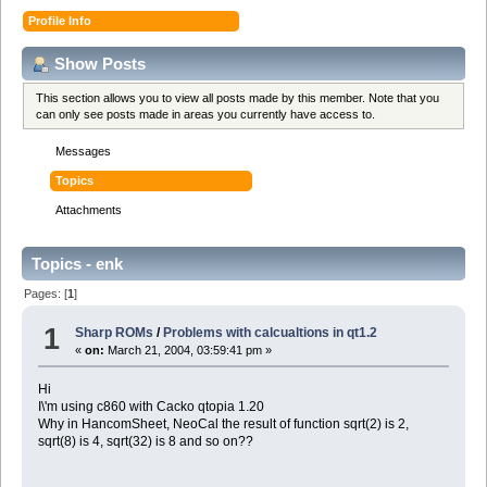
Profile Info
Show Posts
This section allows you to view all posts made by this member. Note that you
can only see posts made in areas you currently have access to.
Messages
Topics
Attachments
Topics - enk
Pages: [
1
]
1
Sharp ROMs
/
Problems with calcualtions in qt1.2
«
on:
March 21, 2004, 03:59:41 pm »
Hi
I\'m using c860 with Cacko qtopia 1.20
Why in HancomSheet, NeoCal the result of function sqrt(2) is 2,
sqrt(8) is 4, sqrt(32) is 8 and so on??