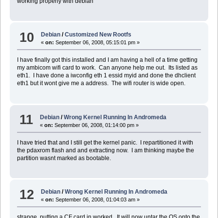
working properly with debian
10
Debian
/
Customized New Rootfs
«
on:
September 06, 2008, 05:15:01 pm »
I have finally got this installed and I am having a hell of a time getting
my ambicom wifi card to work. Can anyone help me out. Its listed as
eth1. I have done a iwconfig eth 1 essid myid and done the dhclient
eth1 but it wont give me a address. The wifi router is wide open.
11
Debian
/
Wrong Kernel Running In Andromeda
«
on:
September 06, 2008, 01:14:00 pm »
I have tried that and I still get the kernel panic. I repartitioned it with
the pdaxrom flash and and extracting now. I am thinking maybe the
partition wasnt marked as bootable.
12
Debian
/
Wrong Kernel Running In Andromeda
«
on:
September 06, 2008, 01:04:03 am »
strange, putting a CF card in worked. It will now untar the OS onto the