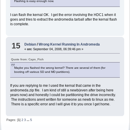
Flashing is easy enough now.
I can flash the kernal OK. I get the error involving the HDC1 when it
goes and tries to extract the andromedia tarball after the kernal flash
is complete.
15
Debian
/
Wrong Kernel Running In Andromeda
«
on:
September 04, 2008, 06:39:46 pm »
Quote from: Capn_Fish
Maybe you flashed the wrong kernel? There are several of them (for
booting off various SD and MD partitions).
If you are replying to me I used the kernal that came in the
andromeda.zip file. I am kind of still a newb(even after being here
years now) and honestly I could be partitioning the drive incorrectly.
The instructions arent written for someone as newb to linux as me.
There is a specific error and I will give it to you once I get home.
Pages: [
1
]
2
3
...
5