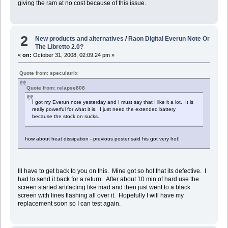
giving the ram at no cost because of this issue.
2
New products and alternatives
/
Raon Digital Everun Note Or
The Libretto 2.0?
«
on:
October 31, 2008, 02:09:24 pm »
Quote from: speculatrix
Quote from: relapse808
I got my Everun note yesterday and I must say that I like it a lot. It is
really powerful for what it is. I just need the extended battery
because the stock on sucks.
how about heat dissipation - previous poster said his got very hot!
Ill have to get back to you on this. Mine got so hot that its defective. I
had to send it back for a return. After about 10 min of hard use the
screen started artifacting like mad and then just went to a black
screen with lines flashing all over it. Hopefully I will have my
replacement soon so I can test again.