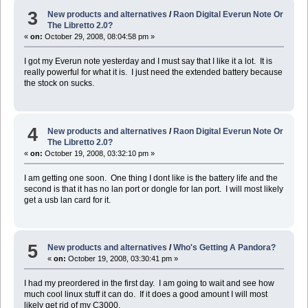
3
New products and alternatives
/
Raon Digital Everun Note Or
The Libretto 2.0?
«
on:
October 29, 2008, 08:04:58 pm »
I got my Everun note yesterday and I must say that I like it a lot. It is
really powerful for what it is. I just need the extended battery because
the stock on sucks.
4
New products and alternatives
/
Raon Digital Everun Note Or
The Libretto 2.0?
«
on:
October 19, 2008, 03:32:10 pm »
I am getting one soon. One thing I dont like is the battery life and the
second is that it has no lan port or dongle for lan port. I will most likely
get a usb lan card for it.
5
New products and alternatives
/
Who's Getting A Pandora?
«
on:
October 19, 2008, 03:30:41 pm »
I had my preordered in the first day. I am going to wait and see how
much cool linux stuff it can do. If it does a good amount I will most
likely get rid of my C3000.