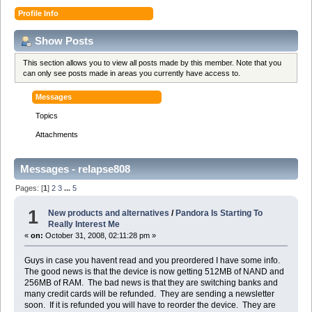
Profile Info
Show Posts
This section allows you to view all posts made by this member. Note that you
can only see posts made in areas you currently have access to.
Messages
Topics
Attachments
Messages - relapse808
Pages: [
1
]
2
3
...
5
1
New products and alternatives
/
Pandora Is Starting To
Really Interest Me
«
on:
October 31, 2008, 02:11:28 pm »
Guys in case you havent read and you preordered I have some info.
The good news is that the device is now getting 512MB of NAND and
256MB of RAM. The bad news is that they are switching banks and
many credit cards will be refunded. They are sending a newsletter
soon. If it is refunded you will have to reorder the device. They are