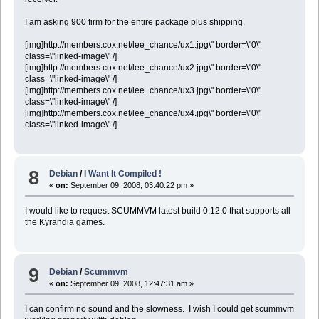
I am asking 900 firm for the entire package plus shipping.
[img]http://members.cox.net/lee_chance/ux1.jpg\" border=\"0\"
class=\"linked-image\" /]
[img]http://members.cox.net/lee_chance/ux2.jpg\" border=\"0\"
class=\"linked-image\" /]
[img]http://members.cox.net/lee_chance/ux3.jpg\" border=\"0\"
class=\"linked-image\" /]
[img]http://members.cox.net/lee_chance/ux4.jpg\" border=\"0\"
class=\"linked-image\" /]
8
Debian
/
I Want It Compiled !
«
on:
September 09, 2008, 03:40:22 pm »
I would like to request SCUMMVM latest build 0.12.0 that supports all
the Kyrandia games.
9
Debian
/
Scummvm
«
on:
September 09, 2008, 12:47:31 am »
I can confirm no sound and the slowness. I wish I could get scummvm