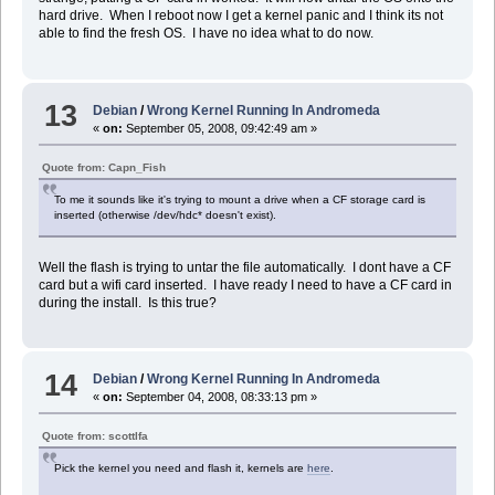
hard drive. When I reboot now I get a kernel panic and I think its not
able to find the fresh OS. I have no idea what to do now.
13
Debian
/
Wrong Kernel Running In Andromeda
«
on:
September 05, 2008, 09:42:49 am »
Quote from: Capn_Fish
To me it sounds like it's trying to mount a drive when a CF storage card is
inserted (otherwise /dev/hdc* doesn't exist).
Well the flash is trying to untar the file automatically. I dont have a CF
card but a wifi card inserted. I have ready I need to have a CF card in
during the install. Is this true?
14
Debian
/
Wrong Kernel Running In Andromeda
«
on:
September 04, 2008, 08:33:13 pm »
Quote from: scottlfa
Pick the kernel you need and flash it, kernels are
here
.