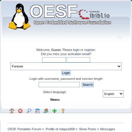
Welcome,
Guest
. Please
login
or
register
.
Did you miss your
activation email
?
Login with username, password and session length
Select language:
News:
OESF Portables Forum
»
Profile of relapse808
»
Show Posts
»
Messages