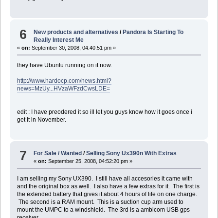
6
New products and alternatives
/
Pandora Is Starting To
Really Interest Me
«
on:
September 30, 2008, 04:40:51 pm »
they have Ubuntu running on it now.
http://www.hardocp.com/news.html?
news=MzUy...HVzaWFzdCwsLDE=
edit : I have preodered it so ill let you guys know how it goes once i
get it in November.
7
For Sale / Wanted
/
Selling Sony Ux390n With Extras
«
on:
September 25, 2008, 04:52:20 pm »
I am selling my Sony UX390. I still have all accesories it came with
and the original box as well. I also have a few extras for it. The first is
the extended battery that gives it about 4 hours of life on one charge.
The second is a RAM mount. This is a suction cup arm used to
mount the UMPC to a windshield. The 3rd is a ambicom USB gps
receiver.