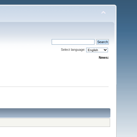
Select language:
News: