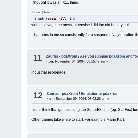
I thought it was an X11 thing.
Code:
[Select]
# ssh root@z kill -9 X
would salvage the mess, otherwise i did the old battery pull.
It happens to me so consistently for a suspend of
any
duration th
11
Zaurus - pdaXrom
/
Are you running pdaXrom and fo
«
on:
November 04, 2004, 08:15:47 am »
industrial espionage
12
Zaurus - pdaXrom
/
Emulation & pdaxrom
«
on:
September 09, 2004, 08:02:26 am »
I don't think that games using the SuperFX chip (eg: StarFox) fu
Other games take while to start. For example Mario Kart.