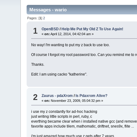
Messages - wario
Pages: [
1
]
2
1
OpenBSD
/
Help Me Put My Old Z To Use Again!
«
on:
April 12, 2014, 04:42:04 am »
No way! I'm wanting to put my z back to use too.
Of course I forgot my root password too. Can you remind me to r
Thanks.
Edit: I am using cacko "katherine".
2
Zaurus - pdaXrom
/
Is Pdaxrom Alive?
«
on:
November 23, 2009, 05:04:32 pm »
i use my z constantly for ad-hoc hacking
just writing little scripts in perl, ruby, c
everthing became clear when i installed native gcc (and remove
favorite apps include tilem, mathomatic, driftnet, snes9x, flite ...
i'm just amazed how much use z gets after 7 years