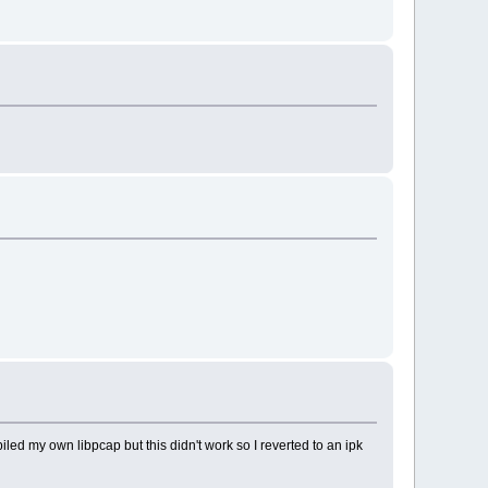
piled my own libpcap but this didn't work so I reverted to an ipk