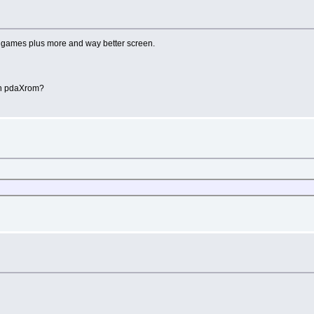
games plus more and way better screen.
th pdaXrom?