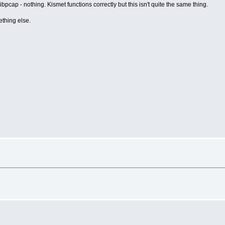
ibpcap - nothing. Kismet functions correctly but this isn't quite the same thing.
ething else.