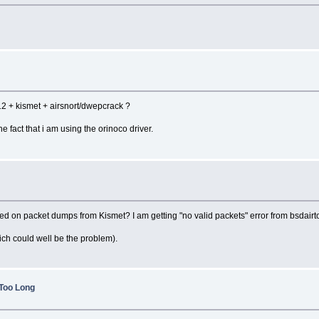
 + kismet + airsnort/dwepcrack ?
he fact that i am using the orinoco driver.
on packet dumps from Kismet? I am getting "no valid packets" error from bsdairtool
ch could well be the problem).
 Too Long