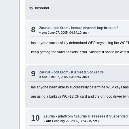
try -nosound
8
Zaurus - pdaXrom
/
hostap channel hop broken ?
«
on:
June 07, 2005, 04:34:10 am »
Has anyone successfully determined WEP keys using the WCF12
I keep getting "no valid packets" error. Suspect it has to do with t
9
Zaurus - pdaXrom
/
Kismet & Socket CF
«
on:
June 07, 2005, 03:25:57 am »
Has anyone been able to successfully determine WEP keys based 
I am using a Linksys WCF12 CF card and the orinoco driver (whi
10
Zaurus - pdaXrom
/
Zaurus Ui Freezes If Suspended
«
on:
February 22, 2005, 08:46:15 am »