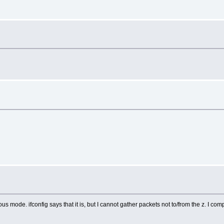
us mode. ifconfig says that it is, but I cannot gather packets not to/from the z. I com