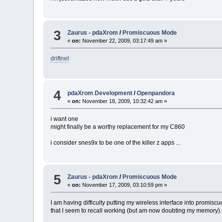
3
Zaurus - pdaXrom
/
Promiscuous Mode
«
on:
November 22, 2009, 03:17:49 am »
driftnet
4
pdaXrom Development
/
Openpandora
«
on:
November 18, 2009, 10:32:42 am »
i want one
might finally be a worthy replacement for my C860
i consider snes9x to be one of the killer z apps ...
5
Zaurus - pdaXrom
/
Promiscuous Mode
«
on:
November 17, 2009, 03:10:59 pm »
I am having difficulty putting my wireless interface into promiscuo
that I seem to recall working (but am now doubting my memory).