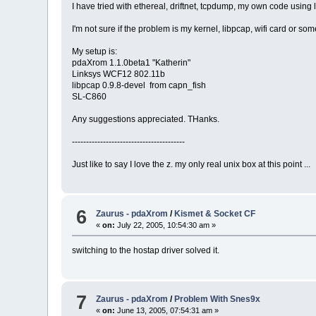
I have tried with ethereal, driftnet, tcpdump, my own code using l
I'm not sure if the problem is my kernel, libpcap, wifi card or som
My setup is:
pdaXrom 1.1.0beta1 "Katherin"
Linksys WCF12 802.11b
libpcap 0.9.8-devel from capn_fish
SL-C860
Any suggestions appreciated. THanks.
----------------------------------------
Just like to say I love the z. my only real unix box at this point ...
6
Zaurus - pdaXrom
/
Kismet & Socket CF
«
on:
July 22, 2005, 10:54:30 am »
switching to the hostap driver solved it.
7
Zaurus - pdaXrom
/
Problem With Snes9x
«
on:
June 13, 2005, 07:54:31 am »