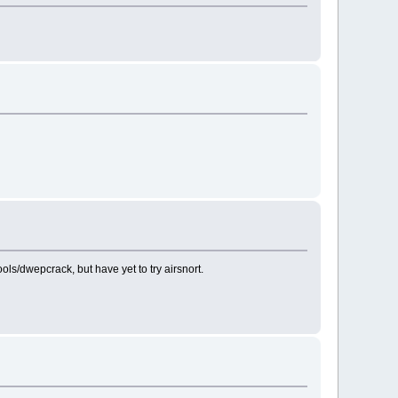
s/dwepcrack, but have yet to try airsnort.