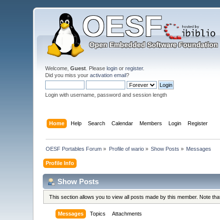
Welcome,
Guest
. Please
login
or
register
.
Did you miss your
activation email
?
Login with username, password and session length
Home
Help
Search
Calendar
Members
Login
Register
OESF Portables Forum
»
Profile of wario
»
Show Posts
»
Messages
Profile Info
Show Posts
This section allows you to view all posts made by this member. Note th
Messages
Topics
Attachments