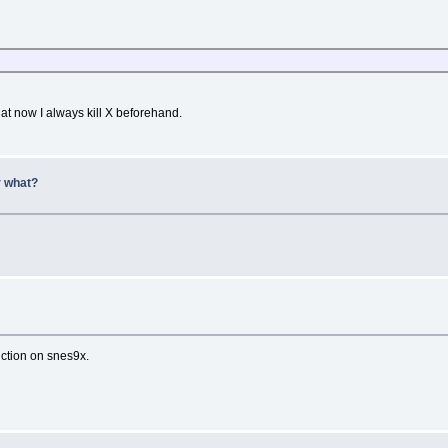
at now I always kill X beforehand.
r what?
nction on snes9x.