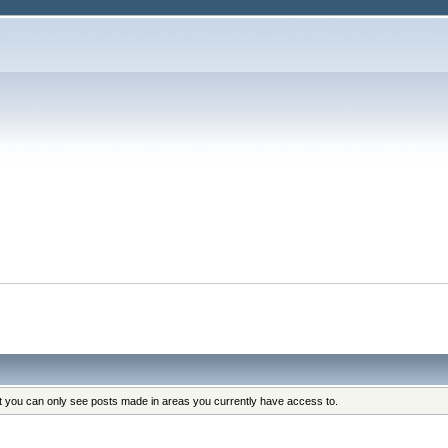
at you can only see posts made in areas you currently have access to.