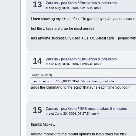
13
Zaurus - pdaXrom
/
Emulation & pdaxrom
«
on:
August 04, 2004, 08:18:19 am »
i
love
showing my z+snes9x off to gameboy sp/adv users: same 
but the z keys are crap for most genres.
has anyone successfully used a CF USB-host card + joypad wi
14
Zaurus - pdaXrom
/
Emulation & pdaxrom
«
on:
August 04, 2004, 08:06:40 am »
Code:
[Select]
echo export SDL_NOMOUSE=1 >> ~/.bash_profile
adds the command to the script that runs each time you login
15
Zaurus - pdaXrom
/
NFS mount takes 5 minutes
«
on:
June 30, 2004, 06:27:54 am »
thanks Mickey.
adding "nolock" to the mount options in fstab does the trick.