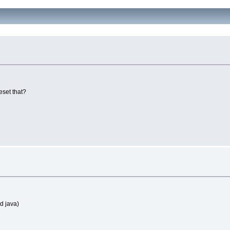
eset that?
d java)