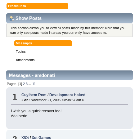
Profile Info
Show Posts
This section allows you to view all posts made by this member. Note that you
can only see posts made in areas you currently have access to.
Messages
Topics
Attachments
Messages - amdonati
Pages: [
1
]
2
3
...
11
1
Guylhem Rom
/
Development Halted
«
on:
November 21, 2006, 08:38:57 am »
I wish you a quick recover too!
Adalberto
X/Qt
/
Xqt Games