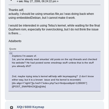
«
on:
May 27, 2006, 06:24:22 pm »
Thanks adf,
actually, I should be using smuelas file,as I was doing back when
using embeddedDebian, but I cannot make it work.
I would be interested in using Tetsu's kernel, while waiting for the final
Guylhem rom, especially for overclocking, but I do not think the issue
is there....
Adalberto
Quote
2options I'm aware of.
1st, you've already read smuelas' old posts on the xqt threads and checked
his website? He had posted some xmodmap stuff--unless that is the stuff
you already dl'd?
2nd, maybe trying tetsu's kernel will kelp with keymapping? (I don't know
either way, but it is a known issue and his kernel is recentish)
[div align=\"right\"][a href=\"index.php?act=findpost&pid=128606\"]
[{POST_SNAPBACK}][/a][/div]
8
X/Qt
/
6000 Keymap