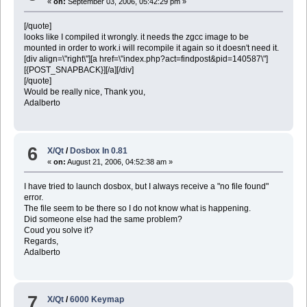
«
on:
September 03, 2006, 05:42:29 pm »
[/quote]
looks like I compiled it wrongly. it needs the zgcc image to be
mounted in order to work.i will recompile it again so it doesn't need it.
[div align=\"right\"][a href=\"index.php?act=findpost&pid=140587\"]
[{POST_SNAPBACK}][/a][/div]
[/quote]
Would be really nice, Thank you,
Adalberto
6
X/Qt
/
Dosbox In 0.81
«
on:
August 21, 2006, 04:52:38 am »
I have tried to launch dosbox, but I always receive a "no file found"
error.
The file seem to be there so I do not know what is happening.
Did someone else had the same problem?
Coud you solve it?
Regards,
Adalberto
7
X/Qt
/
6000 Keymap