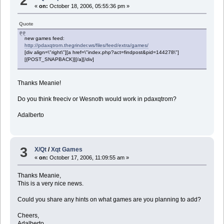
2
«
on:
October 18, 2006, 05:55:36 pm »
Quote
new games feed:
http://pdaxqtrom.thegrinder.ws/files/feed/extra/games/
[div align=\"right\"][a href=\"index.php?act=findpost&pid=144278\"]
[{POST_SNAPBACK}][/a][/div]
Thanks Meanie!
Do you think freeciv or Wesnoth would work in pdaxqtrom?
Adalberto
3
X/Qt
/
Xqt Games
«
on:
October 17, 2006, 11:09:55 am »
Thanks Meanie,
This is a very nice news.
Could you share any hints on what games are you planning to add?
Cheers,
Adalberto