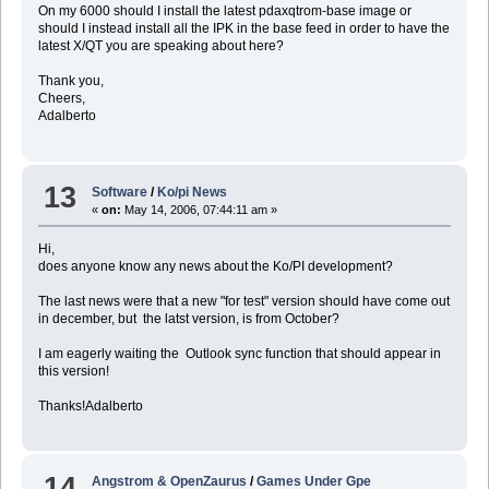
On my 6000 should I install the latest pdaxqtrom-base image or
should I instead install all the IPK in the base feed in order to have the
latest X/QT you are speaking about here?
Thank you,
Cheers,
Adalberto
13
Software
/
Ko/pi News
«
on:
May 14, 2006, 07:44:11 am »
Hi,
does anyone know any news about the Ko/PI development?
The last news were that a new "for test" version should have come out
in december, but the latst version, is from October?
I am eagerly waiting the Outlook sync function that should appear in
this version!
Thanks!Adalberto
14
Angstrom & OpenZaurus
/
Games Under Gpe