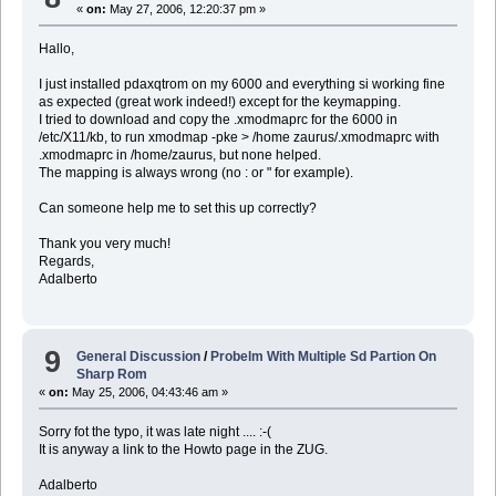
«
on:
May 27, 2006, 12:20:37 pm »
Hallo,
I just installed pdaxqtrom on my 6000 and everything si working fine
as expected (great work indeed!) except for the keymapping.
I tried to download and copy the .xmodmaprc for the 6000 in
/etc/X11/kb, to run xmodmap -pke > /home zaurus/.xmodmaprc with
.xmodmaprc in /home/zaurus, but none helped.
The mapping is always wrong (no : or " for example).
Can someone help me to set this up correctly?
Thank you very much!
Regards,
Adalberto
9
General Discussion
/
Probelm With Multiple Sd Partion On
Sharp Rom
«
on:
May 25, 2006, 04:43:46 am »
Sorry fot the typo, it was late night .... :-(
It is anyway a link to the Howto page in the ZUG.
Adalberto