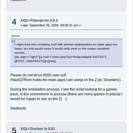
4
X/Qt
/
Pdaxqtrom 0.8.2
«
on:
September 05, 2006, 09:06:41 am »
Quote
I might look into compiling stuff with iwmmxt optimisations to make apps run
faster, but this would mean it would onlly work on the newer clamshell
models...
[div align=\"right\"][a href=\"index.php?act=findpost&pid=140731\"]
[{POST_SNAPBACK}][/a][/div]
Please do not let us 6000 user out!
PdaXQTRom holds the main apps I am using on the Z (ie, Gnumeric).
During the installation process, I see the script looking for a games
pack, is this somewhere in process (there are many games in pdaxqt I
would be happy to see on the Z). :-)
Adalberto
5
X/Qt
/
Dosbox In 0.81