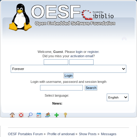
Welcome,
Guest
. Please
login
or
register
.
Did you miss your
activation email
?
Login with username, password and session length
Select language:
News:
OESF Portables Forum
»
Profile of amdonati
»
Show Posts
»
Messages