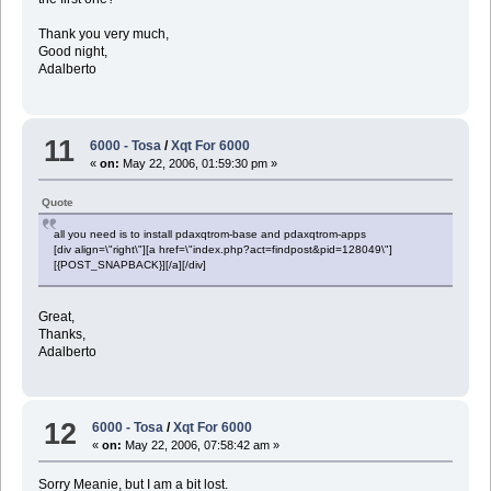
Thank you very much,
Good night,
Adalberto
11
6000 - Tosa
/
Xqt For 6000
«
on:
May 22, 2006, 01:59:30 pm »
Quote
all you need is to install pdaxqtrom-base and pdaxqtrom-apps
[div align=\"right\"][a href=\"index.php?act=findpost&pid=128049\"]
[{POST_SNAPBACK}][/a][/div]
Great,
Thanks,
Adalberto
12
6000 - Tosa
/
Xqt For 6000
«
on:
May 22, 2006, 07:58:42 am »
Sorry Meanie, but I am a bit lost.