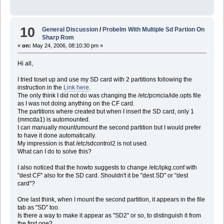
10
General Discussion
/
Probelm With Multiple Sd Partion On
Sharp Rom
«
on:
May 24, 2006, 08:10:30 pm »
Hi all,
I tried toset up and use my SD card with 2 partitions following the
instruction in the
Link here
.
The only think I did not do was changing the /etc/pcmcia/ide.opts file
as I was not doing anything on the CF card.
The partitions where created but when I insert the SD card, only 1
(mmcda1) is automounted.
I can manually mount/umount the second partition but I would prefer
to have it done automatically.
My impression is that /etc/sdcontrol2 is not used.
What can I do to solve this?
I also noticed that the howto suggests to change /etc/ipkg.conf with
"dest CF" also for the SD card. Shouldn't it be "dest SD" or "dest
card"?
One last think, when I mount the second partition, it appears in the file
tab as "SD" too.
Is there a way to make it appear as "SD2" or so, to distinguish it from
the first one?