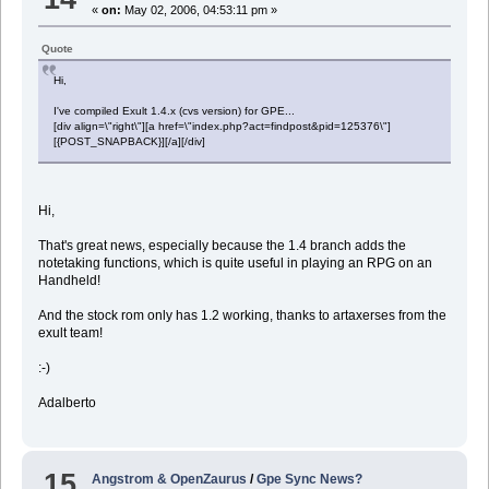
«
on:
May 02, 2006, 04:53:11 pm »
Quote
Hi,
I've compiled Exult 1.4.x (cvs version) for GPE...
[div align=\"right\"][a href=\"index.php?act=findpost&pid=125376\"]
[{POST_SNAPBACK}][/a][/div]
Hi,
That's great news, especially because the 1.4 branch adds the
notetaking functions, which is quite useful in playing an RPG on an
Handheld!
And the stock rom only has 1.2 working, thanks to artaxerses from the
exult team!
:-)
Adalberto
15
Angstrom & OpenZaurus
/
Gpe Sync News?