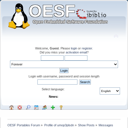
Welcome,
Guest
. Please
login
or
register
.
Did you miss your
activation email
?
Login with username, password and session length
Select language:
News:
OESF Portables Forum
»
Profile of umop3plsdn
»
Show Posts
»
Messages