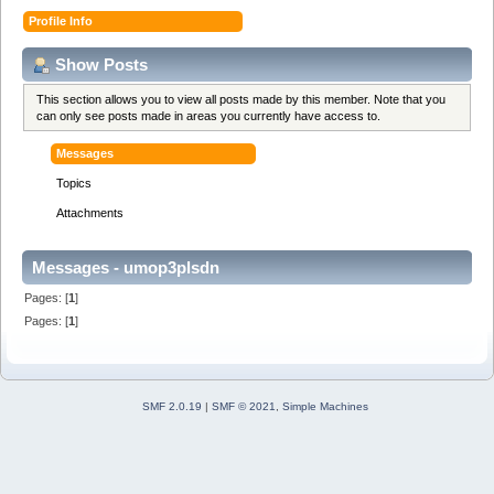
Profile Info
Show Posts
This section allows you to view all posts made by this member. Note that you
can only see posts made in areas you currently have access to.
Messages
Topics
Attachments
Messages - umop3plsdn
Pages: [
1
]
Pages: [
1
]
SMF 2.0.19
|
SMF © 2021
,
Simple Machines