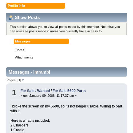
Profile Info
Show Posts
This section allows you to view all posts made by this member. Note that you
can only see posts made in areas you currently have access to.
Messages
Topics
Attachments
Messages - imrambi
Pages: [
1
]
2
1
For Sale / Wanted
/
For Sale 5600 Parts
«
on:
January 09, 2006, 11:17:37 pm »
I broke the screen on my 5600, so its not longer usable. Willing to part
with it.
Here is what is included:
2 Chargers
1 Cradle