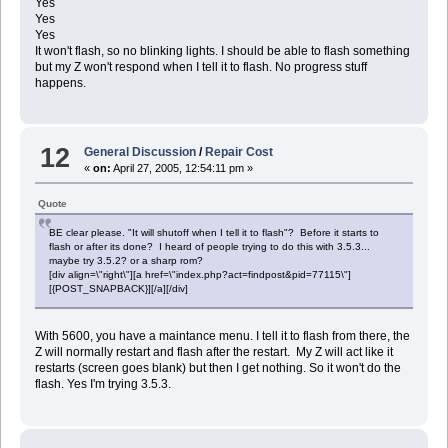
Yes
Yes
Yes
It won't flash, so no blinking lights. I should be able to flash something
but my Z won't respond when I tell it to flash. No progress stuff
happens.
12
General Discussion
/
Repair Cost
«
on:
April 27, 2005, 12:54:11 pm »
Quote
BE clear please. "It will shutoff when I tell it to flash"? Before it starts to
flash or after its done? I heard of people trying to do this with 3.5.3...
maybe try 3.5.2? or a sharp rom?
[div align=\"right\"][a href=\"index.php?act=findpost&pid=77115\"]
[{POST_SNAPBACK}][/a][/div]
With 5600, you have a maintance menu. I tell it to flash from there, the
Z will normally restart and flash after the restart. My Z will act like it
restarts (screen goes blank) but then I get nothing. So it won't do the
flash. Yes I'm trying 3.5.3.