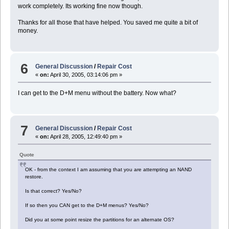
work completely. Its working fine now though.
Thanks for all those that have helped. You saved me quite a bit of
money.
6
General Discussion
/
Repair Cost
«
on:
April 30, 2005, 03:14:06 pm »
I can get to the D+M menu without the battery. Now what?
7
General Discussion
/
Repair Cost
«
on:
April 28, 2005, 12:49:40 pm »
Quote
OK - from the context I am assuming that you are attempting an NAND
restore.
Is that correct? Yes/No?
If so then you CAN get to the D+M menus? Yes/No?
Did you at some point resize the partitions for an alternate OS?