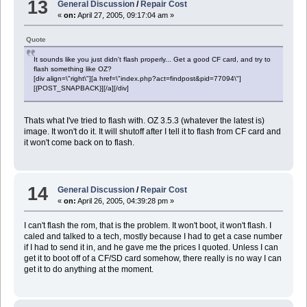
13
General Discussion
/
Repair Cost
«
on:
April 27, 2005, 09:17:04 am »
Quote
It sounds like you just didn't flash properly... Get a good CF card, and try to
flash something like OZ?
[div align=\"right\"][a href=\"index.php?act=findpost&pid=77094\"]
[{POST_SNAPBACK}][/a][/div]
Thats what I've tried to flash with. OZ 3.5.3 (whatever the latest is)
image. It won't do it. It will shutoff after I tell it to flash from CF card and
it won't come back on to flash.
14
General Discussion
/
Repair Cost
«
on:
April 26, 2005, 04:39:28 pm »
I can't flash the rom, that is the problem. It won't boot, it won't flash. I
caled and talked to a tech, mostly because I had to get a case number
if I had to send it in, and he gave me the prices I quoted. Unless I can
get it to boot off of a CF/SD card somehow, there really is no way I can
get it to do anything at the moment.