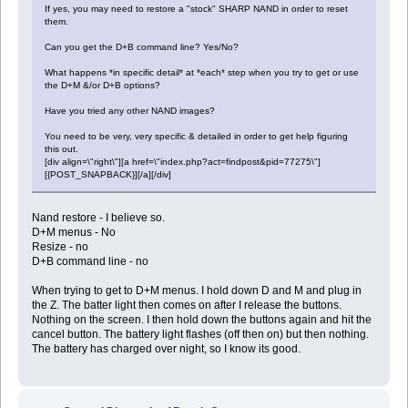
If yes, you may need to restore a "stock" SHARP NAND in order to reset
them.
Can you get the D+B command line? Yes/No?
What happens *in specific detail* at *each* step when you try to get or use
the D+M &/or D+B options?
Have you tried any other NAND images?
You need to be very, very specific & detailed in order to get help figuring
this out.
[div align=\"right\"][a href=\"index.php?act=findpost&pid=77275\"]
[{POST_SNAPBACK}][/a][/div]
Nand restore - I believe so.
D+M menus - No
Resize - no
D+B command line - no
When trying to get to D+M menus. I hold down D and M and plug in
the Z. The batter light then comes on after I release the buttons.
Nothing on the screen. I then hold down the buttons again and hit the
cancel button. The battery light flashes (off then on) but then nothing.
The battery has charged over night, so I know its good.