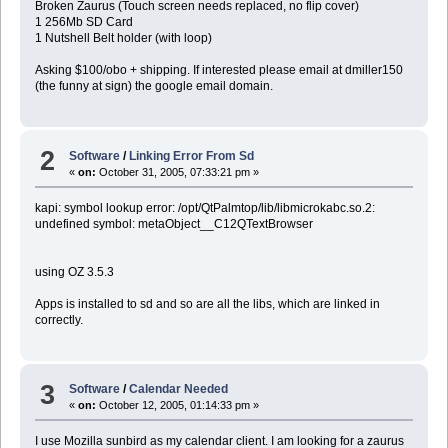
Broken Zaurus (Touch screen needs replaced, no flip cover)
1 256Mb SD Card
1 Nutshell Belt holder (with loop)
Asking $100/obo + shipping. If interested please email at dmiller150
(the funny at sign) the google email domain.
2
Software
/
Linking Error From Sd
«
on:
October 31, 2005, 07:33:21 pm »
kapi: symbol lookup error: /opt/QtPalmtop/lib/libmicrokabc.so.2:
undefined symbol: metaObject__C12QTextBrowser
using OZ 3.5.3
Apps is installed to sd and so are all the libs, which are linked in
correctly.
3
Software
/
Calendar Needed
«
on:
October 12, 2005, 01:14:33 pm »
I use Mozilla sunbird as my calendar client. I am looking for a zaurus