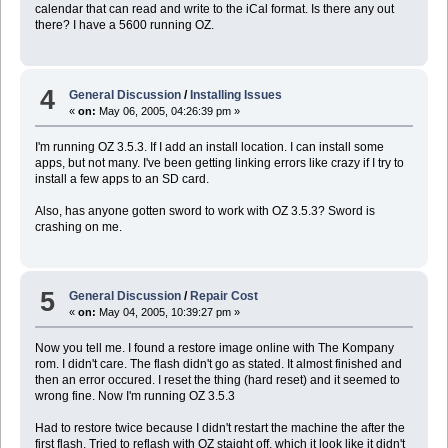
calendar that can read and write to the iCal format. Is there any out
there? I have a 5600 running OZ.
4
General Discussion
/
Installing Issues
«
on:
May 06, 2005, 04:26:39 pm »
I'm running OZ 3.5.3. If I add an install location. I can install some
apps, but not many. I've been getting linking errors like crazy if I try to
install a few apps to an SD card.
Also, has anyone gotten sword to work with OZ 3.5.3? Sword is
crashing on me.
5
General Discussion
/
Repair Cost
«
on:
May 04, 2005, 10:39:27 pm »
Now you tell me. I found a restore image online with The Kompany
rom. I didn't care. The flash didn't go as stated. It almost finished and
then an error occured. I reset the thing (hard reset) and it seemed to
wrong fine. Now I'm running OZ 3.5.3
Had to restore twice because I didn't restart the machine the after the
first flash. Tried to reflash with OZ staight off, which it look like it didn't