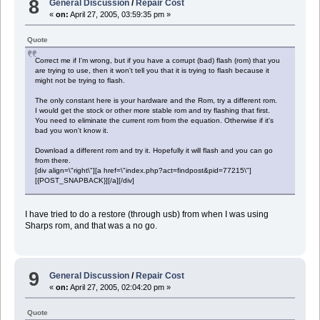
8
General Discussion
/
Repair Cost
«
on:
April 27, 2005, 03:59:35 pm »
Quote
Correct me if I'm wrong, but if you have a corrupt (bad) flash (rom) that you
are trying to use, then it won't tell you that it is trying to flash because it
might not be trying to flash.
The only constant here is your hardware and the Rom, try a different rom.
I would get the stock or other more stable rom and try flashing that first.
You need to eliminate the current rom from the equation. Otherwise if it's
bad you won't know it.
Download a different rom and try it. Hopefully it will flash and you can go
from there.
[div align=\"right\"][a href=\"index.php?act=findpost&pid=77215\"]
[{POST_SNAPBACK}][/a][/div]
I have tried to do a restore (through usb) from when I was using
Sharps rom, and that was a no go.
9
General Discussion
/
Repair Cost
«
on:
April 27, 2005, 02:04:20 pm »
Quote