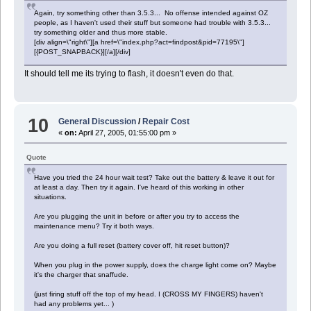
Again, try something other than 3.5.3... No offense intended against OZ
people, as I haven't used their stuff but someone had trouble with 3.5.3...
try something older and thus more stable.
[div align=\"right\"][a href=\"index.php?act=findpost&pid=77195\"]
[{POST_SNAPBACK}][/a][/div]
It should tell me its trying to flash, it doesn't even do that.
10
General Discussion
/
Repair Cost
«
on:
April 27, 2005, 01:55:00 pm »
Quote
Have you tried the 24 hour wait test? Take out the battery & leave it out for
at least a day. Then try it again. I've heard of this working in other
situations.
Are you plugging the unit in before or after you try to access the
maintenance menu? Try it both ways.
Are you doing a full reset (battery cover off, hit reset button)?
When you plug in the power supply, does the charge light come on? Maybe
it's the charger that snaffude.
(just firing stuff off the top of my head. I (CROSS MY FINGERS) haven't
had any problems yet... )