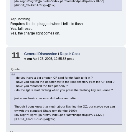
[div align=\"right\"][a href=\"index.php?act=findpost&pid=77187\"]
[{POST_SNAPBACK}][/a][/div]
Yep, nothing.
Requires it to be plugged when I tell it to flash.
Yes, full reset.
Yes, the charge light comes on.
11
General Discussion
/
Repair Cost
«
on:
April 27, 2005, 12:55:58 pm »
Quote
- do you have a big enough CF card for thr flash to fit in ?
- have you copied the updater etc to the root directory (/) of the CF card ?
- have you renamed the files properly ?
- do the lights start blinking when you press the flashing key sequence ?
just some basic checks to do before and after...
Though I dont know that much about flashing the OZ, but maybe you can
try with the standard Sharp rom (for the 5600).
[div align=\"right\"][a href=\"index.php?act=findpost&pid=77132\"]
[{POST_SNAPBACK}][/a][/div]