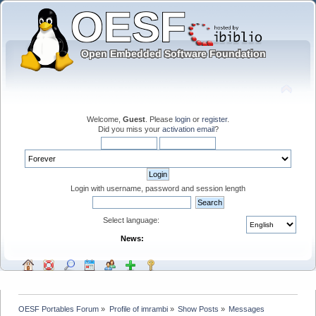
Welcome,
Guest
. Please
login
or
register
.
Did you miss your
activation email
?
Login with username, password and session length
Select language:
News:
OESF Portables Forum
»
Profile of imrambi
»
Show Posts
»
Messages