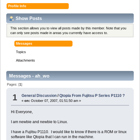
Profile Info
Show Posts
This section allows you to view all posts made by this member. Note that you
can only see posts made in areas you currently have access to.
Messages
Topics
Attachments
Messages - ah_wo
Pages: [
1
]
1
General Discussion
/
Qtopia From Fujitsu P Series P1110 ?
«
on:
October 07, 2007, 01:51:50 am »
Hi Everyone,
I am newbie and newbie to Linux.
I have a Fujitsu P1110. I would like to know if there is a ROM or linux
software like Qtopia that I can run in the machine.