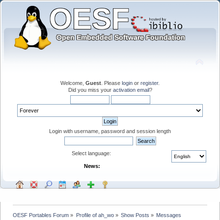
Welcome,
Guest
. Please
login
or
register
.
Did you miss your
activation email
?
Login with username, password and session length
Select language:
News:
OESF Portables Forum
»
Profile of ah_wo
»
Show Posts
»
Messages