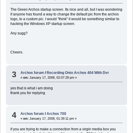
The Green Archos startup screen. Its nice and all, but I was wondering
if anyone has found a way to change the default pic from the archos
logo, to a custom pic. I would "think" it would be something similar to
hacking the Windows XP startup screen.
Any sugg?
Cheers.
3
Archos forum
/
Recording Onto Archos 404 With Dvr
«
on:
January 17, 2008, 02:07:28 pm »
yes that is what i am doing
thank you for replying
4
Archos forum
/
Archos 700
«
on:
January 17, 2008, 01:39:11 pm »
if you are trying to make a connection from a virgin media box you