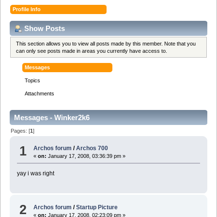
Profile Info
Show Posts
This section allows you to view all posts made by this member. Note that you
can only see posts made in areas you currently have access to.
Messages
Topics
Attachments
Messages - Winker2k6
Pages: [
1
]
1
Archos forum
/
Archos 700
«
on:
January 17, 2008, 03:36:39 pm »
yay i was right
2
Archos forum
/
Startup Picture
«
on:
January 17, 2008, 02:23:09 pm »