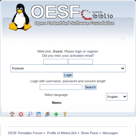
Welcome,
Guest
. Please
login
or
register
.
Did you miss your
activation email
?
Login with username, password and session length
Select language:
News:
OESF Portables Forum
»
Profile of Winker2k6
»
Show Posts
»
Messages