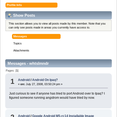
Profile Info
Show Posts
This section allows you to view all posts made by this member. Note that you
can only see posts made in areas you currently have access to.
Messages
Topics
Attachments
Messages - whtslmndr
Pages: [
1
]
1
Android
/
Android On Ipaq?
«
on:
July 27, 2008, 03:50:24 pm »
Just curious to see if anyone has tried to port Android over to Ipaq? I
figured someone running angstrom would have tried by now.
Android
/
Google Android M5-rc14 Installable Image