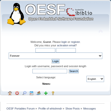
Welcome,
Guest
. Please
login
or
register
.
Did you miss your
activation email
?
Login with username, password and session length
Select language:
News:
OESF Portables Forum
»
Profile of whtslmndr
»
Show Posts
»
Messages