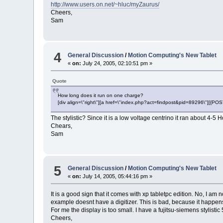
http://www.users.on.net/~hluc/myZaurus/
Cheers,
Sam
4
General Discussion
/
Motion Computing's New Tablet
«
on:
July 24, 2005, 02:10:51 pm »
Quote
How long does it run on one charge?
[div align=\"right\"][a href=\"index.php?act=findpost&pid=89296\"][{P
The stylistic? Since it is a low voltage centrino it ran about 4-
Chears,
Sam
5
General Discussion
/
Motion Computing's New Tablet
«
on:
July 14, 2005, 05:44:16 pm »
It is a good sign that it comes with xp tabletpc edition. No, I am
example doesnt have a digitizer. This is bad, because it happens 
For me the display is too small. I have a fujitsu-siemens stylistic 
Cheers,