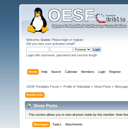
Welcome,
Guest
. Please
login
or
register
.
Did you miss your
activation email
?
Login with username, password and session length
Home
Help
Search
Calendar
Members
Login
Register
OESF Portables Forum
»
Profile of Teletubbie
»
Show Posts
»
Message
Profile Info
Show Posts
This section allows you to view all posts made by this member. Note th
Messages
Topics
Attachments