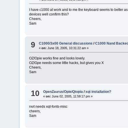
I have c1000 at work and to me the keyboard seems to better a
devices well confirm this?
Cheers,
Sam
9
C1000/3x00 General discussions
/
C1000 Nand Backed
«
on:
June 18, 2005, 10:31:22 am »
OZ/Opie works fine and looks lovely.
OZ/Gpe needs some little hacks, but gives you X
Cheers,
Sam
10
OpenZaurus/Opie/Qtopia
/
xqt installation?
«
on:
June 02, 2005, 11:59:17 pm »
rxvt needs xqt-fonts-misc
cheers,
Sam