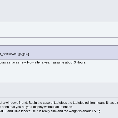
OST_SNAPBACK}][/a][/div]
5 Hours as it was new. Now after a year I assume about 3 Hours.
 not a windows friend. But in the case of tabletpcs the tabletpc edition means it has 
often that you hit your display without an intention.
5010 and I like it because it is really slim and the weight is about 1.5 Kg.