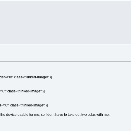
er=\"0\" class=\"linked-image\" /]
"0\" class=\"linked-image\" /]
=\"0\" class=\"linked-image\" /]
the device usable for me, so I dont have to take out two pdas with me.