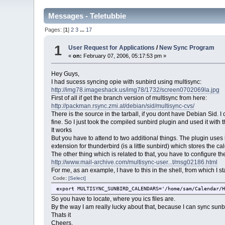
Messages - Teletubbie
Pages: [
1
]
2
3
...
17
1
User Request for Applications
/
New Sync Program
«
on:
February 07, 2006, 05:17:53 pm »
Hey Guys,
I had sucess syncing opie with sunbird using multisync:
http://img78.imageshack.us/img78/1732/screen0702069la.jpg
First of all if get the branch version of multisync from here:
http://packman.rsync.zmi.at/debian/sid/multisync-cvs/
There is the source in the tarball, if you dont have Debian Sid. 
fine. So I just took the compiled sunbird plugin and used it with
It works
But you have to attend to two additional things. The plugin uses 
extension for thunderbird (is a little sunbird) which stores the cal
The other thing which is related to that, you have to configure t
http://www.mail-archive.com/multisync-user...t/msg02186.html
For me, as an example, I have to this in the shell, from which I star
Code:
[Select]
export MULTISYNC_SUNBIRD_CALENDARS='/home/sam/Calendar/
So you have to locate, where you ics files are.
By the way I am really lucky about that, because I can sync su
Thats it
Cheers,