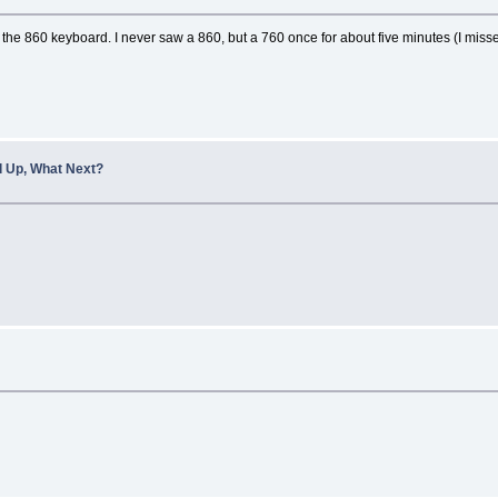
s the 860 keyboard. I never saw a 860, but a 760 once for about five minutes (I 
 Up, What Next?