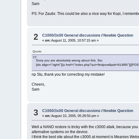
Sam
PS: For Zautix: This could be also a nice way for Kopi, I rememb
2
C1000/3x00 General discussions
/
Newbie Question
«
on:
August 11, 2005, 10:57:15 am »
Quote
Sorry you are absolutely wrong about this. Stu
[div align=\"right\"][a href=\"index.php?act=findpost&pid=91488\"][{P
np Stu, thank you for correcting my mistake!
Cheers,
Sam
3
C1000/3x00 General discussions
/
Newbie Question
«
on:
August 10, 2005, 05:28:50 pm »
Well a NAND restore is tricky with the c3000 afaik, because you
alternative systems on the device.
I think the best site about the c3000 at moment is Meanies Webs