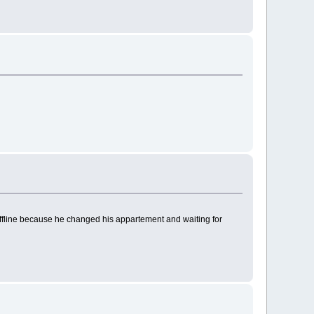
y offline because he changed his appartement and waiting for