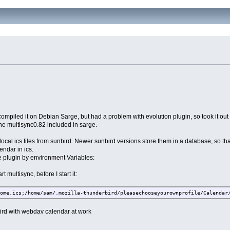
I compiled it on Debian Sarge, but had a problem with evolution plugin, so took it ou
 the multisync0.82 included in sarge.
local ics files from sunbird. Newer sunbird versions store them in a database, so th
endar in ics.
he plugin by environment Variables:
t multisync, before I start it:
Home.ics;/home/sam/.mozilla-thunderbird/pleasechooseyourownprofile/Calendar
nbird with webdav calendar at work