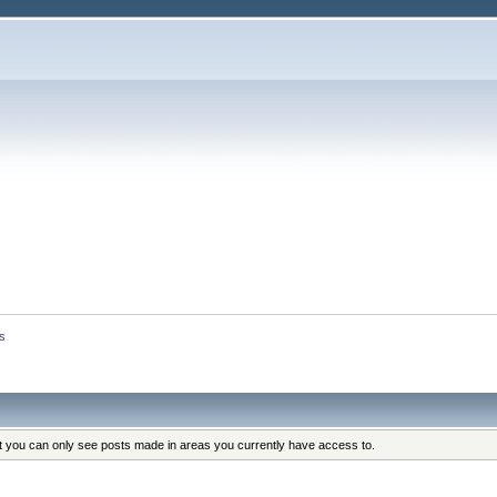
s
at you can only see posts made in areas you currently have access to.