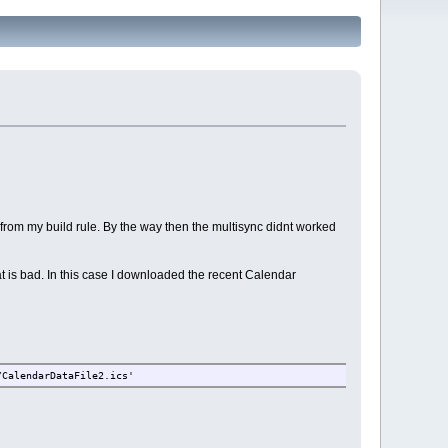
t from my build rule. By the way then the multisync didnt worked
at is bad. In this case I downloaded the recent Calendar
/CalendarDataFile2.ics'