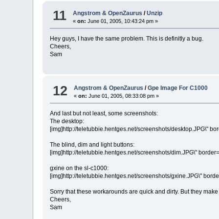
11
Angstrom & OpenZaurus
/
Unzip
«
on:
June 01, 2005, 10:43:24 pm »
Hey guys, I have the same problem. This is definitly a bug.
Cheers,
Sam
12
Angstrom & OpenZaurus
/
Gpe Image For C1000
«
on:
June 01, 2005, 08:33:08 pm »
And last but not least, some screenshots:
The desktop:
[img]http://teletubbie.hentges.net/screenshots/desktop.JPG\" bord
The blind, dim and light buttons:
[img]http://teletubbie.hentges.net/screenshots/dim.JPG\" border=\
gxine on the sl-c1000:
[img]http://teletubbie.hentges.net/screenshots/gxine.JPG\" border
Sorry that these workarounds are quick and dirty. But they make 
Cheers,
Sam