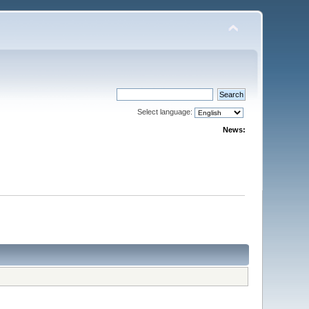
Select language:
News: