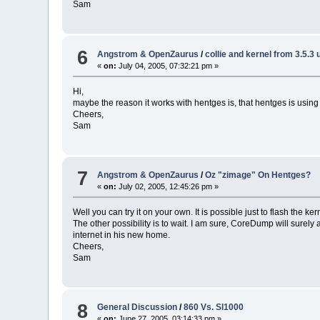
Sam
6
Angstrom & OpenZaurus
/
collie and kernel from 3.5.3
«
on:
July 04, 2005, 07:32:21 pm »
Hi,
maybe the reason it works with hentges is, that hentges is usin
Cheers,
Sam
7
Angstrom & OpenZaurus
/
Oz "zimage" On Hentges?
«
on:
July 02, 2005, 12:45:26 pm »
Well you can try it on your own. It is possible just to flash the kern
The other possibility is to wait. I am sure, CoreDump will surel
internet in his new home.
Cheers,
Sam
8
General Discussion
/
860 Vs. Sl1000
«
on:
June 27, 2005, 03:14:33 pm »