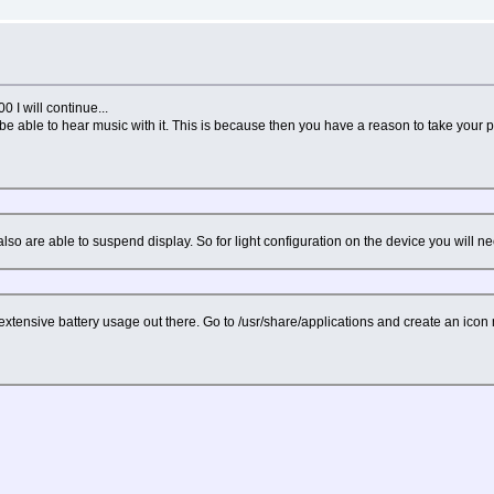
0 I will continue...
to be able to hear music with it. This is because then you have a reason to take your
so are able to suspend display. So for light configuration on the device you will n
 extensive battery usage out there. Go to /usr/share/applications and create an ico