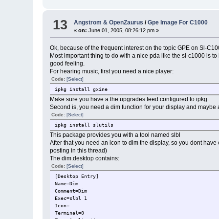
13
Angstrom & OpenZaurus
/
Gpe Image For C1000
«
on:
June 01, 2005, 08:26:12 pm »
Ok, because of the frequent interest on the topic GPE on Sl-C100
Most important thing to do with a nice pda like the sl-c1000 is 
good feeling.
For hearing music, first you need a nice player:
Code:
[Select]
ipkg install gxine
Make sure you have a the upgrades feed configured to ipkg.
Second is, you need a dim function for your display and maybe al
Code:
[Select]
ipkg install slutils
This package provides you with a tool named slbl
After that you need an icon to dim the display, so you dont have
posting in this thread)
The dim.desktop contains:
Code:
[Select]
[Desktop Entry]
Name=Dim
Comment=Dim
Exec=slbl 1
Icon=
Terminal=0