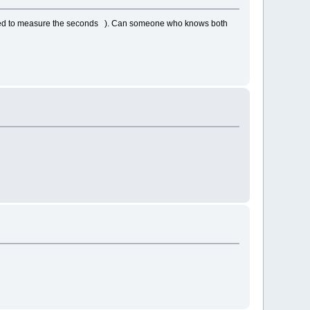
missed to measure the seconds ). Can someone who knows both