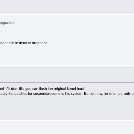
 upgrades
g openssh instead of dropbear.
el. If it dont fits, you can flash the original kenel back.
y apply the patches for suspend/resume to his system. But for now, he is temporaril