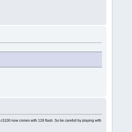
 c3100 now comes with 128 flash. So be carefull by playing with