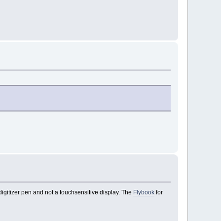
a digitizer pen and not a touchsensitive display. The
Flybook
for