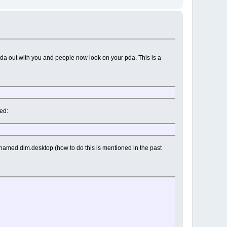
 pda out with you and people now look on your pda. This is a
eed:
n named dim.desktop (how to do this is mentioned in the past