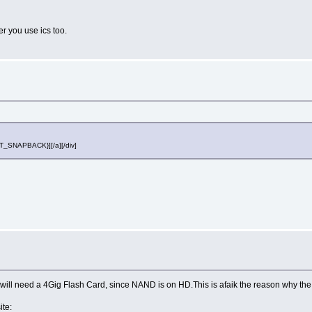
er you use ics too.
OST_SNAPBACK}][/a][/div]
 will need a 4Gig Flash Card, since NAND is on HD.This is afaik the reason why the
ite: