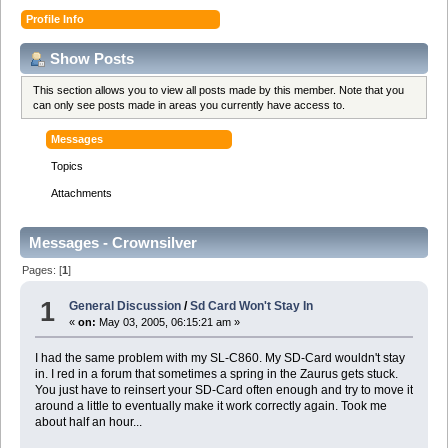
Profile Info
Show Posts
This section allows you to view all posts made by this member. Note that you
can only see posts made in areas you currently have access to.
Messages
Topics
Attachments
Messages - Crownsilver
Pages: [
1
]
1
General Discussion
/
Sd Card Won't Stay In
«
on:
May 03, 2005, 06:15:21 am »
I had the same problem with my SL-C860. My SD-Card wouldn't stay
in. I red in a forum that sometimes a spring in the Zaurus gets stuck.
You just have to reinsert your SD-Card often enough and try to move it
around a little to eventually make it work correctly again. Took me
about half an hour...