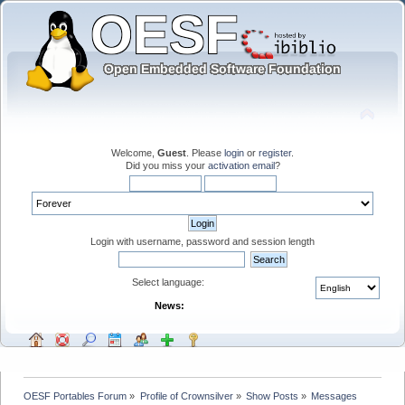
Welcome,
Guest
. Please
login
or
register
.
Did you miss your
activation email
?
Login with username, password and session length
Select language:
News:
OESF Portables Forum
»
Profile of Crownsilver
»
Show Posts
»
Messages