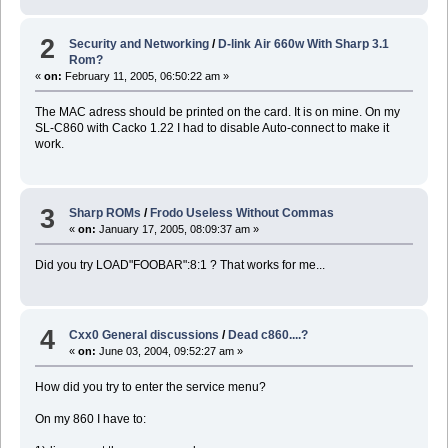
2
Security and Networking
/
D-link Air 660w With Sharp 3.1
Rom?
«
on:
February 11, 2005, 06:50:22 am »
The MAC adress should be printed on the card. It is on mine. On my
SL-C860 with Cacko 1.22 I had to disable Auto-connect to make it
work.
3
Sharp ROMs
/
Frodo Useless Without Commas
«
on:
January 17, 2005, 08:09:37 am »
Did you try LOAD"FOOBAR":8:1 ? That works for me...
4
Cxx0 General discussions
/
Dead c860....?
«
on:
June 03, 2004, 09:52:27 am »
How did you try to enter the service menu?
On my 860 I have to: