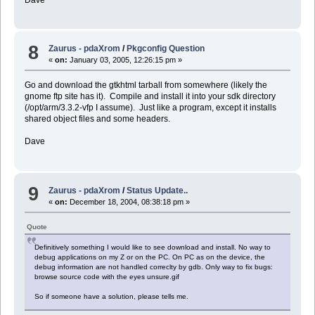
8
Zaurus - pdaXrom
/
Pkgconfig Question
«
on:
January 03, 2005, 12:26:15 pm »
Go and download the gtkhtml tarball from somewhere (likely the
gnome ftp site has it). Compile and install it into your sdk directory
(/opt/arm/3.3.2-vfp I assume). Just like a program, except it installs
shared object files and some headers.
Dave
9
Zaurus - pdaXrom
/
Status Update..
«
on:
December 18, 2004, 08:38:18 pm »
Quote
Definitively something I would like to see download and install. No way to
debug applications on my Z or on the PC. On PC as on the device, the
debug information are not handled correclty by gdb. Only way to fix bugs:
browse source code with the eyes unsure.gif
So if someone have a solution, please tells me.