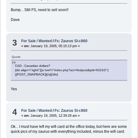
Bump... Still FS, need to sell soon!!
Dave
3
For Sale / Wanted
/
Fs: Zaurus Sl-c860
«
on:
January 19, 2005, 05:15:13 pm »
Quote
CAD - Canadian dollars?
[div align=\"right\"][a href=\"index.php?act=findpost&pid=63242\"]
[{POST_SNAPBACK}][/a][/div]
Yes
4
For Sale / Wanted
/
Fs: Zaurus Sl-c860
«
on:
January 19, 2005, 12:39:28 am »
Ok... I must have left my wifi card at the office today, but here are some
quick pics of my zaurus with everything included, minus the wifi card.