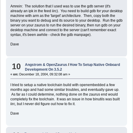
Amrein: The solution that I used was to use the gdb server (it's
already an ipk in the feed iirc). You need to build gdb for your desktop
machine with arm as the 'target' architecture. Then, copy both the
binary you want to debug and its source to your desktop. Run the gdb
server on your zaurus to run the desired binary, then run gdb on your
desktop machine and connect to the server (can't remember exact
syntax, it's been awhile - check the gdb manpage).
Dave
10
Angstrom & OpenZaurus
/
How To Setup Native Onboard
Development On 3.5.2
«
on:
December 18, 2004, 09:32:08 am »
I tried to setup a native toolchain build with openembedded a few
months ago and had some similar troubles, and eventually gave up.
As far as I could determine, nothing done on the zaurus end would
completely fix the toolchain. It was an issue in how binutils was built
iirc, but I never did figure out how to fix it.
Dave