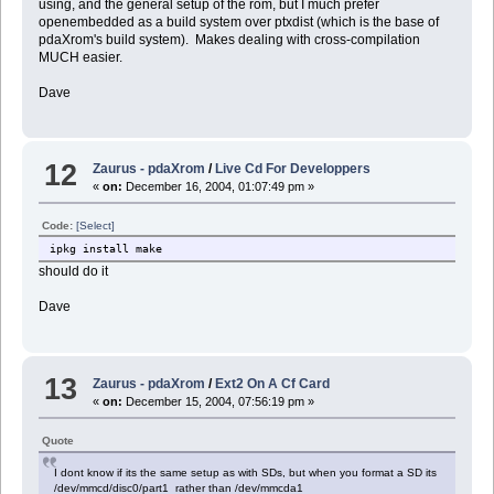
using, and the general setup of the rom, but I much prefer
openembedded as a build system over ptxdist (which is the base of
pdaXrom's build system). Makes dealing with cross-compilation
MUCH easier.
Dave
12
Zaurus - pdaXrom
/
Live Cd For Developpers
«
on:
December 16, 2004, 01:07:49 pm »
Code:
[Select]
ipkg install make
should do it
Dave
13
Zaurus - pdaXrom
/
Ext2 On A Cf Card
«
on:
December 15, 2004, 07:56:19 pm »
Quote
I dont know if its the same setup as with SDs, but when you format a SD its
/dev/mmcd/disc0/part1 rather than /dev/mmcda1