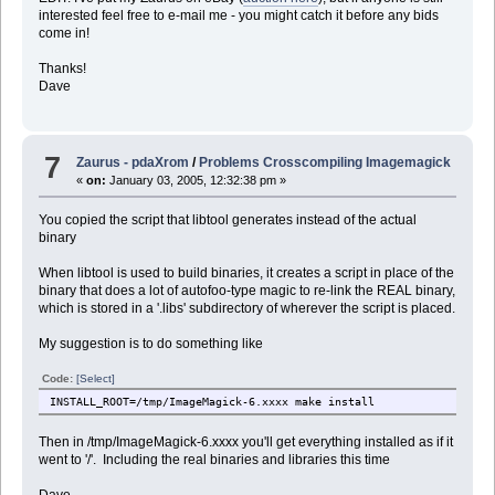
interested feel free to e-mail me - you might catch it before any bids
come in!
Thanks!
Dave
7
Zaurus - pdaXrom
/
Problems Crosscompiling Imagemagick
«
on:
January 03, 2005, 12:32:38 pm »
You copied the script that libtool generates instead of the actual
binary
When libtool is used to build binaries, it creates a script in place of the
binary that does a lot of autofoo-type magic to re-link the REAL binary,
which is stored in a '.libs' subdirectory of wherever the script is placed.
My suggestion is to do something like
Code:
[Select]
INSTALL_ROOT=/tmp/ImageMagick-6.xxxx make install
Then in /tmp/ImageMagick-6.xxxx you'll get everything installed as if it
went to '/'. Including the real binaries and libraries this time
Dave