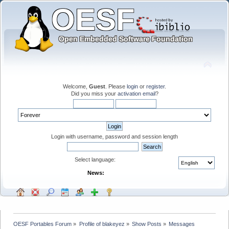
Welcome,
Guest
. Please
login
or
register
.
Did you miss your
activation email
?
Login with username, password and session length
Select language:
News:
OESF Portables Forum
»
Profile of blakeyez
»
Show Posts
»
Messages