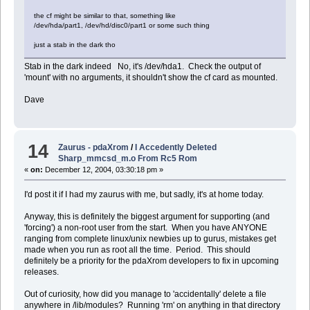
the cf might be similar to that, something like
/dev/hda/part1, /dev/hd/disc0/part1 or some such thing
just a stab in the dark tho
Stab in the dark indeed No, it's /dev/hda1. Check the output of
'mount' with no arguments, it shouldn't show the cf card as mounted.
Dave
14
Zaurus - pdaXrom
/
I Accedently Deleted
Sharp_mmcsd_m.o From Rc5 Rom
«
on:
December 12, 2004, 03:30:18 pm »
I'd post it if I had my zaurus with me, but sadly, it's at home today.
Anyway, this is definitely the biggest argument for supporting (and
'forcing') a non-root user from the start. When you have ANYONE
ranging from complete linux/unix newbies up to gurus, mistakes get
made when you run as root all the time. Period. This should
definitely be a priority for the pdaXrom developers to fix in upcoming
releases.
Out of curiosity, how did you manage to 'accidentally' delete a file
anywhere in /lib/modules? Running 'rm' on anything in that directory