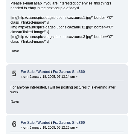
Please e-mail asap if you are interested; otherwise, this thing's
headed to ebay in the next couple of days!
[img]http://zauruspics.dagsolutions.ca/zaurus1.jpg\" border=\"0\"
class=\"linked-image\" /]
[img]http://zauruspics.dagsolutions.ca/zaurus2.jpg\" border=\"0\"
class=\"linked-image\" /]
[img]http://zauruspics.dagsolutions.ca/zaurus3.jpg\" border=\"0\"
class=\"linked-image\" /]
Dave
5
For Sale / Wanted
/
Fs: Zaurus Sl-c860
«
on:
January 18, 2005, 07:13:24 pm »
For anyone interested, I will be posting pictures this evening after
work.
Dave
6
For Sale / Wanted
/
Fs: Zaurus Sl-c860
«
on:
January 18, 2005, 03:12:25 pm »