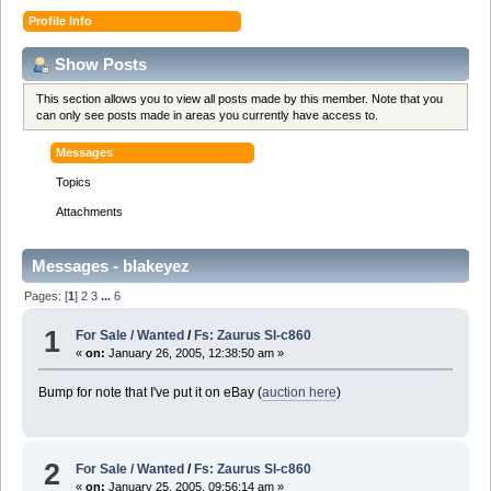
Profile Info
Show Posts
This section allows you to view all posts made by this member. Note that you
can only see posts made in areas you currently have access to.
Messages
Topics
Attachments
Messages - blakeyez
Pages: [
1
]
2
3
...
6
1
For Sale / Wanted
/
Fs: Zaurus Sl-c860
«
on:
January 26, 2005, 12:38:50 am »
Bump for note that I've put it on eBay (
auction here
)
2
For Sale / Wanted
/
Fs: Zaurus Sl-c860
«
on:
January 25, 2005, 09:56:14 am »