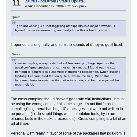
11
Zaurus - pdaXrom
/
Status Update..
«
on:
December 17, 2004, 03:15:22 pm »
Quote
- gdb not working (i.e. not triggering breakpoints) is a major drawback. I
figured this was a known bug and really hope this is fixed by now.
I reported this originally, and from the sounds of it they've got it fixed.
Quote
- cross-compiling is way faster but still has annoying bugs. Apart for the
usual configure specials that cannot run in x mode, I found out the cc1
frontend to generate x86 asembler instructions occasionally (when building
tcpdump I encountered that on quite a few source files). When this
happens I have to switch to the native toolchain, and for that rsync will be
much helpful.
The cross-compiler should *never* generate x86 instructions. It must
be using the wrong compiler at some stage. It's not that 'cross
compiling' in general has bugs, it's packages that were not written to
be portable (ie: do stupid things with the autofoo tools, try to run
binaries build in the make process, etc). Cross-compiling is a bit of an
art at times
Personally, I'm really in favor of some of the packages that pdaxrom is