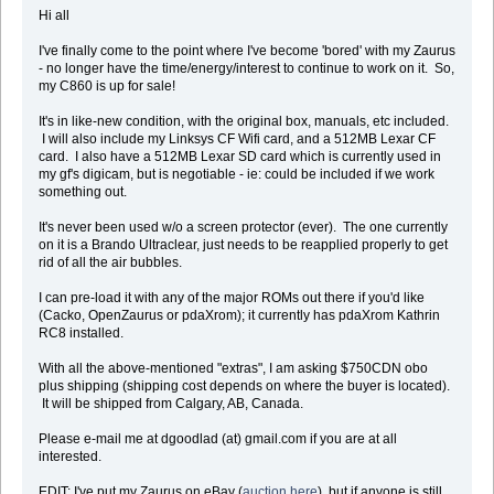
Hi all
I've finally come to the point where I've become 'bored' with my Zaurus
- no longer have the time/energy/interest to continue to work on it. So,
my C860 is up for sale!
It's in like-new condition, with the original box, manuals, etc included.
I will also include my Linksys CF Wifi card, and a 512MB Lexar CF
card. I also have a 512MB Lexar SD card which is currently used in
my gf's digicam, but is negotiable - ie: could be included if we work
something out.
It's never been used w/o a screen protector (ever). The one currently
on it is a Brando Ultraclear, just needs to be reapplied properly to get
rid of all the air bubbles.
I can pre-load it with any of the major ROMs out there if you'd like
(Cacko, OpenZaurus or pdaXrom); it currently has pdaXrom Kathrin
RC8 installed.
With all the above-mentioned "extras", I am asking $750CDN obo
plus shipping (shipping cost depends on where the buyer is located).
It will be shipped from Calgary, AB, Canada.
Please e-mail me at dgoodlad (at) gmail.com if you are at all
interested.
EDIT: I've put my Zaurus on eBay (
auction here
), but if anyone is still