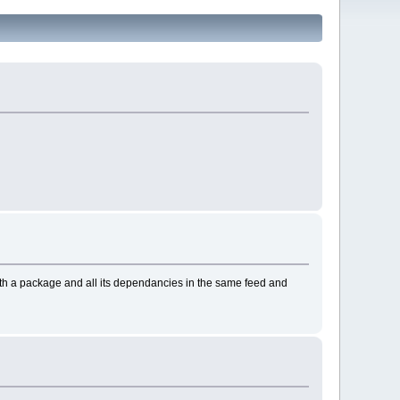
with a package and all its dependancies in the same feed and