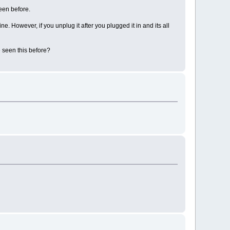
een before.
ne. However, if you unplug it after you plugged it in and its all
e seen this before?