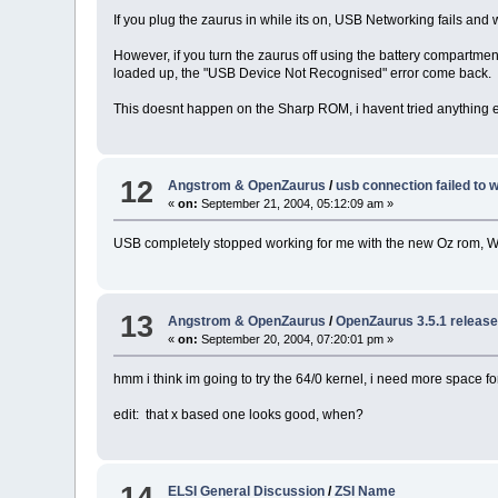
If you plug the zaurus in while its on, USB Networking fails a
However, if you turn the zaurus off using the battery compartment s
loaded up, the "USB Device Not Recognised" error come back.
This doesnt happen on the Sharp ROM, i havent tried anything el
12
Angstrom & OpenZaurus
/
usb connection failed to 
«
on:
September 21, 2004, 05:12:09 am »
USB completely stopped working for me with the new Oz rom, 
13
Angstrom & OpenZaurus
/
OpenZaurus 3.5.1 released
«
on:
September 20, 2004, 07:20:01 pm »
hmm i think im going to try the 64/0 kernel, i need more space f
edit: that x based one looks good, when?
14
ELSI General Discussion
/
ZSI Name