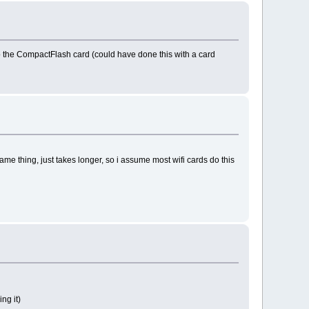
to the CompactFlash card (could have done this with a card
ame thing, just takes longer, so i assume most wifi cards do this
ng it)