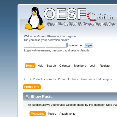
Welcome,
Guest
. Please
login
or
register
.
Did you miss your
activation email
?
Login with username, password and session length
Home
Help
Search
Calendar
Members
Login
Register
OESF Portables Forum
»
Profile of r0bin
»
Show Posts
»
Messages
Profile Info
Show Posts
This section allows you to view all posts made by this member. Note th
Messages
Topics
Attachments