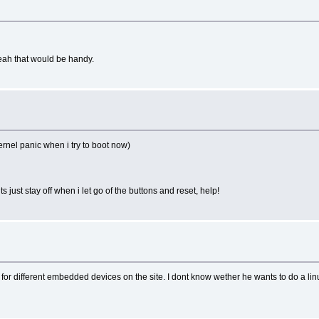
yeah that would be handy.
ernel panic when i try to boot now)
ts just stay off when i let go of the buttons and reset, help!
for different embedded devices on the site. I dont know wether he wants to do a lin