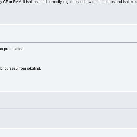
 CF or RAM, it isnt installed correctly. e.g. doesnt show up in the tabs and isnt ex
no preinstalled
ibncurses5 from ipkgfind.