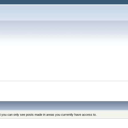
at you can only see posts made in areas you currently have access to.