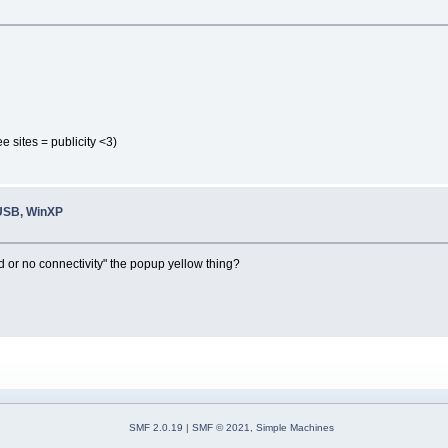
ee sites = publicity <3)
 USB, WinXP
d or no connectivity" the popup yellow thing?
SMF 2.0.19
|
SMF © 2021
,
Simple Machines