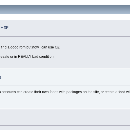
 + XP
nt find a good rom but now i can use OZ.
olesale or in REALLY bad condition
g
th accounts can create their own feeds with packages on the site, or create a feed 