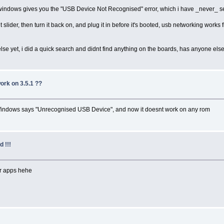
nd windows gives you the "USB Device Not Recognised" error, which i have _never_ s
lider, then turn it back on, and plug it in before it's booted, usb networking works fi
se yet, i did a quick search and didnt find anything on the boards, has anyone els
work on 3.5.1 ??
Windows says "Unrecognised USB Device", and now it doesnt work on any rom
 !!!
or apps hehe