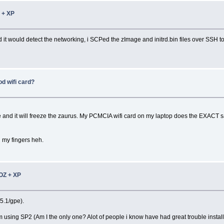
 + XP
 it would detect the networking, i SCPed the zImage and initrd.bin files over SSH 
 wifi card?
hile and it will freeze the zaurus. My PCMCIA wifi card on my laptop does the EXACT s
n my fingers heh.
OZ + XP
.5.1/gpe).
using SP2 (Am I the only one? Alot of people i know have had great trouble installi