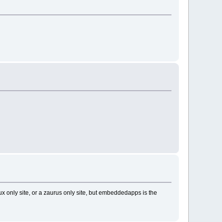
ux only site, or a zaurus only site, but embeddedapps is the