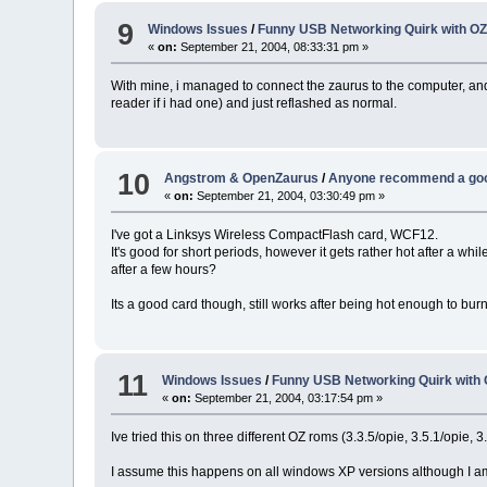
9
Windows Issues
/
Funny USB Networking Quirk with OZ
«
on:
September 21, 2004, 08:33:31 pm »
With mine, i managed to connect the zaurus to the computer, and
reader if i had one) and just reflashed as normal.
10
Angstrom & OpenZaurus
/
Anyone recommend a good
«
on:
September 21, 2004, 03:30:49 pm »
I've got a Linksys Wireless CompactFlash card, WCF12.
It's good for short periods, however it gets rather hot after a w
after a few hours?
Its a good card though, still works after being hot enough to bur
11
Windows Issues
/
Funny USB Networking Quirk with 
«
on:
September 21, 2004, 03:17:54 pm »
Ive tried this on three different OZ roms (3.3.5/opie, 3.5.1/opie, 3
I assume this happens on all windows XP versions although I am 