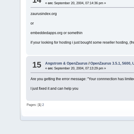
«
on:
September 20, 2004, 07:14:36 pm »
zaurusindex.org
or
embeddedapps.org or somethin
if your looking for hosting i just bought some reseller hosting, (fr
15
Angstrom & OpenZaurus
/
OpenZaurus 3.5.1, 5600,
«
on:
September 20, 2004, 07:13:29 pm »
Are you getting the error message: "Your connnection has limite
I just fixed it and can help you
Pages: [
1
]
2