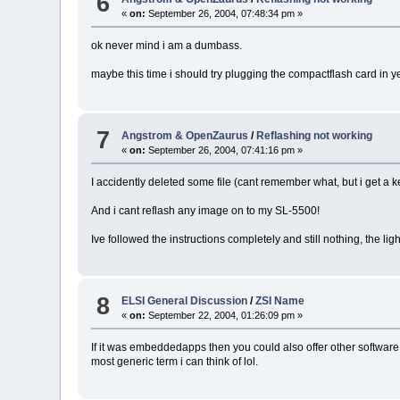
6
«
on:
September 26, 2004, 07:48:34 pm »
ok never mind i am a dumbass.
maybe this time i should try plugging the compactflash card in 
7
Angstrom & OpenZaurus
/
Reflashing not working
«
on:
September 26, 2004, 07:41:16 pm »
I accidently deleted some file (cant remember what, but i get a k
And i cant reflash any image on to my SL-5500!
Ive followed the instructions completely and still nothing, the ligh
8
ELSI General Discussion
/
ZSI Name
«
on:
September 22, 2004, 01:26:09 pm »
If it was embeddedapps then you could also offer other software 
most generic term i can think of lol.