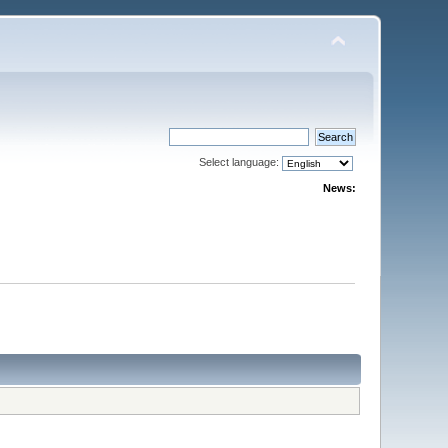
Select language:
News: