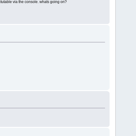
ectutable via the console. whats going on?