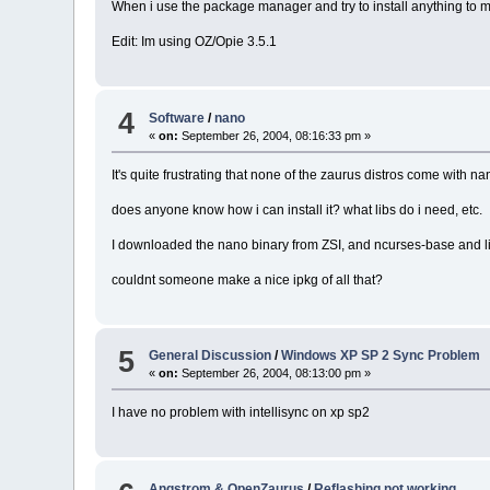
When i use the package manager and try to install anything to my
Edit: Im using OZ/Opie 3.5.1
4
Software
/
nano
«
on:
September 26, 2004, 08:16:33 pm »
It's quite frustrating that none of the zaurus distros come with na
does anyone know how i can install it? what libs do i need, etc.
I downloaded the nano binary from ZSI, and ncurses-base and l
couldnt someone make a nice ipkg of all that?
5
General Discussion
/
Windows XP SP 2 Sync Problem
«
on:
September 26, 2004, 08:13:00 pm »
I have no problem with intellisync on xp sp2
Angstrom & OpenZaurus
/
Reflashing not working