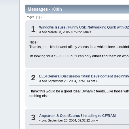
Messages - r0bin
Pages: [
1
]
2
1
Windows Issues
/
Funny USB Networking Quirk with OZ
«
on:
March 08, 2005, 07:23:20 am »
Nice!
Thanks joe. I kinda went off my zaurus for a while since i could
Im looking for a SL-6000L but i can only either find them on wh
2
ELSI General Discussion
/
Main Development Beginnin
«
on:
September 26, 2004, 09:51:14 pm »
I think this would be a good idea: Dynamic feeds, Like those wi
nothing else.
3
Angstrom & OpenZaurus
/
Installing to CF/RAM
«
on:
September 26, 2004, 09:32:22 pm »