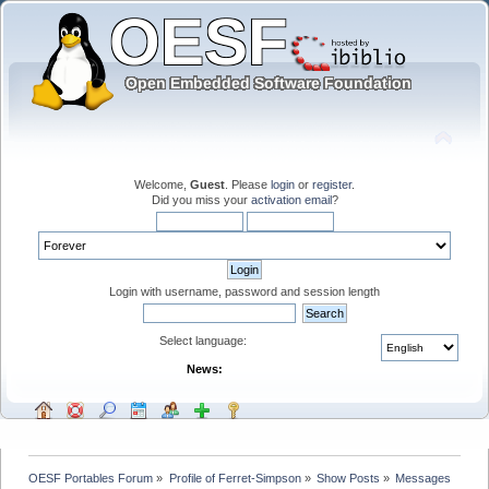
Welcome,
Guest
. Please
login
or
register
.
Did you miss your
activation email
?
Login with username, password and session length
Select language:
News:
OESF Portables Forum
»
Profile of Ferret-Simpson
»
Show Posts
»
Messages