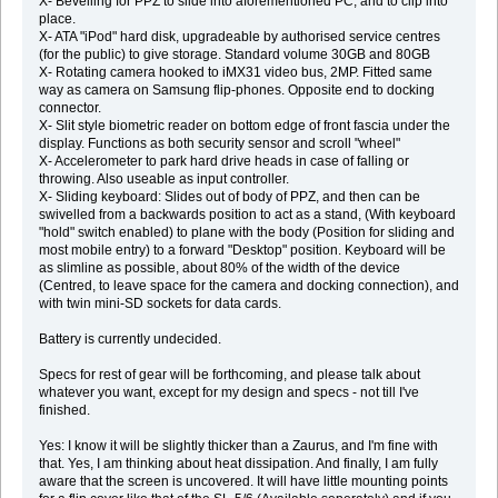
X- Bevelling for PPZ to slide into aforementioned PC, and to clip into
place.
X- ATA "iPod" hard disk, upgradeable by authorised service centres
(for the public) to give storage. Standard volume 30GB and 80GB
X- Rotating camera hooked to iMX31 video bus, 2MP. Fitted same
way as camera on Samsung flip-phones. Opposite end to docking
connector.
X- Slit style biometric reader on bottom edge of front fascia under the
display. Functions as both security sensor and scroll "wheel"
X- Accelerometer to park hard drive heads in case of falling or
throwing. Also useable as input controller.
X- Sliding keyboard: Slides out of body of PPZ, and then can be
swivelled from a backwards position to act as a stand, (With keyboard
"hold" switch enabled) to plane with the body (Position for sliding and
most mobile entry) to a forward "Desktop" position. Keyboard will be
as slimline as possible, about 80% of the width of the device
(Centred, to leave space for the camera and docking connection), and
with twin mini-SD sockets for data cards.
Battery is currently undecided.
Specs for rest of gear will be forthcoming, and please talk about
whatever you want, except for my design and specs - not till I've
finished.
Yes: I know it will be slightly thicker than a Zaurus, and I'm fine with
that. Yes, I am thinking about heat dissipation. And finally, I am fully
aware that the screen is uncovered. It will have little mounting points