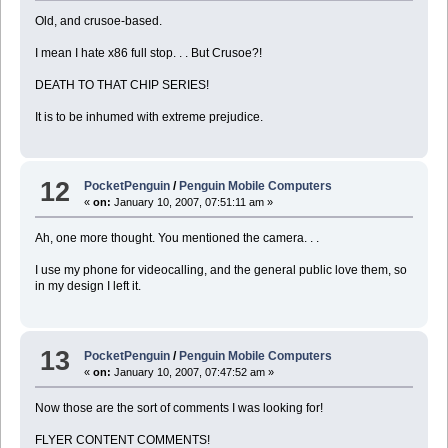
Old, and crusoe-based.
I mean I hate x86 full stop. . . But Crusoe?!
DEATH TO THAT CHIP SERIES!
It is to be inhumed with extreme prejudice.
12
PocketPenguin
/
Penguin Mobile Computers
«
on:
January 10, 2007, 07:51:11 am »
Ah, one more thought. You mentioned the camera. . .
I use my phone for videocalling, and the general public love them, so
in my design I left it.
13
PocketPenguin
/
Penguin Mobile Computers
«
on:
January 10, 2007, 07:47:52 am »
Now those are the sort of comments I was looking for!
FLYER CONTENT COMMENTS!