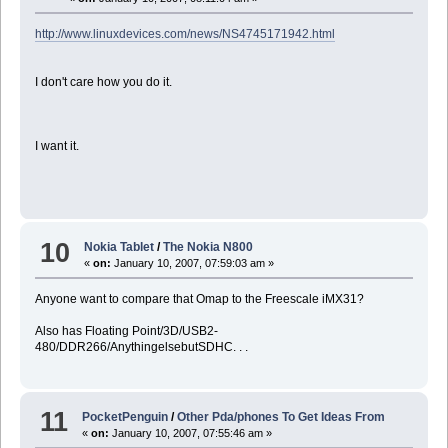
http://www.linuxdevices.com/news/NS4745171942.html
I don't care how you do it.
I want it.
10
Nokia Tablet
/
The Nokia N800
«
on:
January 10, 2007, 07:59:03 am »
Anyone want to compare that Omap to the Freescale iMX31?
Also has Floating Point/3D/USB2-
480/DDR266/AnythingelsebutSDHC. . .
11
PocketPenguin
/
Other Pda/phones To Get Ideas From
«
on:
January 10, 2007, 07:55:46 am »