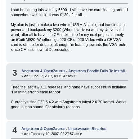
I had hell doing this with my 5600 - I still have the card floating around
somewhere with luck - it was £130 after all. . .
My plan is just to make a two-wire mUSB A-A cable, that transfers no
power and backpack my 3200 (When it arrives) with my Universal. I
want, after all to have the CF socket free for my next project, namely
an iCuiti M920. Whether I go 920-CF or 920-Video with a CF-VGA
card is still up for debate, although I'm leaning towards the VGA route,
since CF is somewhat Depreciated.
3
Angstrom & OpenZaurus
/
Angstrom Poodle Fails To Install.
«
on:
June 17, 2007, 09:19:42 am »
Tried the last few X11 releases, and none have successfully installed
"Flashing error please reboot"
Currently using OZ3.5.4.2 with Angstrom's latest 2.6.20 kernel. Works
good, but no sound. For obvious reasons.
4
Angstrom & OpenZaurus
/
Linuxwacom Binaries
«
on:
February 19, 2007, 02:27:57 am »