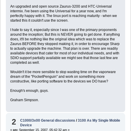
An upgraded and open source Zaurus-3200 and HTC-Universal
intermix. I've been using the Universal for a year now, and I'm
perfectly happy with it. The linux port is reaching maturity - when we
started this it couldn't use the screen.
I hate to say it, especially since I was one of the primary proponents
around the inception; But this is NEVER going to get done. If anything
does, it'll be nothing like the original idea which was to replace the
Zaurus BEFORE they stopped making it, in order to encourage Sharp
to actually upgrade the machine. That plan is over. There are readily
available devices that cater for most of our individual needs, and with
SDIO support partially available we might see that those last few are
completed as well.
Wouldn't it be more sensible to stop wasting time on the vaporware
dream of the "PocketPenguin" and work on something more
constructive, like porting software to the devices we DO have?
Enough's enough, guys.
Graham Simpson.
2
C1000/3x00 General discussions
/
3100 As My Single Mobile
Device
«
on:
September 15, 2007, 05:42:32 am »