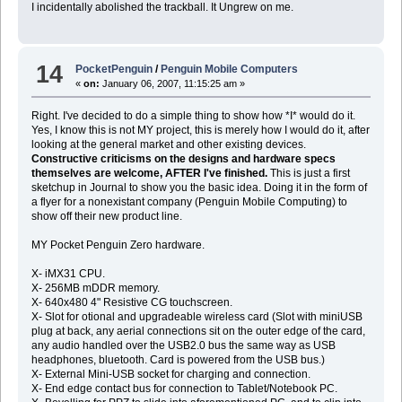
I incidentally abolished the trackball. It Ungrew on me.
14
PocketPenguin
/
Penguin Mobile Computers
«
on:
January 06, 2007, 11:15:25 am »
Right. I've decided to do a simple thing to show how *I* would do it.
Yes, I know this is not MY project, this is merely how I would do it, after
looking at the general market and other existing devices.
Constructive criticisms on the designs and hardware specs
themselves are welcome, AFTER I've finished.
This is just a first
sketchup in Journal to show you the basic idea. Doing it in the form of
a flyer for a nonexistant company (Penguin Mobile Computing) to
show off their new product line.
MY Pocket Penguin Zero hardware.
X- iMX31 CPU.
X- 256MB mDDR memory.
X- 640x480 4" Resistive CG touchscreen.
X- Slot for otional and upgradeable wireless card (Slot with miniUSB
plug at back, any aerial connections sit on the outer edge of the card,
any audio handled over the USB2.0 bus the same way as USB
headphones, bluetooth. Card is powered from the USB bus.)
X- External Mini-USB socket for charging and connection.
X- End edge contact bus for connection to Tablet/Notebook PC.