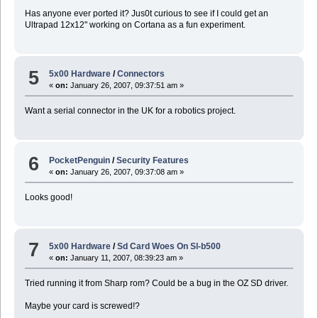
Has anyone ever ported it? Jus0t curious to see if I could get an
Ultrapad 12x12" working on Cortana as a fun experiment.
5
5x00 Hardware
/
Connectors
«
on:
January 26, 2007, 09:37:51 am »
Want a serial connector in the UK for a robotics project.
6
PocketPenguin
/
Security Features
«
on:
January 26, 2007, 09:37:08 am »
Looks good!
7
5x00 Hardware
/
Sd Card Woes On Sl-b500
«
on:
January 11, 2007, 08:39:23 am »
Tried running it from Sharp rom? Could be a bug in the OZ SD driver.
Maybe your card is screwed!?