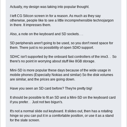
Actually, my design was taking into popular thought.
I left CG Silicon screen in for a reason. As much as they say
otherwise, people like to see a little incomprehensible technojargon
in there. It impresses them.
Also, a note on the keyboard and SD sockets. . .
SD peripherals aren't going to be used, so you don't need space for
them. There just is no possibility of open SDIO support.
SDHC isn't supported by the onboard fast controllers of the imx3. . So
there's no point in worrying about stuff like 8GB storage.
Mini-SD is more popular these days because of the wide usage in
mobile phones (Especially Nokias and similar) So the disk volumes
are similar, and the prices are going down.
Have you seen an SD card before? They're pretty big!
It should be possible to fit an SD and a Mini-SD on the keyboard card
if you prefer. . Just not two bigun's.
It's not a normal slide out keyboard. It slides out, then has a rotating
hinge so you can put it in a comfortable position, or use it as a stand
for the slate screen.