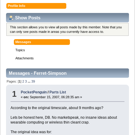
Profile Info
Show Posts
This section allows you to view all posts made by this member. Note that you
can only see posts made in areas you currently have access to.
Messages
Topics
Attachments
Messages - Ferret-Simpson
Pages: [
1
]
2
3
...
39
1
PocketPenguin
/
Parts List
«
on:
September 15, 2007, 06:28:35 am »
According to the original timescale, about 9 months ago?
Lets be honest here, DB. No marketspeak, no insane ideas about
wearable computing or wireless thin cleant crap.
The original idea was for: