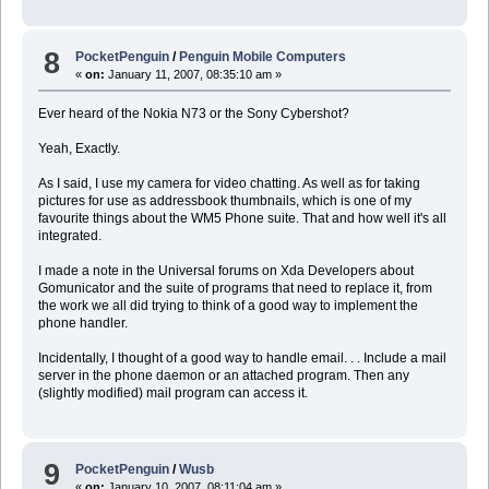
8
PocketPenguin
/
Penguin Mobile Computers
«
on:
January 11, 2007, 08:35:10 am »
Ever heard of the Nokia N73 or the Sony Cybershot?
Yeah, Exactly.
As I said, I use my camera for video chatting. As well as for taking
pictures for use as addressbook thumbnails, which is one of my
favourite things about the WM5 Phone suite. That and how well it's all
integrated.
I made a note in the Universal forums on Xda Developers about
Gomunicator and the suite of programs that need to replace it, from
the work we all did trying to think of a good way to implement the
phone handler.
Incidentally, I thought of a good way to handle email. . . Include a mail
server in the phone daemon or an attached program. Then any
(slightly modified) mail program can access it.
9
PocketPenguin
/
Wusb
«
on:
January 10, 2007, 08:11:04 am »