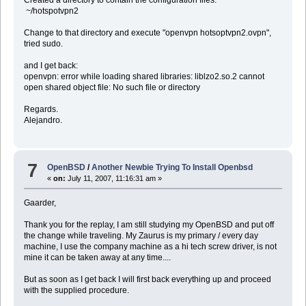
~/hotspotvpn2
Change to that directory and execute "openvpn hotsoptvpn2.ovpn",
tried sudo.
and I get back:
openvpn: error while loading shared libraries: liblzo2.so.2 cannot
open shared object file: No such file or directory
Regards.
Alejandro.
7
OpenBSD
/
Another Newbie Trying To Install Openbsd
«
on:
July 11, 2007, 11:16:31 am »
Gaarder,
Thank you for the replay, I am still studying my OpenBSD and put off
the change while traveling. My Zaurus is my primary / every day
machine, I use the company machine as a hi tech screw driver, is not
mine it can be taken away at any time....
But as soon as I get back I will first back everything up and proceed
with the supplied procedure.