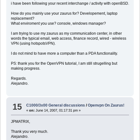
i have been following your recent interchange / activity with openBSD.
How do you mainly use your zaurus for? Developement, laptop
replacement?
What enviroment you use? console, windows manager?
I am trying to use my zaurus as my communication center, in other
words the typical email, web access, finance record, wired - wireless
VPN (using hotspotsVPN).
I do not mind to have more a computer than a PDA functionality.
PS: thank you for the OpenVPN tutorial, I am still strugelling but
making progress.
Regards.
Alejandro.
15
C1000/3x00 General discussions
/
Openvpn On Zaurus!
«
on:
June 14, 2007, 01:17:31 pm »
JPMATRIX,
Thank you very much.
Alejandro.