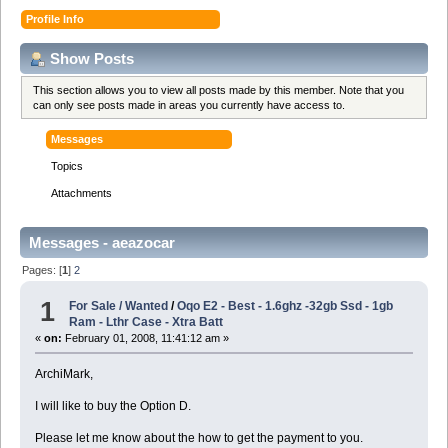
Profile Info
Show Posts
This section allows you to view all posts made by this member. Note that you
can only see posts made in areas you currently have access to.
Messages
Topics
Attachments
Messages - aeazocar
Pages: [
1
]
2
1
For Sale / Wanted
/
Oqo E2 - Best - 1.6ghz -32gb Ssd - 1gb
Ram - Lthr Case - Xtra Batt
«
on:
February 01, 2008, 11:41:12 am »
ArchiMark,
I will like to buy the Option D.
Please let me know about the how to get the payment to you.