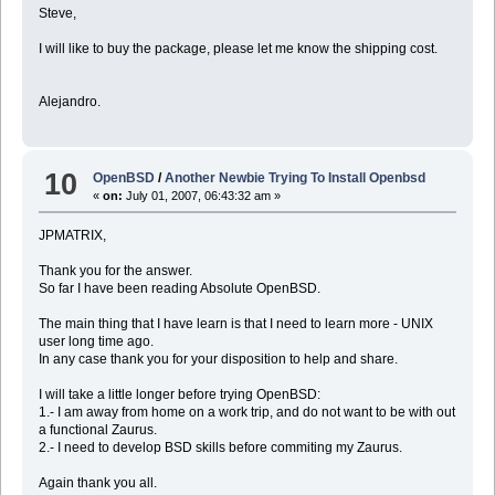
Steve,
I will like to buy the package, please let me know the shipping cost.
Alejandro.
10
OpenBSD
/
Another Newbie Trying To Install Openbsd
«
on:
July 01, 2007, 06:43:32 am »
JPMATRIX,
Thank you for the answer.
So far I have been reading Absolute OpenBSD.
The main thing that I have learn is that I need to learn more - UNIX
user long time ago.
In any case thank you for your disposition to help and share.
I will take a little longer before trying OpenBSD:
1.- I am away from home on a work trip, and do not want to be with out
a functional Zaurus.
2.- I need to develop BSD skills before commiting my Zaurus.
Again thank you all.