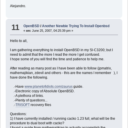
Alejandro.
11
OpenBSD
/
Another Newbie Trying To Install Openbsd
«
on:
June 25, 2007, 04:25:39 pm »
Hello to all,
I am gathering everything to install OpenBSD in my Sl-C3200; but I
need to admit that the more I read the more I get confused.
I hope some of you will find the time and patience to help me.
After reading as many post as I have been able to follow (jpmatrix,
mathemajikian, zdevil and others - this are the names I remember ), I
have done the following.
.-Have
www.planetofidiots.com/zaurus
guide.
.-Electronic copy of Absolute OpenBSD.
.-A plethora of links.
.-Plenty of questions...
.-
TRISOFT
recovery files
Questions:
1) I have currently installed / running cacko 1.23 full, what will be the
procedure to dual boot with cacko?
I found a guide from mathemajikian to actually accomplish the