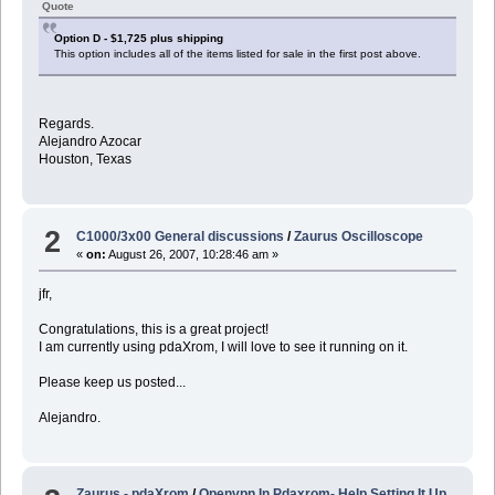
Quote
Option D - $1,725 plus shipping
This option includes all of the items listed for sale in the first post above.
Regards.
Alejandro Azocar
Houston, Texas
2
C1000/3x00 General discussions
/
Zaurus Oscilloscope
«
on:
August 26, 2007, 10:28:46 am »
jfr,
Congratulations, this is a great project!
I am currently using pdaXrom, I will love to see it running on it.
Please keep us posted...
Alejandro.
Zaurus - pdaXrom
/
Openvpn In Pdaxrom- Help Setting It Up