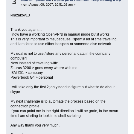
3
«
on:
August 09, 2007, 10:51:02 am »
kkazakov13
Thank you again.....
I now have a working OpenVPN! in manual mode but it works
This is very important to me, because I spent a lot of time traveling
and I am force to use either hotspots or someone else network.
My goal is not to use / store any personal data in the company
computer!
Now instead of traveling with:
Zaurus 3200 > goes every where with me
IBM Z61 > company
Powerbook G4 > personal
I will take only the first 2; only need to figure out what to do about
skype
My next challenge is to automate the process based on the
connection profile.
If you can point me in the right direction it will be grate, in the mean
time I am starting to look in to shell scripting.
Any way thank you very much.