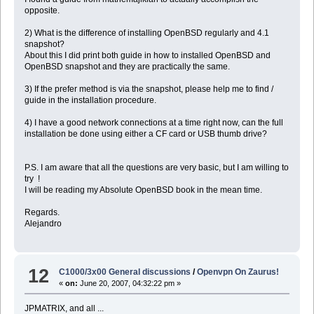
opposite.
2) What is the difference of installing OpenBSD regularly and 4.1
snapshot?
About this I did print both guide in how to installed OpenBSD and
OpenBSD snapshot and they are practically the same.
3) If the prefer method is via the snapshot, please help me to find /
guide in the installation procedure.
4) I have a good network connections at a time right now, can the full
installation be done using either a CF card or USB thumb drive?
P.S. I am aware that all the questions are very basic, but I am willing to
try !
I will be reading my Absolute OpenBSD book in the mean time.
Regards.
Alejandro
12
C1000/3x00 General discussions
/
Openvpn On Zaurus!
«
on:
June 20, 2007, 04:32:22 pm »
JPMATRIX, and all ...