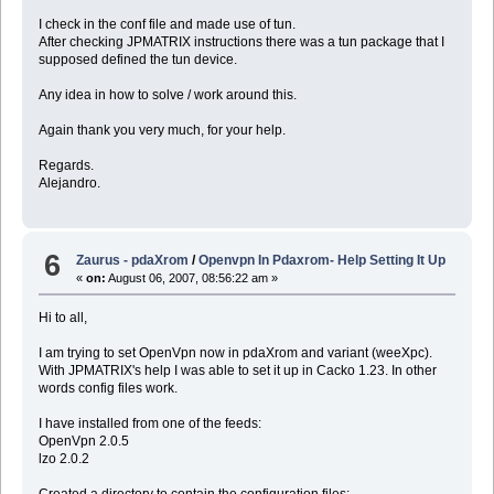
I check in the conf file and made use of tun.
After checking JPMATRIX instructions there was a tun package that I
supposed defined the tun device.
Any idea in how to solve / work around this.
Again thank you very much, for your help.
Regards.
Alejandro.
6
Zaurus - pdaXrom
/
Openvpn In Pdaxrom- Help Setting It Up
«
on:
August 06, 2007, 08:56:22 am »
Hi to all,
I am trying to set OpenVpn now in pdaXrom and variant (weeXpc).
With JPMATRIX's help I was able to set it up in Cacko 1.23. In other
words config files work.
I have installed from one of the feeds:
OpenVpn 2.0.5
lzo 2.0.2
Created a directory to contain the configuration files: