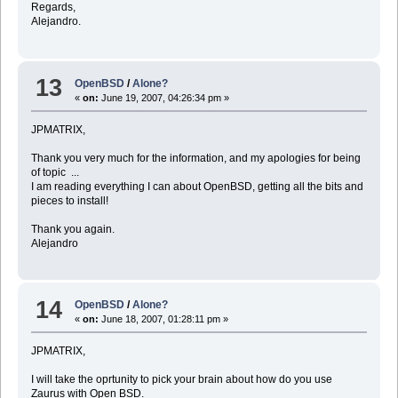
Regards,
Alejandro.
13
OpenBSD
/
Alone?
«
on:
June 19, 2007, 04:26:34 pm »
JPMATRIX,
Thank you very much for the information, and my apologies for being
of topic ...
I am reading everything I can about OpenBSD, getting all the bits and
pieces to install!
Thank you again.
Alejandro
14
OpenBSD
/
Alone?
«
on:
June 18, 2007, 01:28:11 pm »
JPMATRIX,
I will take the oprtunity to pick your brain about how do you use
Zaurus with Open BSD.