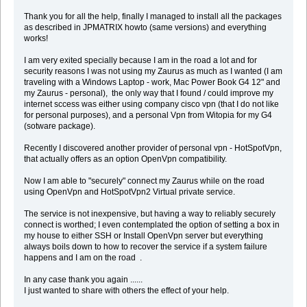
Thank you for all the help, finally I managed to install all the packages
as described in JPMATRIX howto (same versions) and everything
works!
I am very exited specially because I am in the road a lot and for
security reasons I was not using my Zaurus as much as I wanted (I am
traveling with a Windows Laptop - work, Mac Power Book G4 12" and
my Zaurus - personal), the only way that I found / could improve my
internet sccess was either using company cisco vpn (that I do not like
for personal purposes), and a personal Vpn from Witopia for my G4
(sotware package).
Recently I discovered another provider of personal vpn - HotSpotVpn,
that actually offers as an option OpenVpn compatibility.
Now I am able to "securely" connect my Zaurus while on the road
using OpenVpn and HotSpotVpn2 Virtual private service.
The service is not inexpensive, but having a way to reliably securely
connect is worthed; I even contemplated the option of setting a box in
my house to either SSH or Install OpenVpn server but everything
always boils down to how to recover the service if a system failure
happens and I am on the road .
In any case thank you again ......
I just wanted to share with others the effect of your help.