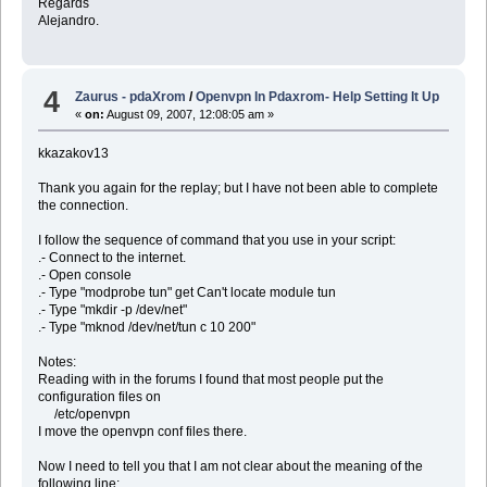
Regards
Alejandro.
4
Zaurus - pdaXrom
/
Openvpn In Pdaxrom- Help Setting It Up
«
on:
August 09, 2007, 12:08:05 am »
kkazakov13
Thank you again for the replay; but I have not been able to complete
the connection.
I follow the sequence of command that you use in your script:
.- Connect to the internet.
.- Open console
.- Type "modprobe tun" get Can't locate module tun
.- Type "mkdir -p /dev/net"
.- Type "mknod /dev/net/tun c 10 200"
Notes:
Reading with in the forums I found that most people put the
configuration files on
/etc/openvpn
I move the openvpn conf files there.
Now I need to tell you that I am not clear about the meaning of the
following line: