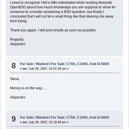
I need to recognize I felt a little intimidated while reading Absulute
OpenBSD about how much knowledge you are suppose to show for
someone to consider answering a BSD question, but finally I
concluded that I will not let a small thing like that stearing me away
from trying.
Thank you again. I will post results as soon as possible.
Regards.
Alejandro
8
For Sale / Wanted
/
For Sale: C760, C1000, And Sl-5600
«
on:
July 09, 2007, 02:01:38 pm »
Steve,
Money is on the way......
Alejandro.
9
For Sale / Wanted
/
For Sale: C760, C1000, And Sl-5600
«
on:
July 09, 2007, 01:18:49 pm »