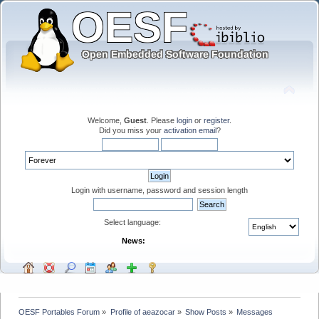
Welcome,
Guest
. Please
login
or
register
.
Did you miss your
activation email
?
Login with username, password and session length
Select language:
News:
OESF Portables Forum
»
Profile of aeazocar
»
Show Posts
»
Messages