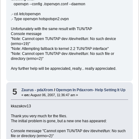
openvpn --config ./openvpn.conf --daemon
.- cd /etc/openvpn
.- Type openvpn hotspotvpn2.ovpn
Unfortunately with the same result with TUN/TAP
Console message
"Note: Cannot open TUN/TAP dev /dev/net/tun: No such device
(errno=19)"
"Note: Attempting fallback to kernel 2.2 TUN/TAP interface"
"Note: Cannot open TUN/TAP dev /dev/net/tun: No such file or
directory (errno=2)"
Any further help will be appreciated, really... really appreciated.
5
Zaurus - pdaXrom
/
Openvpn In Pdaxrom- Help Setting It Up
«
on:
August 06, 2007, 11:36:47 am »
kkazakov13
Thank you very much for the files.
The initial problem is gone, but a new one has appeared:
Console message "Cannot open TUN/TAP dev /dev/net/tun: No such
file or directory (errno=2)"