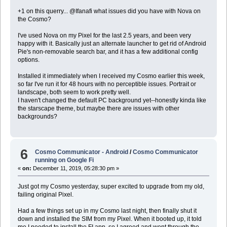
+1 on this querry... @Ifanafi what issues did you have with Nova on
the Cosmo?
I've used Nova on my Pixel for the last 2.5 years, and been very
happy with it. Basically just an alternate launcher to get rid of Android
Pie's non-removable search bar, and it has a few additional config
options.
Installed it immediately when I received my Cosmo earlier this week,
so far I've run it for 48 hours with no perceptible issues. Portrait or
landscape, both seem to work pretty well.
I haven't changed the default PC background yet--honestly kinda like
the starscape theme, but maybe there are issues with other
backgrounds?
6
Cosmo Communicator - Android
/
Cosmo Communicator
running on Google Fi
«
on:
December 11, 2019, 05:28:30 pm »
Just got my Cosmo yesterday, super excited to upgrade from my old,
failing original Pixel.
Had a few things set up in my Cosmo last night, then finally shut it
down and installed the SIM from my Pixel. When it booted up, it told
me I needed to install the FI app, so I agreed and went through the