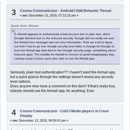
3
Cosmo Communicator - Android
/
Odd Behavior Thread
«
on:
December 13, 2019, 07:22:15 pm »
Quote from: drhood
D. Airmail appears to authenticate email account info in plain text, which
Google blocked due to the reduced security. Google did not notify me and
the Airmail error message was not very informative. Took me a bit to figure
out that I had to go into Google security and make a change for Google to
trust the Airmail app (last item in the Google security page, something about
insecure app). The inability for Airmail to connect to gmail straightaway may
confuse some Cosmo users who wish to use the Airmail app.
Seriously, plain text authentication?? I haven't used the Airmail app,
but a quick glance through the settings doesn't reveal any security
level options.
Does anyone else have a comment on this item? If that's really true,
nobody should use the Airmail app, for anything. Ever.
4
Cosmo Communicator - CoDi
/
Media players in Cover
Display
«
on:
December 13, 2019, 06:59:51 pm »