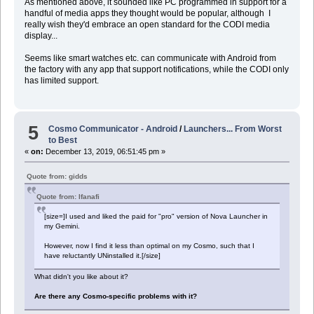
As mentioned above, it sounded like PC programmed in support for a
handful of media apps they thought would be popular, although I
really wish they'd embrace an open standard for the CODI media
display...
Seems like smart watches etc. can communicate with Android from
the factory with any app that support notifications, while the CODI only
has limited support.
5
Cosmo Communicator - Android
/
Launchers... From Worst
to Best
«
on:
December 13, 2019, 06:51:45 pm »
Quote from: gidds
Quote from: Ifanafi
[size=]I used and liked the paid for "pro" version of Nova Launcher in
my Gemini.
However, now I find it less than optimal on my Cosmo, such that I
have reluctantly UNinstalled it.[/size]
What didn't you like about it?
Are there any Cosmo-specific problems with it?