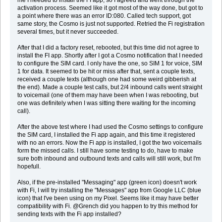
activation process. Seemed like it got most of the way done, but got to
a point where there was an error ID:080. Called tech support, got
same story, the Cosmo is just not supported. Retried the Fi registration
several times, but it never succeeded.
After that I did a factory reset, rebooted, but this time did not agree to
install the FI app. Shortly after I got a Cosmo notification that I needed
to configure the SIM card. I only have the one, so SIM 1 for voice, SIM
1 for data. It seemed to be hit or miss after that, sent a couple texts,
received a couple texts (although one had some weird gibberish at
the end). Made a couple test calls, but 2/4 inbound calls went straight
to voicemail (one of them may have been when I was rebooting, but
one was definitely when I was sitting there waiting for the incoming
call).
After the above test where I had used the Cosmo settings to configure
the SIM card, I installed the Fi app again, and this time it registered
with no an errors. Now the Fi app is installed, I got the two voicemails
form the missed calls. I still have some testing to do, have to make
sure both inbound and outbound texts and calls will still work, but I'm
hopefull.
Also, if the pre-installed "Messaging" app (green icon) doesn't work
with Fi, I will try installing the "Messages" app from Google LLC (blue
icon) that I've been using on my Pixel. Seems like it may have better
compatibility with Fi. @Grench did you happen to try this method for
sending texts with the Fi app installed?