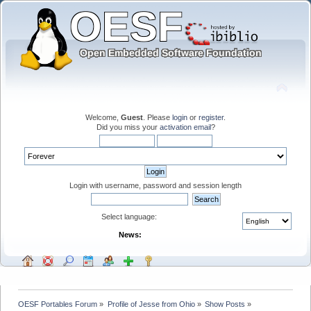
Welcome,
Guest
. Please
login
or
register
.
Did you miss your
activation email
?
Login with username, password and session length
Select language:
News:
OESF Portables Forum
»
Profile of Jesse from Ohio
»
Show Posts
»