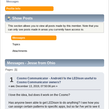
Messages
Profile Info
Show Posts
This section allows you to view all posts made by this member. Note that you
can only see posts made in areas you currently have access to.
Messages
Topics
Attachments
Messages - Jesse from Ohio
Pages: [
1
]
1
Cosmo Communicator - Android
/
Is the LEDison useful to
Cosmo Communicator owners?
«
on:
December 13, 2019, 07:50:06 pm »
I love the idea, but does it work on the Cosmo?
Has anyone been able to get LEDison to do anything? I see how you
can assign certain patterns to specific apps, but so far I've yet to see it