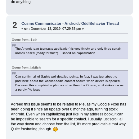
do anything.
2
Cosmo Communicator - Android
/
Odd Behavior Thread
«
on:
December 13, 2019, 07:29:53 pm »
Quote from: Sath
The Android part (contacts application) is very finicky and only finds certain
names based (ready for this?)... Based on capitalization.
Quote from: jakfish
Can confirm all of Sath's well-detailed points. In fact, I was just about to
post here about the wackadoodle contact search when device is opened.
I've seen this complaint in phones other than the Cosmo, so it strikes me as
a purely Pie issue.
Agreed this issue seems to be related to Pie, as my Google Pixel has
been doing it since an update over 6 months ago, running stock
Android. Even when capitalizing just like in my address book, it can
be impossible to search for a specific contact. I usually just scroll all
the way down and choose from the list, it's more predictable that way.
Quite frustrating, though.