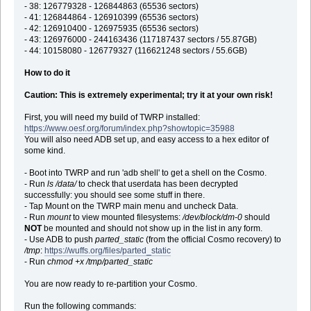
- 38: 126779328 - 126844863 (65536 sectors)
- 41: 126844864 - 126910399 (65536 sectors)
- 42: 126910400 - 126975935 (65536 sectors)
- 43: 126976000 - 244163436 (117187437 sectors / 55.87GB)
- 44: 10158080 - 126779327 (116621248 sectors / 55.6GB)
How to do it
Caution: This is extremely experimental; try it at your own risk!
First, you will need my build of TWRP installed:
https://www.oesf.org/forum/index.php?showtopic=35988
You will also need ADB set up, and easy access to a hex editor of
some kind.
- Boot into TWRP and run 'adb shell' to get a shell on the Cosmo.
- Run
ls /data/
to check that userdata has been decrypted
successfully: you should see some stuff in there.
- Tap Mount on the TWRP main menu and uncheck Data.
- Run
mount
to view mounted filesystems:
/dev/block/dm-0
should
NOT
be mounted and should not show up in the list in any form.
- Use ADB to push
parted_static
(from the official Cosmo recovery) to
/tmp
:
https://wuffs.org/files/parted_static
- Run
chmod +x /tmp/parted_static
You are now ready to re-partition your Cosmo.
Run the following commands: