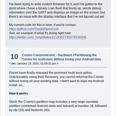
I've been trying to write custom firmware for it, and I've gotten to the
point where I have a binary I can flash that boots up, sends debug
information over the UART and displays an image on the screen, but
there's an issue with the display interface that I've not figured out yet.
My current code for this is here, if you're curious:
https://github.com/Treeki/OpenCodi
And, an example of what it's doing right now:
https://twitter.com/_Ninji/status/1219362735378530306
10
Cosmo Communicator - Hardware
/
Partitioning the
Cosmo for multi-boot without losing your Android data
«
on:
January 18, 2020, 01:09:32 pm »
Planet have finally released the promised multi-boot option.
Unfortunately, using their Recovery, you cannot reformat the Cosmo
without losing all your existing data. I didn't want to wipe my Android
install, so...
How it works
Stock, the Cosmo's partition map includes a very large userdata
partition (combined Android /data and /sdcard) at number 38, followed
by otp (39) and flashinfo (40).