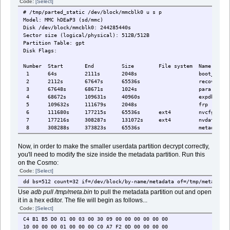
Code:
[Select]
# /tmp/parted_static /dev/block/mmcblk0 u s p
Model: MMC hDEaP3 (sd/mmc)
Disk /dev/block/mmcblk0: 244285440s
Sector size (logical/physical): 512B/512B
Partition Table: gpt
Disk Flags:
Number Start End Size File system 
1 64s 2111s 2048s boot_para
2 2112s 67647s 65536s recover
3 67648s 68671s 1024s para
4 68672s 109631s 40960s expdb
5 109632s 111679s 2048s frp
6 111680s 177215s 65536s ext4 nvc
7 177216s 308287s 131072s ext4 nvda
8 308288s 373823s 65536s metadat
9 373824s 390207s 16384s ext4 prote
10 390208s 409599s 19392s ext4 prote
Now, in order to make the smaller userdata partition decrypt correctly,
11 409600s 425983s 16384s seccf
you'll need to modify the size inside the metadata partition. Run this
12 425984s 524287s 98304s ext4 pers
on the Cosmo:
13 524288s 528383s 4096s sec1
Code:
[Select]
14 528384s 534527s 6144s proinf
15 534528s 739327s 204800s md1im
dd bs=512 count=32 if=/dev/block/by-name/metadata of=/tmp/meta.bin
16 739328s 772095s 32768s md1ds
Use
adb pull /tmp/meta.bin
to pull the metadata partition out and open
17 772096s 774143s 2048s spmf
it in a hex editor. The file will begin as follows...
18 774144s 786431s 12288s scp
Code:
[Select]
19 786432s 798719s 12288s scp
C4 B1 B5 D0 01 00 03 00 30 09 00 00 00 00 00 00
20 798720s 800767s 2048s sspm_
10 00 00 00 01 00 00 00 C0 A7 F2 0D 00 00 00 00
21 800768s 802815s 2048s sspm_