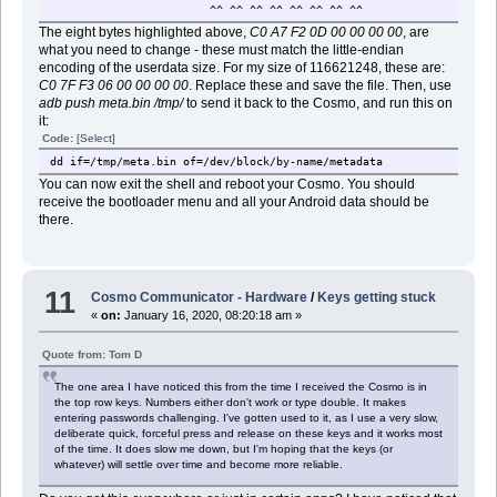
^^ ^^ ^^ ^^ ^^ ^^ ^^ ^^
22 802816s 833535s 30720s cam_vp
23 833536s 864255s 30720s cam_vp
The eight bytes highlighted above,
C0 A7 F2 0D 00 00 00 00
, are
24 864256s 894975s 30720s cam_vp
what you need to change - these must match the little-endian
25 894976s 927743s 32768s gz1
encoding of the userdata size. For my size of 116621248, these are:
26 927744s 960511s 32768s gz2
C0 7F F3 06 00 00 00 00
. Replace these and save the file. Then, use
27 960512s 1091583s 131072s nvra
adb push meta.bin /tmp/
to send it back to the Cosmo, and run this on
28 1091584s 1093631s 2048s lk
it:
29 1093632s 1095679s 2048s lk
Code:
[Select]
30 1095680s 1161215s 65536s boo
31 1161216s 1177599s 16384s log
dd if=/tmp/meta.bin of=/dev/block/by-name/metadata
32 1177600s 1193983s 16384s dtb
You can now exit the shell and reboot your Cosmo. You should
33 1193984s 1204223s 10240s tee
receive the bootloader menu and all your Android data should be
34 1204224s 1228799s 24576s tee
there.
35 1228800s 2981887s 1753088s ext2 ven
36 2981888s 9273343s 6291456s ext2 sys
37 9273344s 10158079s 884736s ext4 ca
44 10158080s 126779327s 116621248s user
11
38 126779328s 126844863s 65536s EMPTY_RECOVERY_
Cosmo Communicator - Hardware
/
Keys getting stuck
41 126844864s 126910399s 65536s EMPTY_NORMAL_
«
on:
January 16, 2020, 08:20:18 am »
42 126910400s 126975935s 65536s EMPTY_NORMAL_
43 126976000s 244163436s 117187437s li
Quote from: Tom D
39 244164544s 244252607s 88064s o
40 244252608s 244285375s 32768s flashi
The one area I have noticed this from the time I received the Cosmo is in
the top row keys. Numbers either don't work or type double. It makes
entering passwords challenging. I've gotten used to it, as I use a very slow,
deliberate quick, forceful press and release on these keys and it works most
of the time. It does slow me down, but I'm hoping that the keys (or
whatever) will settle over time and become more reliable.