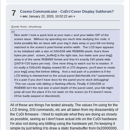
7
Cosmo Communicator - CoDi
/
Cover Display Subforum?
«
on:
January 22, 2020, 10:02:22 am »
Quote from: shuntcap
Nice work! I took a quick look at your main.c and your twitter GIF of the
screen issue. Without my spending too much time studying the code, it
looks possibly like an issue with your img.h data array or your blit not being
matched to the screen's pixel format and/or width. The LCD layer appears
to be initialized with a size of 240x536 with RGB888 pixels: that's three
bytes per pixel. screen_buffer[] is the right size, but make sure your img[]
array is of the same RGB888 format and that it's exactly 240 pixels wide
(240*3=720 bytes per row). One more thing to watch out for is rotation. If
it's really a 536x240 display rotated 90 or 270 degrees, you'll want to rotate
your img[] array first before blitting. And a real pain of a problem is if the
LCD timing is mismatched to the actual panel (ltdcHandle.Init.* parameters).
It's a pain if you don't have docs for the panel you're stuck debugging!
This can cause odd sliding or flashing effects. Finally, if 240x536 or
RGB888 isn't the real size or pixel depth of the panel used, your blit might
jump all over the place if it's not static on the screen (or if it doesn't move,
it'll be badly warped or discolored).
All of these are things I've tested already. The values I'm using for the
LCD timing, DSI commands, etc are all taken from my disassembly of
the CoDi firmware - I tried to replicate what they are doing as closely
as possible, seeing as I don't have actual info on the CoDi hardware.
I'm also not doing any blitting using the hardware yet; I'm keeping it
simple by just telling it to draw a static framebuffer from 0x20000000,