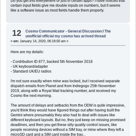
Do you get this everywhere or just in certain apps? I have noticed that
certain input fields give me double inputs on numbers, but it seems
like a software issue as most fields handle them properly.
12
Cosmo Communicator - General Discussion
/
The
unofficial official my cosmo has arrived thread
«
on:
January 14, 2020, 06:18:00 am »
Here are my details:
- Contribution ID 877, backed 5th November 2018
- UK keyboard/adapter
- Standard UK/EU radios
I'm not sure exactly when mine was locked, but I received separate
dispatch emails from Planet and from Indiegogo 25th November
2019, along with a Royal Mail tracking number, and received my
Cosmo the next morning.
The amount of delays and setbacks from the ODM is quite impressive,
you'd think they would have figured things out after having built the
Gemini where presumably they also had to deal with issues like
different keyboard layouts. But no, they just keep on missing promised
deadlines, and then you get these silly quality control issues, like
people receiving devices without a SIM tray, or mine where they left a
microSD card and a SIM card inside the tray...