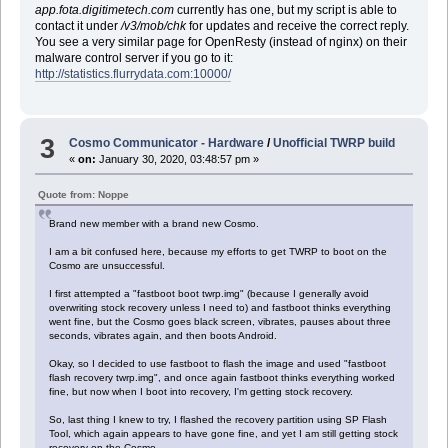
app.fota.digitimetech.com
currently has one, but my script is able to
contact it under
/v3/mob/chk
for updates and receive the correct reply.
You see a very similar page for OpenResty (instead of nginx) on their
malware control server if you go to it:
http://statistics.flurrydata.com:10000/
3
Cosmo Communicator - Hardware
/
Unofficial TWRP build
«
on:
January 30, 2020, 03:48:57 pm »
Quote from: Noppe
Brand new member with a brand new Cosmo.
I am a bit confused here, because my efforts to get TWRP to boot on the
Cosmo are unsuccessful.
I first attempted a "fastboot boot twrp.img" (because I generally avoid
overwriting stock recovery unless I need to) and fastboot thinks everything
went fine, but the Cosmo goes black screen, vibrates, pauses about three
seconds, vibrates again, and then boots Android.
Okay, so I decided to use fastboot to flash the image and used "fastboot
flash recovery twrp.img", and once again fastboot thinks everything worked
fine, but now when I boot into recovery, I'm getting stock recovery.
So, last thing I knew to try, I flashed the recovery partition using SP Flash
Tool, which again appears to have gone fine, and yet I am still getting stock
recovery on the Cosmo.