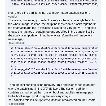
b0a02f072aca1f17764bdc81f114a2879449bb61 EASTAEON_FTPRO16945_20011
b362aef593db9b1aee7b2589c6d5c693c2bd5824 EASTAEON_FTPRO16945_20011
Next there's the partitions that use block image patches: system,
vendor
These are, frustratingly, harder to verify as there is no single hash for
the whole image. Instead, the script hashes certain blocks together in
the
original
image (so in this case it would be V16, not V19) and also
checks the hashes of certain regions specified in the transfer.list file
(basically a script determining how to transform the old image to a
new image):
Code:
[Select]
if (range_sha1("/dev/block/platform/bootdevice/by-name/system", "56
73,131579,163842,164031,164032,164538,196609,197115,229378,229567,2
62145,262651,294914,295103,295104,295610,327681,328187,360449,36095
3,425985,426491,458753,459259,467545,468034,491521,492027,524289,52
7563,558453,753664,753665,774155,780254,780261,786432") == "cf46d4c
[...]
if (range_sha1("/dev/block/platform/bootdevice/by-name/vendor", "22
842,196608,196609,215706,216486,216998,217408,217415,219136") == "e
[...]
Then the last partition is the recovery. This one is encoded in an odd
way: the patch is not in the OTA zip itself. The system partition
contains a small script that runs on boot and applies an image patch
to the boot image, producing the recovery image.
You can find this inside
/system/bin/install-recovery.sh
on the Cosmo:
Code:
[Select]