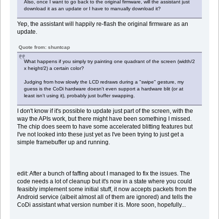
Also, once I want to go back to the original firmware, will the assistant just
download it as an update or I have to manually download it?
Yep, the assistant will happily re-flash the original firmware as an
update.
Quote from: shuntcap
What happens if you simply try painting one quadrant of the screen (width/2
x height/2) a certain color?
Judging from how slowly the LCD redraws during a "swipe" gesture, my
guess is the CoDi hardware doesn't even support a hardware blit (or at
least isn't using it), probably just buffer swapping.
I don't know if it's possible to update just part of the screen, with the
way the APIs work, but there might have been something I missed.
The chip does seem to have some accelerated blitting features but
I've not looked into these just yet as I've been trying to just get a
simple framebuffer up and running.
edit: After a bunch of faffing about I managed to fix the issues. The
code needs a lot of cleanup but it's now in a state where you could
feasibly implement some initial stuff, it now accepts packets from the
Android service (albeit almost all of them are ignored) and tells the
CoDi assistant what version number it is. More soon, hopefully...