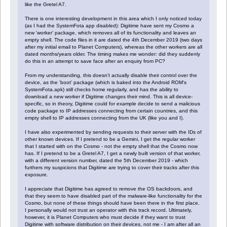
like the Gretel A7.
There is one interesting development in this area which I only noticed today
(as I had the SystemFota app disabled): Digitime have sent my Cosmo a
new 'worker' package, which removes all of its functionality and leaves an
empty shell. The code files in it are dated the 4th December 2019 (two days
after my initial email to Planet Computers), whereas the other workers are all
dated months/years older. The timing makes me wonder: did they suddenly
do this in an attempt to save face after an enquiry from PC?
From my understanding, this doesn't actually disable their control over the
device, as the 'boot' package (which is baked into the Android ROM's
SystemFota.apk) still checks home regularly, and has the ability to
download a new worker if Digitime changes their mind. This is all device-
specific, so in theory, Digitime could for example decide to send a malicious
code package to IP addresses connecting from certain countries, and this
empty shell to IP addresses connecting from the UK (like you and I).
I have also experimented by sending requests to their server with the IDs of
other known devices. If I pretend to be a Gemini, I get the regular worker
that I started with on the Cosmo - not the empty shell that the Cosmo now
has. If I pretend to be a Gretel A7, I get a newly built version of that worker,
with a different version number, dated the 5th December 2019 - which
furthers my suspicions that Digitime are trying to cover their tracks after this
exposure.
I appreciate that Digitime has agreed to remove the OS backdoors, and
that they seem to have disabled part of the malware-like functionality for the
Cosmo, but none of these things should have been there in the first place.
I personally would not trust an operator with this track record. Ultimately,
however, it is Planet Computers who must decide if they want to trust
Digitime with software distribution on their devices, not me - I am after all an