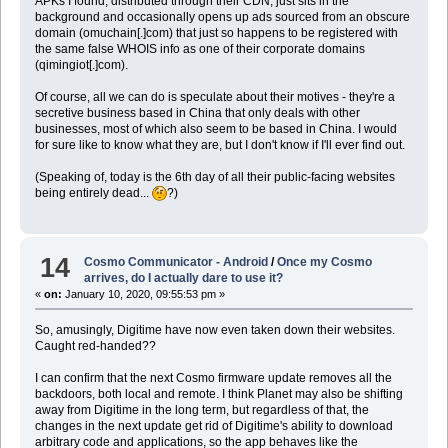
APKs I found, distributed through their CDN, just sits in the
background and occasionally opens up ads sourced from an obscure
domain (omuchain[.]com) that just so happens to be registered with
the same false WHOIS info as one of their corporate domains
(qimingiot[.]com).
Of course, all we can do is speculate about their motives - they're a
secretive business based in China that only deals with other
businesses, most of which also seem to be based in China. I would
for sure like to know what they are, but I don't know if I'll ever find out.
(Speaking of, today is the 6th day of all their public-facing websites
being entirely dead...
?)
14
Cosmo Communicator - Android
/
Once my Cosmo
arrives, do I actually dare to use it?
«
on:
January 10, 2020, 09:55:53 pm »
So, amusingly, Digitime have now even taken down their websites.
Caught red-handed??
I can confirm that the next Cosmo firmware update removes all the
backdoors, both local and remote. I think Planet may also be shifting
away from Digitime in the long term, but regardless of that, the
changes in the next update get rid of Digitime's ability to download
arbitrary code and applications, so the app behaves like the