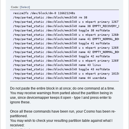
Code:
[Select]
resize2fs /dev/block/dm-0 116621248s
/tmp/parted_static /dev/block/mmcblk0 rm 38
/tmp/parted_static /dev/block/mmcblk0 u s mkpart primary 126779328 
/tmp/parted_static /dev/block/mmcblk0 name 38 EMPTY_RECOVERY_BOOT_2
/tmp/parted_static /dev/block/mmcblk0 toggle 38 msftdata
/tmp/parted_static /dev/block/mmcblk0 u s mkpart primary 126844928 
/tmp/parted_static /dev/block/mmcblk0 name 41 EMPTY_NORMAL_BOOT_3
/tmp/parted_static /dev/block/mmcblk0 toggle 41 msftdata
/tmp/parted_static /dev/block/mmcblk0 u s mkpart primary 126910464 
/tmp/parted_static /dev/block/mmcblk0 name 42 EMPTY_NORMAL_BOOT_4
/tmp/parted_static /dev/block/mmcblk0 toggle 42 msftdata
/tmp/parted_static /dev/block/mmcblk0 u s mkpart primary 126976000 
/tmp/parted_static /dev/block/mmcblk0 name 43 linux
/tmp/parted_static /dev/block/mmcblk0 toggle 43 msftdata
/tmp/parted_static /dev/block/mmcblk0 u s mkpart primary 10158080 1
/tmp/parted_static /dev/block/mmcblk0 name 44 userdata
/tmp/parted_static /dev/block/mmcblk0 toggle 44 msftdata
Do not paste the entire block in at once; do one command at a time.
You may receive warnings from parted about the partition being in
use, since devicemapper keeps it open - type I and press enter to
ignore these.
Once all these commands have been run, your Cosmo has been re-
partitioned.
You may wish to check your resulting partition table against what I
received: