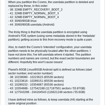
When you partition the Cosmo, the userdata partition is deleted and
replaced by these, in this order:
- 38: 32MB EMPTY_RECOVERY_BOOT_2
- 41: 32MB EMPTY_NORMAL_BOOT_3
- 42: 32MB EMPTY_NORMAL_BOOT_4
- 43: 30/60/90GB linux
- 44: 30/60/90GB userdata (Android)
The tricky thing is that the userdata partition is encrypted using
Android's FDE system (using some metadata stored in the 'metadata'
partition); getting access to this from recovery mode is quite a pain.
Also, to match the Cosmo's 'intended' configuration, your userdata
partition needs to be physically located
after
the other partitions. I
have not done this; I've left userdata where it started. The partition
numbers and names are correct, but the exact sector boundaries are
different. Hopefully this won't cause issues!
Planet's 60GB Linux/60GB Android split is defined as follows (start
sector number, end sector number):
- 38: 10158080 - 10223615 (65536 sectors)
- 41: 10223616 - 10289151 (65536 sectors)
- 42: 10289152 - 10354687 (65536 sectors)
- 43: 10354688 - 127542188 (117187501 sectors / 55.87GB)
- 44: 127543296 - 244164543 (116621248 sectors / 55.6GB)
I have defined mine as follows, to keep userdata (44) starting at the
same original position: