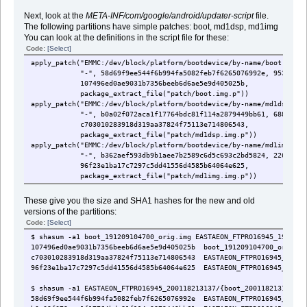
Next, look at the
META-INF/com/google/android/updater-script
file.
The following partitions have simple patches: boot, md1dsp, md1img
You can look at the definitions in the script file for these:
Code:
[Select]
apply_patch("EMMC:/dev/block/platform/bootdevice/by-name/boot:95384
"-", 58d69f9ee544f6b994fa5082feb7f6265076992e, 9538464,
107496ed0ae9031b7356beeb6d6ae5e9d405025b,
package_extract_file("patch/boot.img.p"))
apply_patch("EMMC:/dev/block/platform/bootdevice/by-name/md1dsp:688
"-", b0a02f072aca1f17764bdc81f114a2879449bb61, 6885776,
c703010283918d319aa37824f75113e714806543,
package_extract_file("patch/md1dsp.img.p"))
apply_patch("EMMC:/dev/block/platform/bootdevice/by-name/md1img:226
"-", b362aef593db9b1aee7b2589c6d5c693c2bd5824, 22674640
96f23e1ba17c7297c5dd41556d4585b64064e625,
package_extract_file("patch/md1img.img.p"))
These give you the size and SHA1 hashes for the new and old
versions of the partitions:
Code:
[Select]
$ shasum -a1 boot_191209104700_orig.img EASTAEON_FTPRO16945_1912091
107496ed0ae9031b7356beeb6d6ae5e9d405025b boot_191209104700_orig.im
c703010283918d319aa37824f75113e714806543 EASTAEON_FTPRO16945_19120
96f23e1ba17c7297c5dd41556d4585b64064e625 EASTAEON_FTPRO16945_19120
$ shasum -a1 EASTAEON_FTPRO16945_200118213137/{boot_200118213137_or
58d69f9ee544f6b994fa5082feb7f6265076992e EASTAEON_FTPRO16945_20011