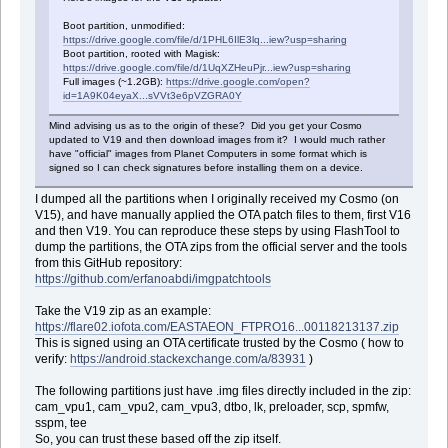
Boot partition, unmodified:
https://drive.google.com/file/d/1PHL6IlE3lq...iew?usp=sharing
Boot partition, rooted with Magisk:
https://drive.google.com/file/d/1UqXZHeuPjr...iew?usp=sharing
Full images (~1.2GB):
https://drive.google.com/open?
id=1A9K04eyaX...sVVt3e6pVZGRA0Y
Mind advising us as to the origin of these? Did you get your Cosmo
updated to V19 and then download images from it? I would much rather
have "official" images from Planet Computers in some format which is
signed so I can check signatures before installing them on a device.
I dumped all the partitions when I originally received my Cosmo (on
V15), and have manually applied the OTA patch files to them, first V16
and then V19. You can reproduce these steps by using FlashTool to
dump the partitions, the OTA zips from the official server and the tools
from this GitHub repository:
https://github.com/erfanoabdi/imgpatchtools
Take the V19 zip as an example:
https://flare02.iofota.com/EASTAEON_FTPRO16...00118213137.zip
This is signed using an OTA certificate trusted by the Cosmo ( how to
verify:
https://android.stackexchange.com/a/83931
)
The following partitions just have .img files directly included in the zip:
cam_vpu1, cam_vpu2, cam_vpu3, dtbo, lk, preloader, scp, spmfw,
sspm, tee
So, you can trust these based off the zip itself.