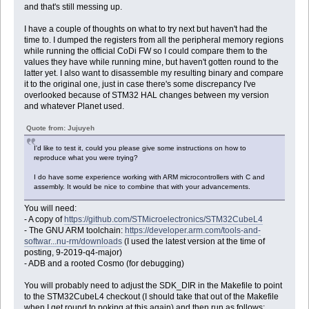
and that's still messing up.
I have a couple of thoughts on what to try next but haven't had the
time to. I dumped the registers from all the peripheral memory regions
while running the official CoDi FW so I could compare them to the
values they have while running mine, but haven't gotten round to the
latter yet. I also want to disassemble my resulting binary and compare
it to the original one, just in case there's some discrepancy I've
overlooked because of STM32 HAL changes between my version
and whatever Planet used.
Quote from: Jujuyeh
I'd like to test it, could you please give some instructions on how to
reproduce what you were trying?
I do have some experience working with ARM microcontrollers with C and
assembly. It would be nice to combine that with your advancements.
You will need:
- A copy of
https://github.com/STMicroelectronics/STM32CubeL4
- The GNU ARM toolchain:
https://developer.arm.com/tools-and-
softwar...nu-rm/downloads
(I used the latest version at the time of
posting, 9-2019-q4-major)
- ADB and a rooted Cosmo (for debugging)
You will probably need to adjust the SDK_DIR in the Makefile to point
to the STM32CubeL4 checkout (I should take that out of the Makefile
when I get round to poking at this again) and then run as follows: