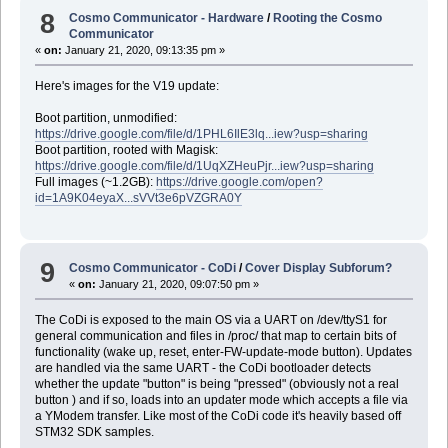
8
Cosmo Communicator - Hardware
/
Rooting the Cosmo
Communicator
«
on:
January 21, 2020, 09:13:35 pm »
Here's images for the V19 update:
Boot partition, unmodified:
https://drive.google.com/file/d/1PHL6IlE3lq...iew?usp=sharing
Boot partition, rooted with Magisk:
https://drive.google.com/file/d/1UqXZHeuPjr...iew?usp=sharing
Full images (~1.2GB):
https://drive.google.com/open?
id=1A9K04eyaX...sVVt3e6pVZGRA0Y
9
Cosmo Communicator - CoDi
/
Cover Display Subforum?
«
on:
January 21, 2020, 09:07:50 pm »
The CoDi is exposed to the main OS via a UART on /dev/ttyS1 for
general communication and files in /proc/ that map to certain bits of
functionality (wake up, reset, enter-FW-update-mode button). Updates
are handled via the same UART - the CoDi bootloader detects
whether the update "button" is being "pressed" (obviously not a real
button ) and if so, loads into an updater mode which accepts a file via
a YModem transfer. Like most of the CoDi code it's heavily based off
STM32 SDK samples.