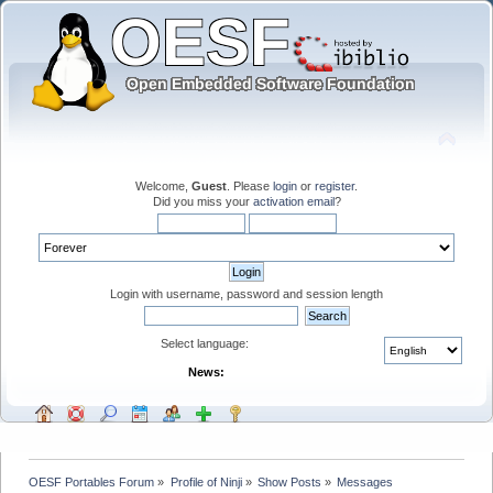
Welcome,
Guest
. Please
login
or
register
.
Did you miss your
activation email
?
Login with username, password and session length
Select language:
News:
OESF Portables Forum
»
Profile of Ninji
»
Show Posts
»
Messages