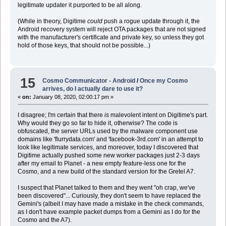
legitimate updater it purported to be all along.
(While in theory, Digitime
could
push a rogue update through it, the
Android recovery system will reject OTA packages that are not signed
with the manufacturer's certificate and private key, so unless they got
hold of those keys, that should not be possible...)
15
Cosmo Communicator - Android
/
Once my Cosmo
arrives, do I actually dare to use it?
«
on:
January 08, 2020, 02:00:17 pm »
I disagree; I'm certain that there
is
malevolent intent on Digitime's part.
Why would they go so far to hide it, otherwise? The code is
obfuscated, the server URLs used by the malware component use
domains like 'flurrydata.com' and 'facebook-3rd.com' in an attempt to
look like legitimate services, and moreover, today I discovered that
Digitime actually pushed some new worker packages just 2-3 days
after my email to Planet - a new empty feature-less one for the
Cosmo, and a new build of the standard version for the Gretel A7.
I suspect that Planet talked to them and they went "oh crap, we've
been discovered"... Curiously, they don't seem to have replaced the
Gemini's (albeit I may have made a mistake in the check commands,
as I don't have example packet dumps from a Gemini as I do for the
Cosmo and the A7).