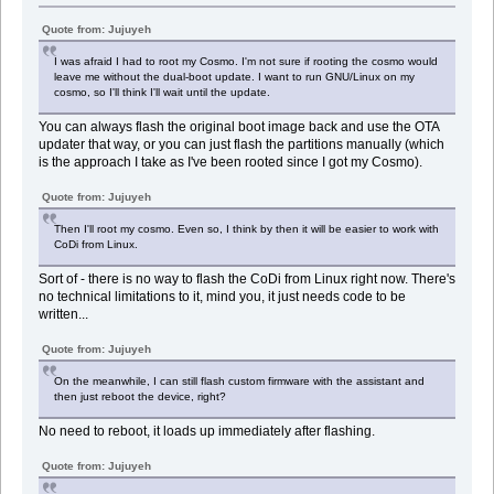
Quote from: Jujuyeh
I was afraid I had to root my Cosmo. I'm not sure if rooting the cosmo would
leave me without the dual-boot update. I want to run GNU/Linux on my
cosmo, so I'll think I'll wait until the update.
You can always flash the original boot image back and use the OTA
updater that way, or you can just flash the partitions manually (which
is the approach I take as I've been rooted since I got my Cosmo).
Quote from: Jujuyeh
Then I'll root my cosmo. Even so, I think by then it will be easier to work with
CoDi from Linux.
Sort of - there is no way to flash the CoDi from Linux right now. There's
no technical limitations to it, mind you, it just needs code to be
written...
Quote from: Jujuyeh
On the meanwhile, I can still flash custom firmware with the assistant and
then just reboot the device, right?
No need to reboot, it loads up immediately after flashing.
Quote from: Jujuyeh