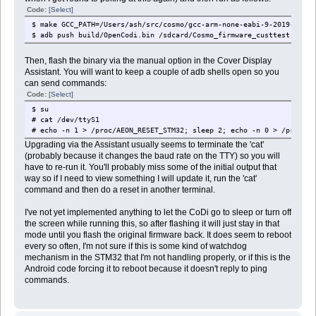
Code:
[Select]
$ make GCC_PATH=/Users/ash/src/cosmo/gcc-arm-none-eabi-9-2019-q4-ma
$ adb push build/OpenCodi.bin /sdcard/Cosmo_firmware_custtest.bin
Then, flash the binary via the manual option in the Cover Display
Assistant. You will want to keep a couple of adb shells open so you
can send commands:
Code:
[Select]
$ su
# cat /dev/ttyS1
# echo -n 1 > /proc/AEON_RESET_STM32; sleep 2; echo -n 0 > /proc/AE
Upgrading via the Assistant usually seems to terminate the 'cat'
(probably because it changes the baud rate on the TTY) so you will
have to re-run it. You'll probably miss some of the initial output that
way so if I need to view something I will update it, run the 'cat'
command and then do a reset in another terminal.
I've not yet implemented anything to let the CoDi go to sleep or turn off
the screen while running this, so after flashing it will just stay in that
mode until you flash the original firmware back. It does seem to reboot
every so often, I'm not sure if this is some kind of watchdog
mechanism in the STM32 that I'm not handling properly, or if this is the
Android code forcing it to reboot because it doesn't reply to ping
commands.