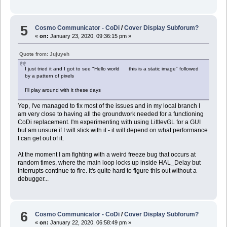
$ cp boot_200118213137_orig.img recovery_200118213137.img
$ ../IMG_Patch_Tools_0.3/macOS/ApplyPatch recovery_200118213137.img
5
Cosmo Communicator - CoDi
/
Cover Display Subforum?
«
on:
January 23, 2020, 09:36:15 pm »
Quote from: Jujuyeh
I just tried it and I got to see "Hello world this is a static image" followed
by a pattern of pixels
I'll play around with it these days
Yep, I've managed to fix most of the issues and in my local branch I
am very close to having all the groundwork needed for a functioning
CoDi replacement. I'm experimenting with using LittlevGL for a GUI
but am unsure if I will stick with it - it will depend on what performance
I can get out of it.
At the moment I am fighting with a weird freeze bug that occurs at
random times, where the main loop locks up inside HAL_Delay but
interrupts continue to fire. It's quite hard to figure this out without a
debugger...
6
Cosmo Communicator - CoDi
/
Cover Display Subforum?
«
on:
January 22, 2020, 06:58:49 pm »