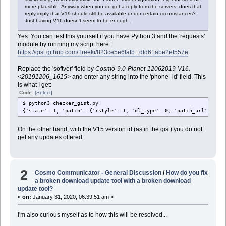
more plausible. Anyway when you do get a reply from the servers, does that
reply imply that V19 should still be available under certain circumstances?
Just having V16 doesn't seem to be enough.
Yes. You can test this yourself if you have Python 3 and the 'requests'
module by running my script here:
https://gist.github.com/Treeki/823ce5e6fafb...dfd61abe2ef557e
Replace the 'softver' field by
Cosmo-9.0-Planet-12062019-V16.
<20191206_1615>
and enter any string into the 'phone_id' field. This
is what I get:
Code:
[Select]
$ python3 checker_gist.py
{'state': 1, 'patch': {'rstyle': 1, 'dl_type': 0, 'patch_url': 'htt
On the other hand, with the V15 version id (as in the gist) you do not
get any updates offered.
2
Cosmo Communicator - General Discussion
/
How do you fix
a broken download update tool with a broken download
update tool?
«
on:
January 31, 2020, 06:39:51 am »
I'm also curious myself as to how this will be resolved...