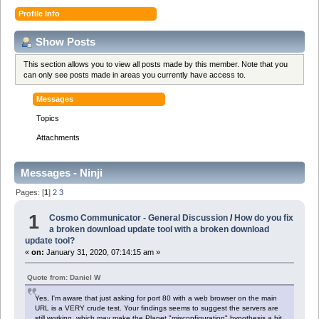
Profile Info
Show Posts
This section allows you to view all posts made by this member. Note that you
can only see posts made in areas you currently have access to.
Messages
Topics
Attachments
Messages - Ninji
Pages: [
1
]
2
3
1
Cosmo Communicator - General Discussion
/
How do you fix
a broken download update tool with a broken download
update tool?
«
on:
January 31, 2020, 07:14:15 am »
Quote from: Daniel W
Yes, I'm aware that just asking for port 80 with a web browser on the main
URL is a VERY crude test. Your findings seems to suggest the servers are
still working, which may make the Planet "misconfiguration" hypothesis a bit