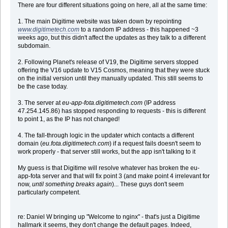
There are four different situations going on here, all at the same time:
1. The main Digitime website was taken down by repointing
www.digitimetech.com
to a random IP address - this happened ~3
weeks ago, but this didn't affect the updates as they talk to a different
subdomain.
2. Following Planet's release of V19, the Digitime servers stopped
offering the V16 update to V15 Cosmos, meaning that they were stuck
on the initial version until they manually updated. This still seems to
be the case today.
3. The server at
eu-app-fota.digitimetech.com
(IP address
47.254.145.86) has stopped responding to requests - this is different
to point 1, as the IP has not changed!
4. The fall-through logic in the updater which contacts a different
domain (
eu.fota.digitimetech.com
) if a request fails doesn't seem to
work properly - that server still works, but the app isn't talking to it
My guess is that Digitime will resolve whatever has broken the eu-
app-fota server and that will fix point 3 (and make point 4 irrelevant for
now,
until something breaks again
)... These guys don't seem
particularly competent.
re: Daniel W bringing up "Welcome to nginx" - that's just a Digitime
hallmark it seems, they don't change the default pages. Indeed,