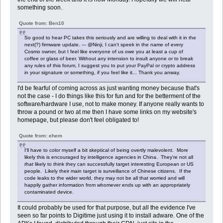
something soon.
Quote from: Ben10
So good to hear PC takes this seriously and are willing to deal with it in the
next(?) firmware update. --- @Ninji, I can't speek in the name of every
Cosmo owner, but I feel like everyone of us owe you at least a cup of
coffee or glass of beer. Without any intension to insult anyone or to break
any rules of this forum, I suggest you to put your PayPal or crypto address
in your signature or something, if you feel like it... Thank you anway.
I'd be fearful of coming across as just wanting money because that's
not the case - I do things like this for fun and for the betterment of the
software/hardware I use, not to make money. If anyone really wants to
throw a pound or two at me then I have some links on my website's
homepage, but please don't feel obligated to!
Quote from: ehem
I'll have to color myself a bit skeptical of being overtly malevolent. More
likely this is encouraged by intelligence agencies in China. They're not all
that
likely to think they can successfully target interesting European or US
people. Likely their main target is surveillance of Chinese citizens. If the
code leaks to the wider world, they may not be all that worried and will
happily gather information from whomever ends up with an appropriately
contaminated device.
It could probably be used for that purpose, but all the evidence I've
seen so far points to Digitime just using it to install adware. One of the