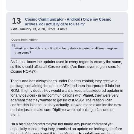
13
Cosmo Communicator - Android
/
Once my Cosmo
arrives, do I actually dare to use it?
«
on:
January 13, 2020, 07:59:51 am »
Quote from: vldmr
Would you be able to confirm that for updates targeted to different regions
than yours?
As far as I know the updater used in every region is exactly the same,
so this should affect all Cosmo units. (Are there even region-specific
Cosmo ROMs?)
That is and has always been under Planet's control; they receive a
package containing the updater APK and then incorporate it into the
ROM. I highly doubt they would want to keep a backdoored updater in
for
any
devices - in my communications with Planet, they were very
adamant that they wanted to get rid of it ASAP. The reason I can
confirm this is because they actually allowed me to examine the new
updater just to make sure Digitime were not pulling a fast one on
them.
I'm a bit disappointed they've not made any public comment yet,
especially considering they promised an update on Indiegogo before
the end of the week and it is now Monday. Hopefully we will hear