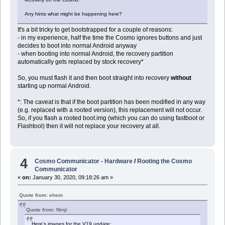
Any hints what might be happening here?
It's a bit tricky to get bootstrapped for a couple of reasons:
- in my experience, half the time the Cosmo ignores buttons and just
decides to boot into normal Android anyway
- when booting into normal Android, the recovery partition
automatically gets replaced by stock recovery*
So, you must flash it and then boot straight into recovery
without
starting up normal Android.
*: The caveat is that if the boot partition has been modified in any way
(e.g. replaced with a rooted version), this replacement will not occur.
So, if you flash a rooted boot.img (which you can do using fastboot or
Flashtool) then it will not replace your recovery at all.
4
Cosmo Communicator - Hardware
/
Rooting the Cosmo
Communicator
«
on:
January 30, 2020, 09:18:26 am »
Quote from: ehem
Quote from: Ninji
Here's images for the V19 update: