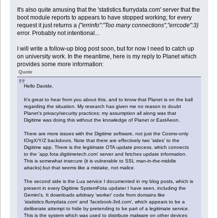
It's also quite amusing that the 'statistics.flurrydata.com' server that the
boot module reports to appears to have stopped working; for every
request it just returns a
{"errinfo":"Too many connections","errcode":3}
error. Probably not intentional...
I will write a follow-up blog post soon, but for now I need to catch up
on university work. In the meantime, here is my reply to Planet which
provides some more information:
Quote
Hello Davide,
It's great to hear from you about this, and to know that Planet is on the ball
regarding the situation. My research has given me no reason to doubt
Planet's privacy/security practices; my assumption all along was that
Digitime was doing this without the knowledge of Planet or EastAeon.
There are more issues with the Digitime software, not just the Cosmo-only
IOrgX/Y/Z backdoors. Note that there are effectively two 'sides' to the
Digitime app. There is the legitimate OTA update process, which connects
to the 'app.fota.digitimetech.com' server and fetches update information.
This is somewhat insecure (it is vulnerable to SSL man-in-the-middle
attacks) but that seems like a mistake, not malice.
The second side is the Lua service I documented in my blog posts, which is
present in every Digitime SystemFota updater I have seen, including the
Gemini's. It downloads arbitrary 'worker' code from domains like
'statistics.flurrydata.com' and 'facebook-3rd.com', which appears to be a
deliberate attempt to hide by pretending to be part of a legitimate service.
This is the system which was used to distribute malware on other devices