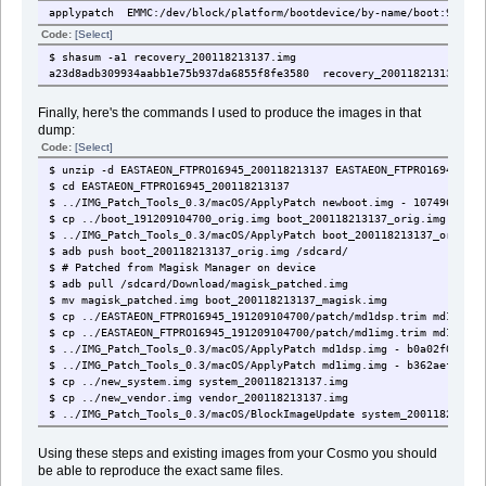
applypatch EMMC:/dev/block/platform/bootdevice/by-name/boot:9538464
Code:
[Select]
$ shasum -a1 recovery_200118213137.img
a23d8adb309934aabb1e75b937da6855f8fe3580 recovery_200118213137.img
Finally, here's the commands I used to produce the images in that
dump:
Code:
[Select]
$ unzip -d EASTAEON_FTPRO16945_200118213137 EASTAEON_FTPRO16945_200
$ cd EASTAEON_FTPRO16945_200118213137
$ ../IMG_Patch_Tools_0.3/macOS/ApplyPatch newboot.img - 107496ed0ae
$ cp ../boot_191209104700_orig.img boot_200118213137_orig.img
$ ../IMG_Patch_Tools_0.3/macOS/ApplyPatch boot_200118213137_orig.im
$ adb push boot_200118213137_orig.img /sdcard/
$ # Patched from Magisk Manager on device
$ adb pull /sdcard/Download/magisk_patched.img
$ mv magisk_patched.img boot_200118213137_magisk.img
$ cp ../EASTAEON_FTPRO16945_191209104700/patch/md1dsp.trim md1dsp.i
$ cp ../EASTAEON_FTPRO16945_191209104700/patch/md1img.trim md1img.i
$ ../IMG_Patch_Tools_0.3/macOS/ApplyPatch md1dsp.img - b0a02f072aca
$ ../IMG_Patch_Tools_0.3/macOS/ApplyPatch md1img.img - b362aef593db
$ cp ../new_system.img system_200118213137.img
$ cp ../new_vendor.img vendor_200118213137.img
$ ../IMG_Patch_Tools_0.3/macOS/BlockImageUpdate system_200118213137
$ ../IMG_Patch_Tools_0.3/macOS/BlockImageUpdate vendor_200118213137
Using these steps and existing images from your Cosmo you should
$ # Flashed the new image
be able to reproduce the exact same files.
$ adb pull /system/system/recovery-from-boot.p