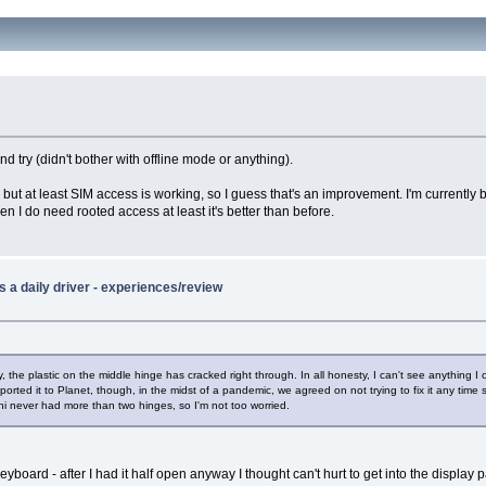
try (didn't bother with offline mode or anything).
, but at least SIM access is working, so I guess that's an improvement. I'm currently 
when I do need rooted access at least it's better than before.
 a daily driver - experiences/review
ly, the plastic on the middle hinge has cracked right through. In all honesty, I can't see anything
ported it to Planet, though, in the midst of a pandemic, we agreed on not trying to fix it any time
ni never had more than two hinges, so I'm not too worried.
yboard - after I had it half open anyway I thought can't hurt to get into the display p