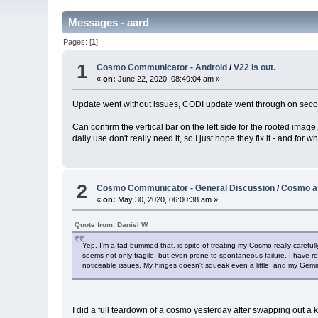
Messages - aard
Pages: [
1
]
1
Cosmo Communicator - Android
/
V22 is out.
«
on:
June 22, 2020, 08:49:04 am »
Update went without issues, CODI update went through on second 
Can confirm the vertical bar on the left side for the rooted image
daily use don't really need it, so I just hope they fix it - and for 
2
Cosmo Communicator - General Discussion
/
Cosmo as
«
on:
May 30, 2020, 06:00:38 am »
Quote from: Daniel W
Yep, I'm a tad bummed that, is spite of treating my Cosmo really careful
seems not only fragile, but even prone to spontaneous failure. I have re
noticeable issues. My hinges doesn't squeak even a little, and my Gemi
I did a full teardown of a cosmo yesterday after swapping out a ke