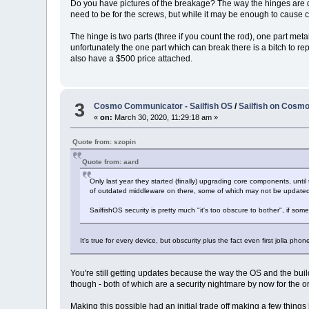
Do you have pictures of the breakage? The way the hinges are de
need to be for the screws, but while it may be enough to cause c
The hinge is two parts (three if you count the rod), one part meta
unfortunately the one part which can break there is a bitch to rep
also have a $500 price attached.
3
Cosmo Communicator - Sailfish OS
/
Sailfish on Cosmo 
«
on:
March 30, 2020, 11:29:18 am »
Quote from: szopin
Quote from: aard
Only last year they started (finally) upgrading core components, until
of outdated middleware on there, some of which may not be updated b
SailfishOS security is pretty much "it's too obscure to bother", if so
It's true for every device, but obscurity plus the fact even first jolla pho
You're still getting updates because the way the OS and the buil
though - both of which are a security nightmare by now for the o
Making this possible had an initial trade off making a few thing