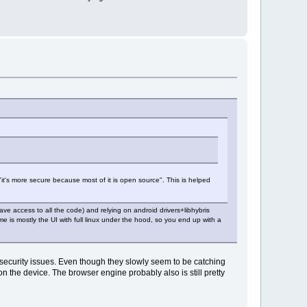
it's more secure because most of it is open source". This is helped
ave access to all the code) and relying on android drivers+libhybris
e is mostly the UI with full linux under the hood, so you end up with a
d security issues. Even though they slowly seem to be catching
n the device. The browser engine probably also is still pretty