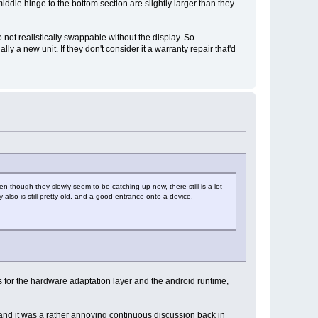
dle hinge to the bottom section are slightly larger than they
o not realistically swappable without the display. So
ly a new unit. If they don't consider it a warranty repair that'd
en though they slowly seem to be catching up now, there still is a lot
lso is still pretty old, and a good entrance onto a device.
es for the hardware adaptation layer and the android runtime,
 and it was a rather annoying continuous discussion back in