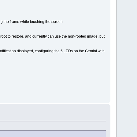
ing the frame while touching the screen
 root to restore, and currently can use the non-rooted image, but
f notification displayed, configuring the 5 LEDs on the Gemini with