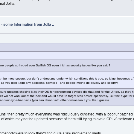
nal Jolla.
- some Information from Jolla ..
re people so hyped over Sailfish OS even if it has security issues like you said?
 be more secure, but don't understand under which conditions this is true, so it just becomes a "
ng as you didn't add any additional services - and people mixing up privacy and security.
sure russians chosing it as their OS for government devices did that and for the UI too, as they h
 will not work out of the box and would have to target sfos device specifically. But the hype for m
ndroid-type-bandaids (you can chroot into other distros too if you like I guess)
 until then pretty much everything was ridiculously outdated, with a lot of unpatche
e of which may not be updated because of them still trying to avoid GPLv3 software o
f somebody were to look they'd find quite a few problematic spots.