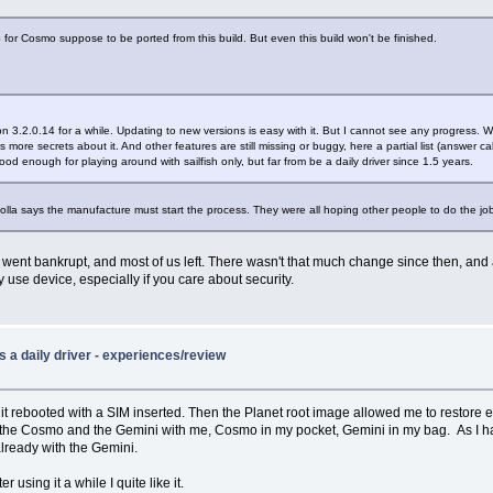
S for Cosmo suppose to be ported from this build. But even this build won't be finished.
ion 3.2.0.14 for a while. Updating to new versions is easy with it. But I cannot see any progress. We 
ws more secrets about it. And other features are still missing or buggy, here a partial list (answer c
good enough for playing around with sailfish only, but far from be a daily driver since 1.5 years.
lla says the manufacture must start the process. They were all hoping other people to do the jo
went bankrupt, and most of us left. There wasn't that much change since then, and a l
 use device, especially if you care about security.
 a daily driver - experiences/review
nce it rebooted with a SIM inserted. Then the Planet root image allowed me to restore
 both the Cosmo and the Gemini with me, Cosmo in my pocket, Gemini in my bag. As I
lready with the Gemini.
 using it a while I quite like it.