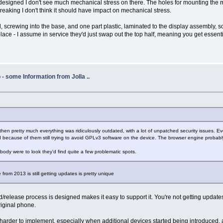
signed I don't see much mechanical stress on there. The holes for mounting the mid
reaking I don't think it should have impact on mechanical stress.
l, screwing into the base, and one part plastic, laminated to the display assembly, s
lace - I assume in service they'd just swap out the top half, meaning you get essential
- some Information from Jolla ..
 then pretty much everything was ridiculously outdated, with a lot of unpatched security issues. Ev
ecause of them still trying to avoid GPLv3 software on the device. The browser engine probably a
mebody were to look they'd find quite a few problematic spots.
ne from 2013 is still getting updates is pretty unique
d/release process is designed makes it easy to support it. You're not getting updat
riginal phone.
s harder to implement, especially when additional devices started being introduced,