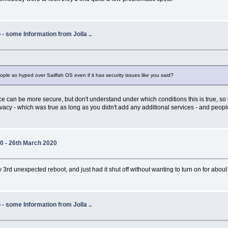
- some Information from Jolla ..
ple so hyped over Sailfish OS even if it has security issues like you said?
 can be more secure, but don't understand under which conditions this is true, so i
rivacy - which was true as long as you didn't add any additional services - and peopl
20 - 26th March 2020
rd unexpected reboot, and just had it shut off without wanting to turn on for about ha
- some Information from Jolla ..