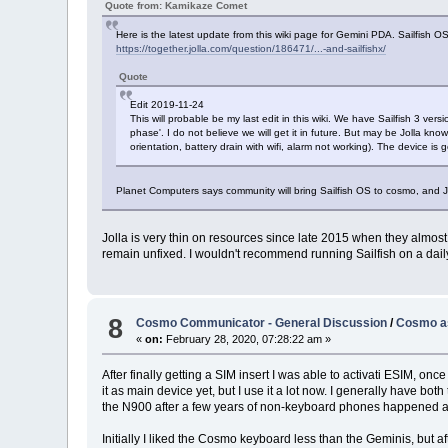
Quote from: Kamikaze Comet
Here is the latest update from this wiki page for Gemini PDA. Sailfish O
https://together.jolla.com/question/186471/...-and-sailfishx/
Quote
Edit 2019-11-24
This will probable be my last edit in this wiki. We have Sailfish 3 vers
phase'. I do not believe we will get it in future. But may be Jolla kno
orientation, battery drain with wifi, alarm not working). The device is 
Planet Computers says community will bring Sailfish OS to cosmo, and Jo
Jolla is very thin on resources since late 2015 when they almost 
remain unfixed. I wouldn't recommend running Sailfish on a daily
8
Cosmo Communicator - General Discussion
/
Cosmo as
«
on:
February 28, 2020, 07:28:22 am »
After finally getting a SIM insert I was able to activati ESIM, o
it as main device yet, but I use it a lot now. I generally have
the N900 after a few years of non-keyboard phones happened a
Initially I liked the Cosmo keyboard less than the Geminis, but after