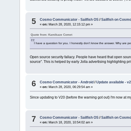
5
Cosmo Communicator - Sailfish OS
/
Sailfish on Cosmo 
«
on:
March 28, 2020, 12:15:12 pm »
Quote from: Kamikaze Comet
I have a question for you. I honestly don't know the answer. Why are peo
Open source security fallacy. People have heard that open source
source". This is helped by early Jolla advertising highlighting p
6
Cosmo Communicator - Android
/
Update available - v
«
on:
March 28, 2020, 06:29:54 am »
Since updating to V20 (before the warning got out) I'm now at my 3
7
Cosmo Communicator - Sailfish OS
/
Sailfish on Cosmo 
«
on:
March 18, 2020, 10:54:02 am »