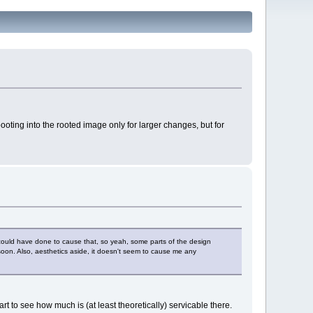
booting into the rooted image only for larger changes, but for
 I could have done to cause that, so yeah, some parts of the design
 soon. Also, aesthetics aside, it doesn't seem to cause me any
art to see how much is (at least theoretically) servicable there.