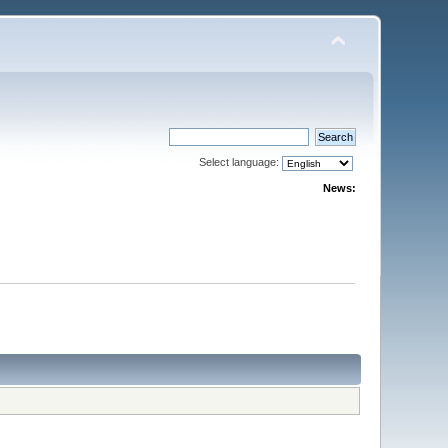
Select language:
News: