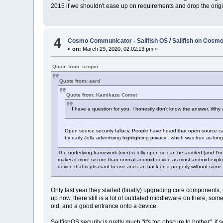
2015 if we shouldn't ease up on requirements and drop the origi
4
Cosmo Communicator - Sailfish OS
/
Sailfish on Cosmo 
«
on:
March 29, 2020, 02:02:13 pm »
Quote from: szopin
Quote from: aard
Quote from: Kamikaze Comet
I have a question for you. I honestly don't know the answer. Why a
Open source security fallacy. People have heard that open source can
by early Jolla advertising highlighting privacy - which was true as lo
The underlying framework (mer) is fully open so can be audited (and I'm 
makes it more secure than normal android device as most android exploits
device that is pleasant to use and can hack on it properly without some a
Only last year they started (finally) upgrading core components,
up now, there still is a lot of outdated middleware on there, som
old, and a good entrance onto a device.
SailfishOS security is pretty much "it's too obscure to bother", i