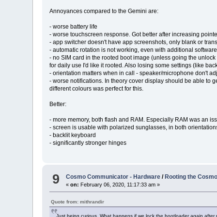
Annoyances compared to the Gemini are:
- worse battery life
- worse touchscreen response. Got better after increasing pointer
- app switcher doesn't have app screenshots, only blank or tran
- automatic rotation is not working, even with additional softwar
- no SIM card in the rooted boot image (unless going the unlock b
for daily use I'd like it rooted. Also losing some settings (like 
- orientation matters when in call - speaker/microphone don't ad
- worse notifications. In theory cover display should be able to ge
different colours was perfect for this.
Better:
- more memory, both flash and RAM. Especially RAM was an is
- screen is usable with polarized sunglasses, in both orientation
- backlit keyboard
- significantly stronger hinges
9
Cosmo Communicator - Hardware
/
Rooting the Cosm
«
on:
February 06, 2020, 11:17:33 am »
Quote from: mithrandir
Just being curious. What happens if we lock the bootloader again after