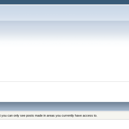
at you can only see posts made in areas you currently have access to.