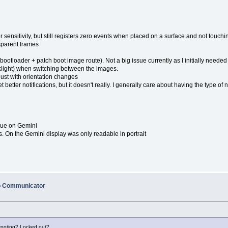
 sensitivity, but still registers zero events when placed on a surface and not touch
sparent frames
e
ootloader + patch boot image route). Not a big issue currently as I initially needed
backlight) when switching between the images.
just with orientation changes
t better notifications, but it doesn't really. I generally care about having the type o
sue on Gemini
s. On the Gemini display was only readable in portrait
o Communicator
 rooting? Locked out?