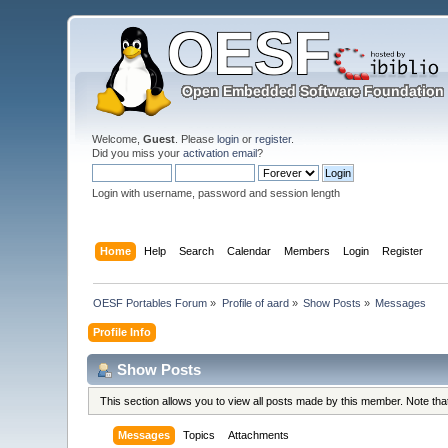
Welcome,
Guest
. Please
login
or
register
.
Did you miss your
activation email
?
Login with username, password and session length
Home
Help
Search
Calendar
Members
Login
Register
OESF Portables Forum
»
Profile of aard
»
Show Posts
»
Messages
Profile Info
Show Posts
This section allows you to view all posts made by this member. Note th
Messages
Topics
Attachments