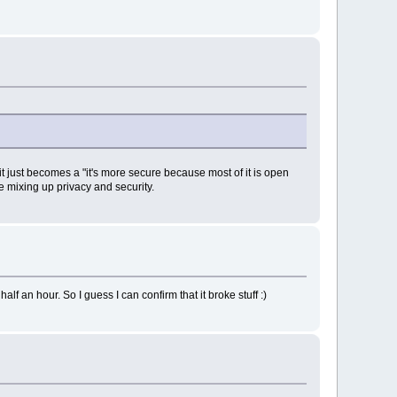
t just becomes a "it's more secure because most of it is open
e mixing up privacy and security.
lf an hour. So I guess I can confirm that it broke stuff :)