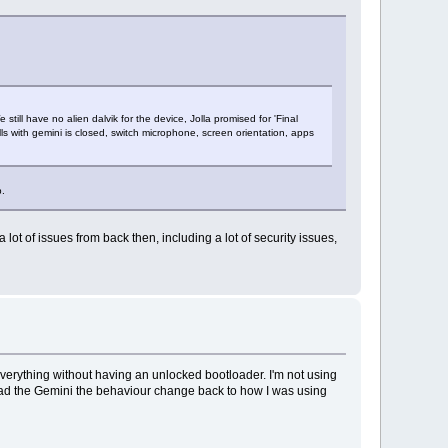
still have no alien dalvik for the device, Jolla promised for 'Final
alls with gemini is closed, switch microphone, screen orientation, apps
b.
ot of issues from back then, including a lot of security issues,
 everything without having an unlocked bootloader. I'm not using
 had the Gemini the behaviour change back to how I was using