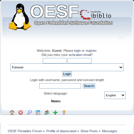
Welcome,
Guest
. Please
login
or
register
.
Did you miss your
activation email
?
Login with username, password and session length
Select language:
News:
OESF Portables Forum
»
Profile of deprecated
»
Show Posts
»
Messages