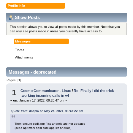
Profile Info
Show Posts
This section allows you to view all posts made by this member. Note that you
can only see posts made in areas you currently have access to.
Messages
Topics
Attachments
Messages - deprecated
Pages: [
1
]
1
Cosmo Communicator - Linux
/
Re: Finally I did the trick
:working incoming calls in v4
«
on:
January 17, 2022, 09:28:47 pm »
Quote from: dnapla on May 25, 2021, 01:45:22 pm
Then ensure codi-app / lxc-android are not updated
(sudo apt-mark hold codi-app lxc-android)