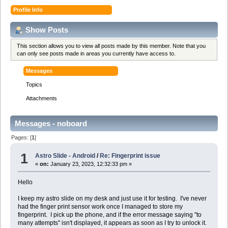
Profile Info
Show Posts
This section allows you to view all posts made by this member. Note that you
can only see posts made in areas you currently have access to.
Messages
Topics
Attachments
Messages - noboard
Pages: [
1
]
1
Astro Slide - Android
/
Re: Fingerprint issue
«
on:
January 23, 2023, 12:32:33 pm »
Hello
I keep my astro slide on my desk and just use it for testing. I've never
had the finger print sensor work once I managed to store my
fingerprint. I pick up the phone, and if the error message saying "to
many attempts" isn't displayed, it appears as soon as I try to unlock it.