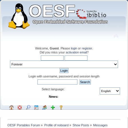
Welcome,
Guest
. Please
login
or
register
.
Did you miss your
activation email
?
Login with username, password and session length
Select language:
News:
OESF Portables Forum
»
Profile of noboard
»
Show Posts
»
Messages