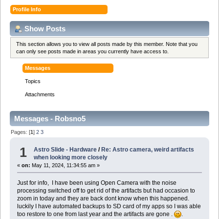
Profile Info
Show Posts
This section allows you to view all posts made by this member. Note that you
can only see posts made in areas you currently have access to.
Messages
Topics
Attachments
Messages - Robsno5
Pages: [
1
]
2
3
1
Astro Slide - Hardware
/
Re: Astro camera, weird artifacts
when looking more closely
«
on:
May 11, 2024, 11:34:55 am »
Just for info, I have been using Open Camera with the noise
processing switched off to get rid of the artifacts but had occasion to
zoom in today and they are back dont know when this happened.
luckily I have automated backups to SD card of my apps so I was able
too restore to one from last year and the artifacts are gone .
.