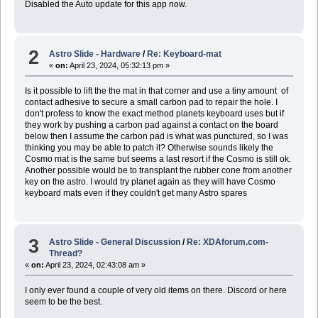
Disabled the Auto update for this app now.
2
Astro Slide - Hardware
/
Re: Keyboard-mat
«
on:
April 23, 2024, 05:32:13 pm »
Is it possible to lift the the mat in that corner and use a tiny amount of
contact adhesive to secure a small carbon pad to repair the hole. I
don't profess to know the exact method planets keyboard uses but if
they work by pushing a carbon pad against a contact on the board
below then I assume the carbon pad is what was punctured, so I was
thinking you may be able to patch it? Otherwise sounds likely the
Cosmo mat is the same but seems a last resort if the Cosmo is still ok.
Another possible would be to transplant the rubber cone from another
key on the astro. I would try planet again as they will have Cosmo
keyboard mats even if they couldn't get many Astro spares
3
Astro Slide - General Discussion
/
Re: XDAforum.com-
Thread?
«
on:
April 23, 2024, 02:43:08 am »
I only ever found a couple of very old items on there. Discord or here
seem to be the best.