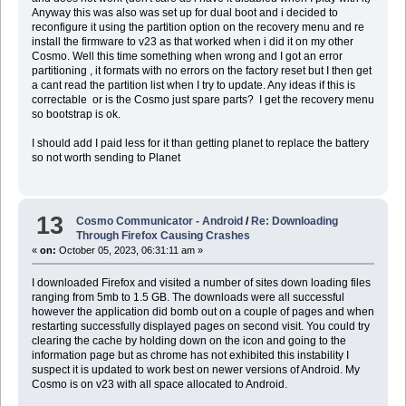
Anyway this was also was set up for dual boot and i decided to
reconfigure it using the partition option on the recovery menu and re
install the firmware to v23 as that worked when i did it on my other
Cosmo. Well this time something when wrong and I got an error
partitioning , it formats with no errors on the factory reset but I then get
a cant read the partition list when I try to update. Any ideas if this is
correctable or is the Cosmo just spare parts? I get the recovery menu
so bootstrap is ok.
I should add I paid less for it than getting planet to replace the battery
so not worth sending to Planet
13
Cosmo Communicator - Android
/
Re: Downloading
Through Firefox Causing Crashes
«
on:
October 05, 2023, 06:31:11 am »
I downloaded Firefox and visited a number of sites down loading files
ranging from 5mb to 1.5 GB. The downloads were all successful
however the application did bomb out on a couple of pages and when
restarting successfully displayed pages on second visit. You could try
clearing the cache by holding down on the icon and going to the
information page but as chrome has not exhibited this instability I
suspect it is updated to work best on newer versions of Android. My
Cosmo is on v23 with all space allocated to Android.