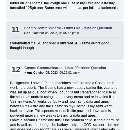
folder on 2 SD cards, the 250gb one I use in my Astro and a freshly
formatted 125gb one. Same error with both as per initial attachments.
11
Cosmo Communicator - Linux
/
Re: Partition Question
«
on:
October 05, 2023, 04:55:32 pm »
I reformatted the SD and tried a different SD - same errors.good
thought though
12
Cosmo Communicator - Linux
/
Partition Question
«
on:
October 05, 2023, 09:29:02 am »
Background. I have 3 Planet machines an Astro and a Cosmo both
working properly. The Cosmo had a new battery earlier this year and
was set up as dual boot when i bought it but I repartitioned to use all
the space as android using the recovery menu and re installed it at
V23 firmware. All works perfectly and now I sync data and apps
between the Astro and the Cosmo so my Cosmo is my semi warm
backup device. This spends most of its life powered down and is just
powered up,every few weeks to sync its data and apps.
I have a second Cosmo and this is the problem child. It had a hard life
and is well used although the battery is ok ,the CODI screen is broken
and does not work (don't care as i have it disabled when I play with it)