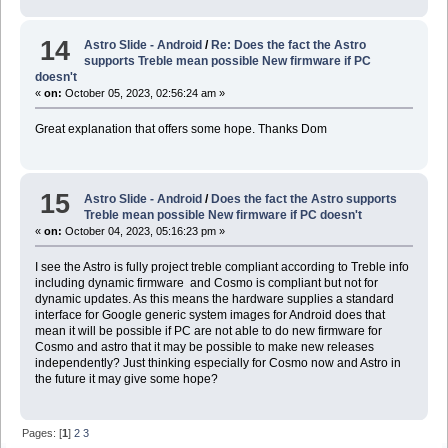
14
Astro Slide - Android
/
Re: Does the fact the Astro
supports Treble mean possible New firmware if PC
doesn't
«
on:
October 05, 2023, 02:56:24 am »
Great explanation that offers some hope. Thanks Dom
15
Astro Slide - Android
/
Does the fact the Astro supports
Treble mean possible New firmware if PC doesn't
«
on:
October 04, 2023, 05:16:23 pm »
I see the Astro is fully project treble compliant according to Treble info
including dynamic firmware and Cosmo is compliant but not for
dynamic updates. As this means the hardware supplies a standard
interface for Google generic system images for Android does that
mean it will be possible if PC are not able to do new firmware for
Cosmo and astro that it may be possible to make new releases
independently? Just thinking especially for Cosmo now and Astro in
the future it may give some hope?
Pages: [
1
]
2
3