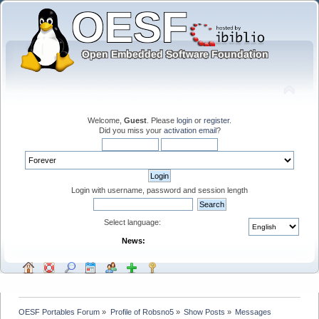
Welcome,
Guest
. Please
login
or
register
.
Did you miss your
activation email
?
Login with username, password and session length
Select language:
News:
OESF Portables Forum
»
Profile of Robsno5
»
Show Posts
»
Messages