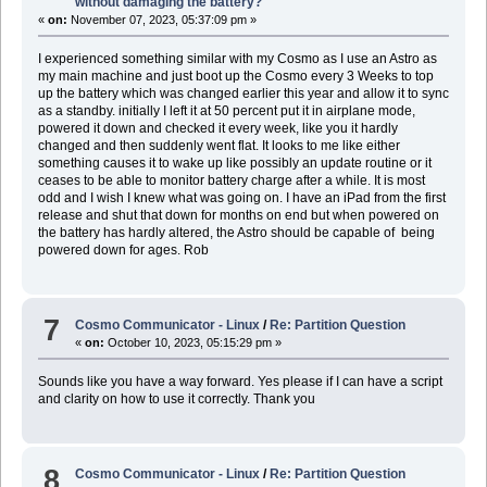
without damaging the battery?
«
on:
November 07, 2023, 05:37:09 pm »
I experienced something similar with my Cosmo as I use an Astro as
my main machine and just boot up the Cosmo every 3 Weeks to top
up the battery which was changed earlier this year and allow it to sync
as a standby. initially I left it at 50 percent put it in airplane mode,
powered it down and checked it every week, like you it hardly
changed and then suddenly went flat. It looks to me like either
something causes it to wake up like possibly an update routine or it
ceases to be able to monitor battery charge after a while. It is most
odd and I wish I knew what was going on. I have an iPad from the first
release and shut that down for months on end but when powered on
the battery has hardly altered, the Astro should be capable of being
powered down for ages. Rob
7
Cosmo Communicator - Linux
/
Re: Partition Question
«
on:
October 10, 2023, 05:15:29 pm »
Sounds like you have a way forward. Yes please if I can have a script
and clarity on how to use it correctly. Thank you
8
Cosmo Communicator - Linux
/
Re: Partition Question