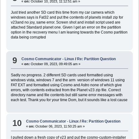
«
on:
October 10, 2023, 11:12:51 am »
Just tried another SD card this time from my car camera which
windows says is Fat32 and put the contents of planets install zip for
v23and no joy, same error. Screen shot and install script used are
attached Standard planet one. Given I get an error on the partition
option in the recovery menu I am leaning towards the Cosmo partition
data being corrupted
9
Cosmo Communicator - Linux
/
Re: Partition Question
«
on:
October 09, 2023, 09:49:05 am »
Sadly no progress. 2 different SD cards used formatted using
windows vista, windows 7 and the arm version of windows 11 using
FAT EXT and formatted using Cosmo and Astro none of which give
errors, with contents extracted from the Planet v23 zip file. Correct
directory name and file contents but still same error messages with
each test. Thank you for your time Dom, but it sounds like a lost cause
10
Cosmo Communicator - Linux
/
Re: Partition Question
«
on:
October 06, 2023, 11:50:25 am »
I pulled down a fresh copy of v23 and put the cosmo-custom-installer