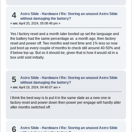
4
Astro Slide - Hardware
/
Re: Storing an unused Astro Slide
without damaging the battery?
«
on:
April 20, 2024, 05:08:48 pm »
Yes I factory reset and a month later booted up set the language and
the battery had the same percentage as a month ago, then factory
reset and power off. Two months wait next time and 1% less so now
just boot up every couple of months to check still around 40-50% and
if below top up. But so it should be, given that is how it would sit in a
box until sold initially.
5
Astro Slide - Hardware
/
Re: Storing an unused Astro Slide
without damaging the battery?
«
on:
April 19, 2024, 04:40:07 am »
I think the best way is to put it in the same state as a new one ie
factory reset and power down then power per engage will hardly alter
after months switched off.
6
Astro Slide - Hardware
/
Re: Storing an unused Astro Slide