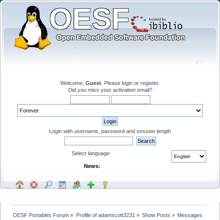
Welcome,
Guest
. Please
login
or
register
.
Did you miss your
activation email
?
Login with username, password and session length
Select language:
News:
OESF Portables Forum
»
Profile of adamscott3231
»
Show Posts
»
Messages