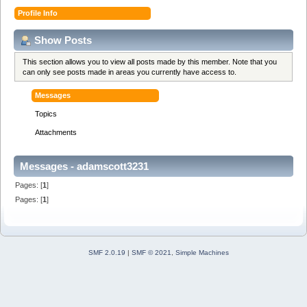
Profile Info
Show Posts
This section allows you to view all posts made by this member. Note that you
can only see posts made in areas you currently have access to.
Messages
Topics
Attachments
Messages - adamscott3231
Pages: [
1
]
Pages: [
1
]
SMF 2.0.19
|
SMF © 2021
,
Simple Machines