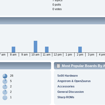
7 topics
0 polls
0 votes
7 am
8 am
9 am
10 am
11 am
12 pm
1 pm
2 pm
3 pm
4 p
Most Popular Boards By Ac
26
5x00 Hardware
5
Angstrom & OpenZaurus
2
Accessories
2
General Discussion
1
Sharp ROMs