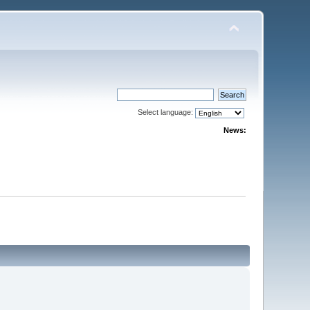
Select language:
News: