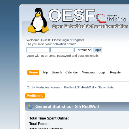
Welcome,
Guest
. Please
login
or
register
.
Did you miss your
activation email
?
Login with username, password and session length
Home
Help
Search
Calendar
Members
Login
Register
OESF Portables Forum
»
Profile of STrRedWolf
»
Show Stats
Profile Info
General Statistics - STrRedWolf
Total Time Spent Online:
Total Posts: