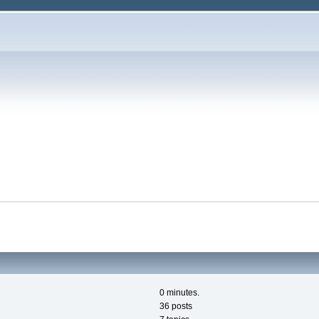
0 minutes.
36 posts