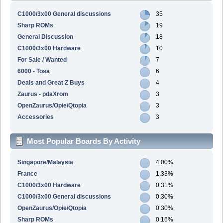
C1000/3x00 General discussions
35
Sharp ROMs
19
General Discussion
18
C1000/3x00 Hardware
10
For Sale / Wanted
7
6000 - Tosa
6
Deals and Great Z Buys
4
Zaurus - pdaXrom
3
OpenZaurus/Opie/Qtopia
3
Accessories
3
Most Popular Boards By Activity
Singapore/Malaysia
4.00%
France
1.33%
C1000/3x00 Hardware
0.31%
C1000/3x00 General discussions
0.30%
OpenZaurus/Opie/Qtopia
0.30%
Sharp ROMs
0.16%