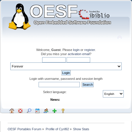
Welcome,
Guest
. Please
login
or
register
.
Did you miss your
activation email
?
Login with username, password and session length
Select language:
News:
OESF Portables Forum
»
Profile of Cyril92
»
Show Stats