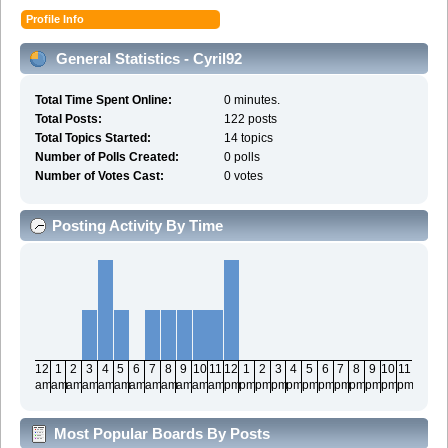
Profile Info
General Statistics - Cyril92
Total Time Spent Online:
0 minutes.
Total Posts:
122 posts
Total Topics Started:
14 topics
Number of Polls Created:
0 polls
Number of Votes Cast:
0 votes
Posting Activity By Time
12
1
2
3
4
5
6
7
8
9
10
11
12
1
2
3
4
5
6
7
8
9
10
11
am
am
am
am
am
am
am
am
am
am
am
am
pm
pm
pm
pm
pm
pm
pm
pm
pm
pm
pm
pm
Most Popular Boards By Posts