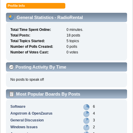
Profile Info
General Statistics - RadioRental
Total Time Spent Online:
0 minutes.
Total Posts:
18 posts
Total Topics Started:
5 topics
Number of Polls Created:
0 polls
Number of Votes Cast:
0 votes
Posting Activity By Time
No posts to speak of!
Most Popular Boards By Posts
Software
6
Angstrom & OpenZaurus
4
General Discussion
3
Windows Issues
2