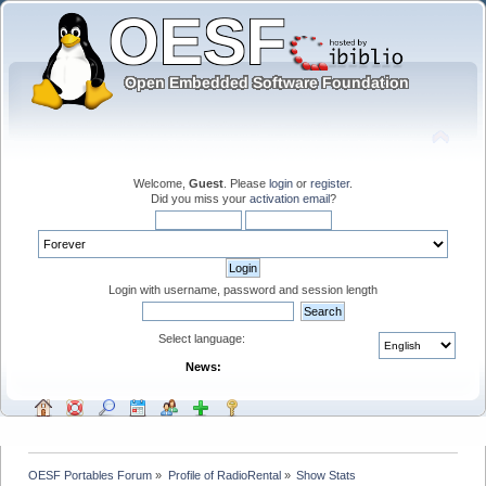
Welcome,
Guest
. Please
login
or
register
.
Did you miss your
activation email
?
Login with username, password and session length
Select language:
News:
OESF Portables Forum
»
Profile of RadioRental
»
Show Stats